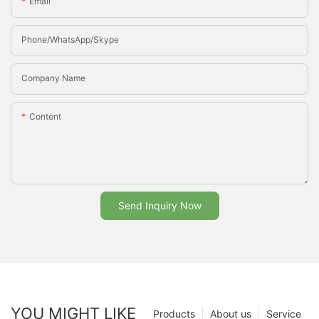
Email
Phone/whatsApp/Skype
Company Name
Content
Send Inquiry Now
YOU MIGHT LIKE
Products
About us
Service