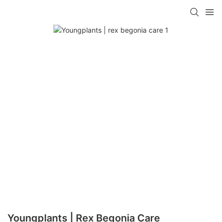
Youngplants | Rex Begonia Care