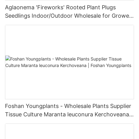
Aglaonema 'Fireworks' Rooted Plant Plugs
Seedlings Indoor/Outdoor Wholesale for Grower
| Foshan Youngplants
Foshan Youngplants - Wholesale Plants Supplier
Tissue Culture Maranta leuconura Kerchoveana |
Foshan Youngplants