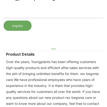
Inquiry
Product Details
Over the years, Youngplants has been offering customers
high-quality products and efficient after-sales services with
the aim of bringing unlimited benefits for them. rex begonia
care We have professional employees who have years of
experience in the industry. It is them that provides high-
quality services for customers all over the world. If you have
any questions about our new product rex begonia care or
want to know more about our company, feel free to contact