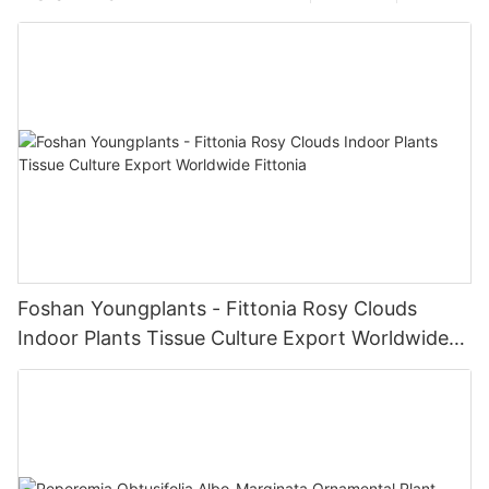
Foshan Youngplants - Fittonia Rosy Clouds
Indoor Plants Tissue Culture Export Worldwide
Fittonia