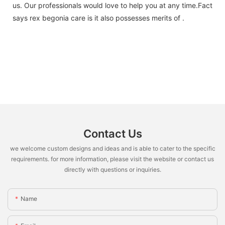
us. Our professionals would love to help you at any time.Fact
says rex begonia care is it also possesses merits of .
Contact Us
we welcome custom designs and ideas and is able to cater to the specific
requirements. for more information, please visit the website or contact us
directly with questions or inquiries.
Name