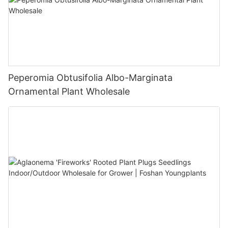
Peperomia Obtusifolia Albo-Marginata
Ornamental Plant Wholesale