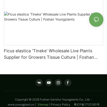
Ficus elastica 'Tineke' Wholesale Live Plants
Supplier for Growers Tissue Culture | Foshan
Youngplants
Copyright © 2026 Foshan Sanshui Youngplants Co., Ltd. -
www.youngplant.cn
|
Sitemap
|
Privacy Policy
粤ICP备17121261号