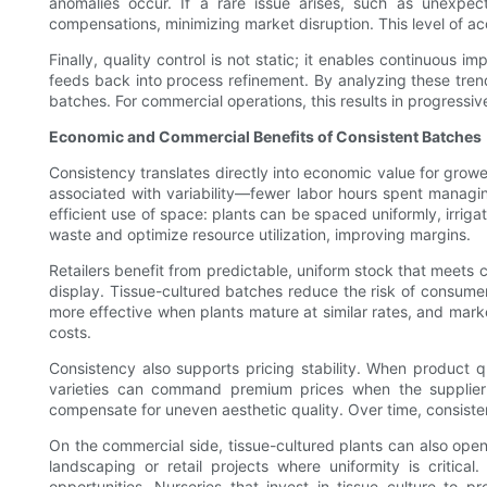
anomalies occur. If a rare issue arises, such as unexpecte
compensations, minimizing market disruption. This level of ac
Finally, quality control is not static; it enables continuo
feeds back into process refinement. By analyzing these trend
batches. For commercial operations, this results in progressiv
Economic and Commercial Benefits of Consistent Batches
Consistency translates directly into economic value for grow
associated with variability—fewer labor hours spent managi
efficient use of space: plants can be spaced uniformly, irrig
waste and optimize resource utilization, improving margins.
Retailers benefit from predictable, uniform stock that meets 
display. Tissue-cultured batches reduce the risk of consume
more effective when plants mature at similar rates, and mark
costs.
Consistency also supports pricing stability. When product q
varieties can command premium prices when the supplier ca
compensate for uneven aesthetic quality. Over time, consiste
On the commercial side, tissue-cultured plants can also open u
landscaping or retail projects where uniformity is critical
opportunities. Nurseries that invest in tissue culture to 