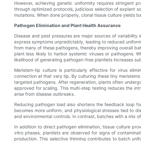
However, achieving genetic uniformity requires stringent p
through optimized protocols, judicious selection of explant s
mutations. When done properly, clonal tissue culture yields b
Pathogen Elimination and Plant Health Assurance
Disease and pest pressures are major sources of variability in
express symptoms unpredictably, leading to reduced uniformity
from many of these pathogens, thereby improving overall batc
plant less likely to harbor systemic viruses or pathogens. Wh
likelihood of generating pathogen-free plantlets increases sub
Meristem-tip culture is particularly effective for virus eli
connection at that very tip. By culturing these tiny meristem
targeted pathogens. After regeneration, plants often underg
approved for scaling. This multi-step testing reduces the in
arise from disease outbreaks.
Reducing pathogen load also shortens the feedback loop for 
becomes more uniform, and physiological stresses tied to dise
and environmental controls. In contrast, batches with a mix of 
In addition to direct pathogen elimination, tissue culture pr
vitro phases, plantlets are observed for signs of contaminati
production. This selective thinning contributes to batch un