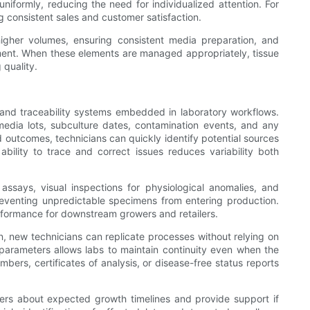
iformly, reducing the need for individualized attention. For
g consistent sales and customer satisfaction.
higher volumes, ensuring consistent media preparation, and
pment. When these elements are managed appropriately, tissue
 quality.
 and traceability systems embedded in laboratory workflows.
 media lots, subculture dates, contamination events, and any
 outcomes, technicians can quickly identify potential sources
bility to trace and correct issues reduces variability both
ssays, visual inspections for physiological anomalies, and
reventing unpredictable specimens from entering production.
rformance for downstream growers and retailers.
 new technicians can replicate processes without relying on
 parameters allows labs to maintain continuity even when the
bers, certificates of analysis, or disease-free status reports
omers about expected growth timelines and provide support if