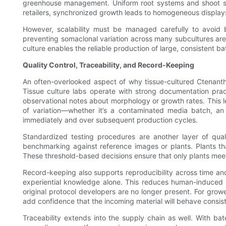
greenhouse management. Uniform root systems and shoot sizes
retailers, synchronized growth leads to homogeneous displays 
However, scalability must be managed carefully to avoid b
preventing somaclonal variation across many subcultures are
culture enables the reliable production of large, consistent 
Quality Control, Traceability, and Record-Keeping
An often-overlooked aspect of why tissue-cultured Ctenanth
Tissue culture labs operate with strong documentation pract
observational notes about morphology or growth rates. This l
of variation—whether it’s a contaminated media batch, an u
immediately and over subsequent production cycles.
Standardized testing procedures are another layer of qual
benchmarking against reference images or plants. Plants th
These threshold-based decisions ensure that only plants mee
Record-keeping also supports reproducibility across time a
experiential knowledge alone. This reduces human-induced va
original protocol developers are no longer present. For growe
add confidence that the incoming material will behave consist
Traceability extends into the supply chain as well. With ba