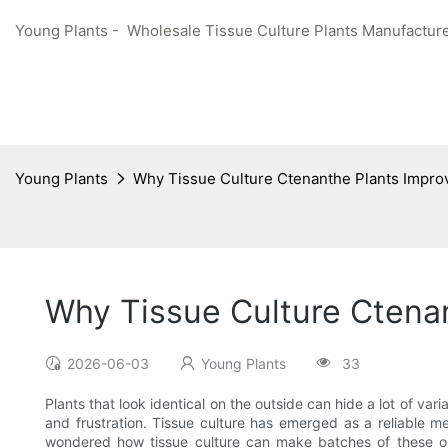
Young Plants - Wholesale Tissue Culture Plants Manufacture
Young Plants
Why Tissue Culture Ctenanthe Plants Impro
Why Tissue Culture Ctena
2026-06-03
Young Plants
33
Plants that look identical on the outside can hide a lot of var
and frustration. Tissue culture has emerged as a reliable m
wondered how tissue culture can make batches of these orna