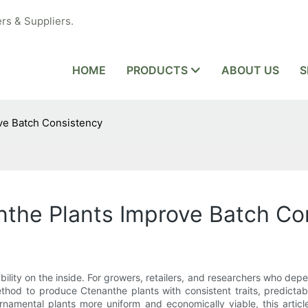
rs & Suppliers.
HOME
PRODUCTS
ABOUT US
S
ve Batch Consistency
nthe Plants Improve Batch Co
iability on the inside. For growers, retailers, and researchers who de
ethod to produce Ctenanthe plants with consistent traits, predictab
mental plants more uniform and economically viable, this article