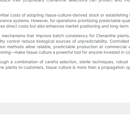
tial costs of adopting tissue-culture-derived stock or establishing 
urance systems. However, for operations prioritizing predictable qua
es direct costs but also enhances market positioning and long-term pr
y mechanisms that improve batch consistency for Ctenanthe plants.
lity control reduce biological sources of unpredictability. Control
tion methods allow reliable, predictable production at commercial
ioning—make tissue culture a powerful tool for anyone invested in co
rough a combination of careful selection, sterile techniques, robus
he plants to customers, tissue culture is more than a propagation opt