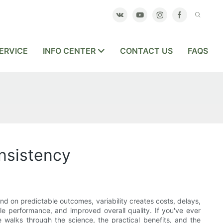
ERVICE
INFO CENTER
CONTACT US
FAQS
nsistency
pend on predictable outcomes, variability creates costs, delays,
le performance, and improved overall quality. If you've ever
 walks through the science, the practical benefits, and the