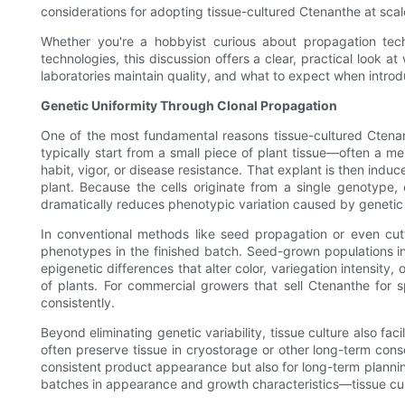
considerations for adopting tissue-cultured Ctenanthe at scal
Whether you're a hobbyist curious about propagation tech
technologies, this discussion offers a clear, practical look
laboratories maintain quality, and what to expect when introdu
Genetic Uniformity Through Clonal Propagation
One of the most fundamental reasons tissue-cultured Ctenan
typically start from a small piece of plant tissue—often a me
habit, vigor, or disease resistance. That explant is then induc
plant. Because the cells originate from a single genotype, 
dramatically reduces phenotypic variation caused by genetic d
In conventional methods like seed propagation or even cut
phenotypes in the finished batch. Seed-grown populations inh
epigenetic differences that alter color, variegation intensity
of plants. For commercial growers that sell Ctenanthe for s
consistently.
Beyond eliminating genetic variability, tissue culture also fa
often preserve tissue in cryostorage or other long-term cons
consistent product appearance but also for long-term planni
batches in appearance and growth characteristics—tissue cultu