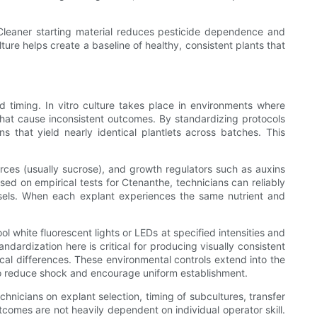
 Cleaner starting material reduces pesticide dependence and
ure helps create a baseline of healthy, consistent plants that
nd timing. In vitro culture takes place in environments where
s that cause inconsistent outcomes. By standardizing protocols
s that yield nearly identical plantlets across batches. This
rces (usually sucrose), and growth regulators such as auxins
sed on empirical tests for Ctenanthe, technicians can reliably
ssels. When each explant experiences the same nutrient and
l white fluorescent lights or LEDs at specified intensities and
ndardization here is critical for producing visually consistent
al differences. These environmental controls extend into the
r to reduce shock and encourage uniform establishment.
hnicians on explant selection, timing of subcultures, transfer
tcomes are not heavily dependent on individual operator skill.