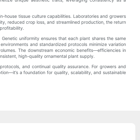
in-house tissue culture capabilities. Laboratories and growers
lity, reduced crop loss, and streamlined production, the return
ofitability.
 Genetic uniformity ensures that each plant shares the same
led environments and standardized protocols minimize variation
 volumes. The downstream economic benefits—efficiencies in
nsistent, high-quality ornamental plant supply.
t protocols, and continual quality assurance. For growers and
ion—it’s a foundation for quality, scalability, and sustainable