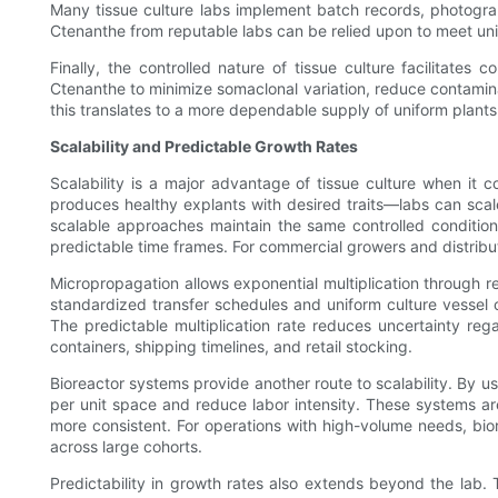
Many tissue culture labs implement batch records, photogra
Ctenanthe from reputable labs can be relied upon to meet un
Finally, the controlled nature of tissue culture facilitate
Ctenanthe to minimize somaclonal variation, reduce contamina
this translates to a more dependable supply of uniform plant
Scalability and Predictable Growth Rates
Scalability is a major advantage of tissue culture when it 
produces healthy explants with desired traits—labs can sca
scalable approaches maintain the same controlled condition
predictable time frames. For commercial growers and distribut
Micropropagation allows exponential multiplication through r
standardized transfer schedules and uniform culture vessel c
The predictable multiplication rate reduces uncertainty reg
containers, shipping timelines, and retail stocking.
Bioreactor systems provide another route to scalability. By u
per unit space and reduce labor intensity. These systems are
more consistent. For operations with high-volume needs, biore
across large cohorts.
Predictability in growth rates also extends beyond the lab. 