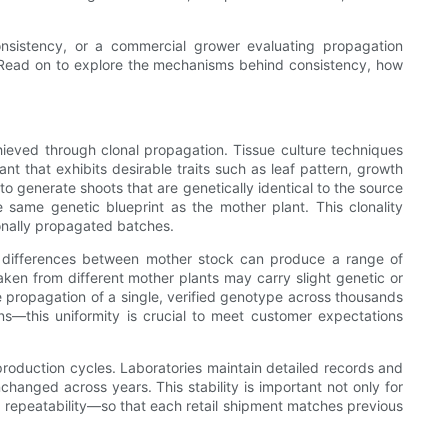
onsistency, or a commercial grower evaluating propagation
on. Read on to explore the mechanisms behind consistency, how
ieved through clonal propagation. Tissue culture techniques
nt that exhibits desirable traits such as leaf pattern, growth
 to generate shoots that are genetically identical to the source
e same genetic blueprint as the mother plant. This clonality
ionally propagated batches.
le differences between mother stock can produce a range of
aken from different mother plants may carry slight genetic or
the propagation of a single, verified genotype across thousands
rns—this uniformity is crucial to meet customer expectations
y production cycles. Laboratories maintain detailed records and
hanged across years. This stability is important not only for
 repeatability—so that each retail shipment matches previous