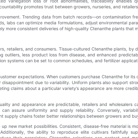
d variegation loss or root abnormalities, traceability enables qu
countability promotes trust between growers, nurseries, and retailers
us improvement. Trending data from batch records—on contamination f
s, labs can optimize media formulations, adjust environmental parame
ely more consistent deliveries of high-quality Ctenanthe plants that m
ers, retailers, and consumers. Tissue-cultured Ctenanthe plants, b
ng outliers, less product loss from disease, and enhanced predicta
ation systems can be set to common schedules, and fertilizer applica
customer expectations. When customers purchase Ctenanthe for its dist
r disappointment due to variability. Uniform plants also support 
eting claims about a particular variety’s appearance are more cred
uality and appearance are predictable, retailers and wholesalers c
n assure uniformity and supply reliability. Conversely, variabil
nt supply chains foster better relationships between growers and bu
p new market possibilities. Consistent, disease-free material is mor
. Additionally, the ability to reproduce elite cultivars faithfully
produce their proprietary Ctenanthe selections can protect and mo