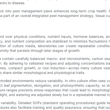
racks to disease.
 stock into pest management plans enhances long-term crop health.
part of an overall integrated pest management strategy, tissue cult
trol over physical conditions, nutrient inputs, hormone balances, a
dity, and nutrient composition are stabilized to minimize fluctuation
tion of culture media, laboratories can create repeatable condition
rmity that persists through later stages of growth.
a contain carefully balanced macro- and micronutrients, carbon sou
on. By adhering to validated recipes and adjusting concentrations ba
rates, compact growth, or root induction—across many culture ve
o share similar morphological and physiological traits.
lled environments reduce variability. In vitro culture often uses coo
ct leaf pigmentation, elongation, and photosynthetic capacity, so sta
ure ranges prevents stress responses that could lead to morphologic
, light, and watering are adjusted slowly but in a repeatable manne
ariability. Detailed SOPs (standard operating procedures) guide tec
res also facilitate training and quality assurance, ensuring that ou