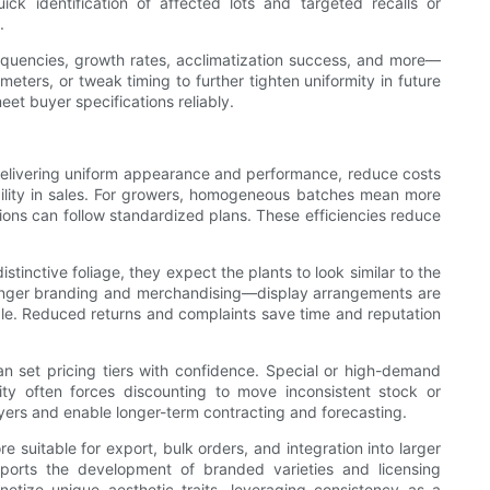
ick identification of affected lots and targeted recalls or
.
requencies, growth rates, acclimatization success, and more—
ters, or tweak timing to further tighten uniformity in future
eet buyer specifications reliably.
y delivering uniform appearance and performance, reduce costs
bility in sales. For growers, homogeneous batches mean more
tions can follow standardized plans. These efficiencies reduce
inctive foliage, they expect the plants to look similar to the
stronger branding and merchandising—display arrangements are
ible. Reduced returns and complaints save time and reputation
an set pricing tiers with confidence. Special or high-demand
ity often forces discounting to move inconsistent stock or
yers and enable longer-term contracting and forecasting.
e suitable for export, bulk orders, and integration into larger
 supports the development of branded varieties and licensing
netize unique aesthetic traits, leveraging consistency as a