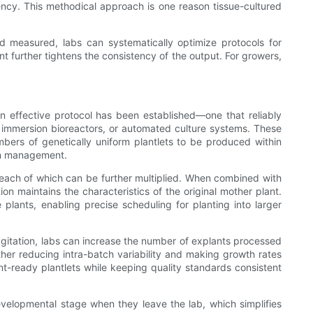
ncy. This methodical approach is one reason tissue-cultured
and measured, labs can systematically optimize protocols for
 further tightens the consistency of the output. For growers,
an effective protocol has been established—one that reliably
 immersion bioreactors, or automated culture systems. These
bers of genetically uniform plantlets to be produced within
ain management.
, each of which can be further multiplied. When combined with
n maintains the characteristics of the original mother plant.
plants, enabling precise scheduling for planting into larger
 agitation, labs can increase the number of explants processed
ther reducing intra-batch variability and making growth rates
ant-ready plantlets while keeping quality standards consistent
developmental stage when they leave the lab, which simplifies