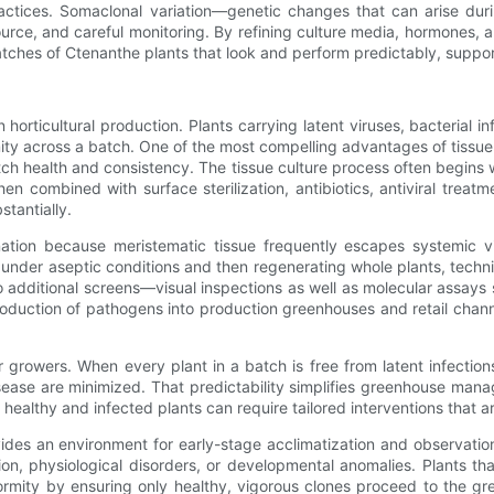
ractices. Somaclonal variation—genetic changes that can arise dur
ource, and careful monitoring. By refining culture media, hormones, 
atches of Ctenanthe plants that look and perform predictably, suppor
 horticultural production. Plants carrying latent viruses, bacterial
 across a batch. One of the most compelling advantages of tissue cul
h health and consistency. The tissue culture process often begins wi
en combined with surface sterilization, antibiotics, antiviral treat
stantially.
mination because meristematic tissue frequently escapes systemic vi
s under aseptic conditions and then regenerating whole plants, techni
o additional screens—visual inspections as well as molecular assa
troduction of pathogens into production greenhouses and retail cha
growers. When every plant in a batch is free from latent infection
ase are minimized. That predictability simplifies greenhouse manage
healthy and infected plants can require tailored interventions that ar
ovides an environment for early-stage acclimatization and observatio
on, physiological disorders, or developmental anomalies. Plants tha
iformity by ensuring only healthy, vigorous clones proceed to the 