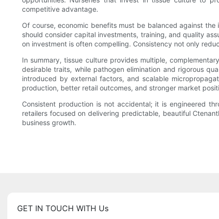
competitive advantage.
Of course, economic benefits must be balanced against the ini
should consider capital investments, training, and quality ass
on investment is often compelling. Consistency not only reduc
In summary, tissue culture provides multiple, complementar
desirable traits, while pathogen elimination and rigorous qua
introduced by external factors, and scalable micropropaga
production, better retail outcomes, and stronger market posit
Consistent production is not accidental; it is engineered th
retailers focused on delivering predictable, beautiful Ctenant
business growth.
GET IN TOUCH WITH Us