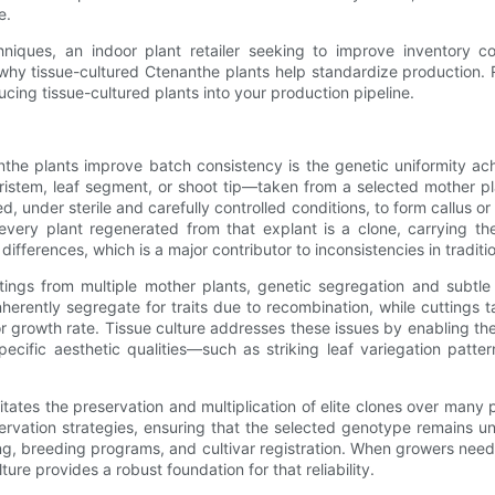
e.
niques, an indoor plant retailer seeking to improve inventory c
 at why tissue-cultured Ctenanthe plants help standardize producti
cing tissue-cultured plants into your production pipeline.
the plants improve batch consistency is the genetic uniformity ach
ristem, leaf segment, or shoot tip—taken from a selected mother pla
ed, under sterile and carefully controlled conditions, to form callus or
every plant regenerated from that explant is a clone, carrying th
ifferences, which is a major contributor to inconsistencies in tradit
tings from multiple mother plants, genetic segregation and subt
erently segregate for traits due to recombination, while cuttings t
, or growth rate. Tissue culture addresses these issues by enabling 
pecific aesthetic qualities—such as striking leaf variegation patte
cilitates the preservation and multiplication of elite clones over man
ervation strategies, ensuring that the selected genotype remains unc
ng, breeding programs, and cultivar registration. When growers need
re provides a robust foundation for that reliability.