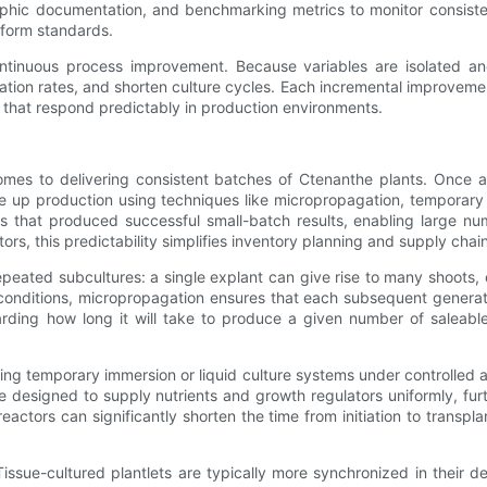
phic documentation, and benchmarking metrics to monitor consiste
iform standards.
s continuous process improvement. Because variables are isolated 
tion rates, and shorten culture cycles. Each incremental improvement
s that respond predictably in production environments.
comes to delivering consistent batches of Ctenanthe plants. Once 
le up production using techniques like micropropagation, temporary
s that produced successful small-batch results, enabling large num
ors, this predictability simplifies inventory planning and supply ch
epeated subcultures: a single explant can give rise to many shoots
onditions, micropropagation ensures that each subsequent generatio
arding how long it will take to produce a given number of saleable 
sing temporary immersion or liquid culture systems under controlled
 designed to supply nutrients and growth regulators uniformly, fur
actors can significantly shorten the time from initiation to transpl
Tissue-cultured plantlets are typically more synchronized in their 