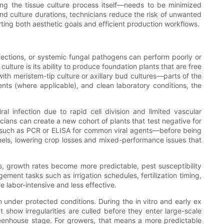
ing the tissue culture process itself—needs to be minimized
and culture durations, technicians reduce the risk of unwanted
ting both aesthetic goals and efficient production workflows.
 infections, or systemic fungal pathogens can perform poorly or
ture is its ability to produce foundation plants that are free
th meristem-tip culture or axillary bud cultures—parts of the
ments (where applicable), and clean laboratory conditions, the
ral infection due to rapid cell division and limited vascular
cians can create a new cohort of plants that test negative for
ys such as PCR or ELISA for common viral agents—before being
nnels, lowering crop losses and mixed-performance issues that
s, growth rates become more predictable, pest susceptibility
ment tasks such as irrigation schedules, fertilization timing,
e labor-intensive and less effective.
n under protected conditions. During the in vitro and early ex
t show irregularities are culled before they enter large-scale
greenhouse stage. For growers, that means a more predictable