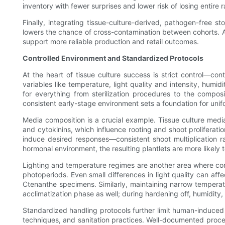
inventory with fewer surprises and lower risk of losing entire 
Finally, integrating tissue-culture-derived, pathogen-free
lowers the chance of cross-contamination between cohorts. As 
support more reliable production and retail outcomes.
Controlled Environment and Standardized Protocols
At the heart of tissue culture success is strict control—con
variables like temperature, light quality and intensity, humi
for everything from sterilization procedures to the composi
consistent early-stage environment sets a foundation for unifo
Media composition is a crucial example. Tissue culture medi
and cytokinins, which influence rooting and shoot proliferati
induce desired responses—consistent shoot multiplication 
hormonal environment, the resulting plantlets are more likely t
Lighting and temperature regimes are another area where contro
photoperiods. Even small differences in light quality can affe
Ctenanthe specimens. Similarly, maintaining narrow temperat
acclimatization phase as well; during hardening off, humidity
Standardized handling protocols further limit human-induced v
techniques, and sanitation practices. Well-documented procedu