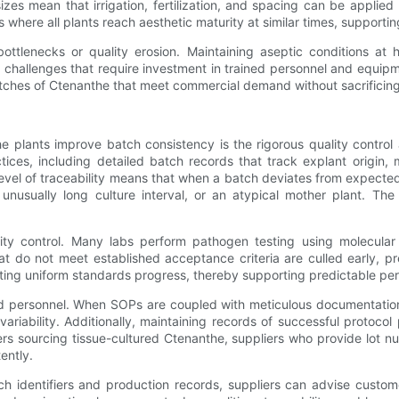
 mean that irrigation, fertilization, and spacing can be applied un
where all plants reach aesthetic maturity at similar times, supportin
ottlenecks or quality erosion. Maintaining aseptic conditions at 
 challenges that require investment in trained personnel and equi
batches of Ctenanthe that meet commercial demand without sacrificing
e plants improve batch consistency is the rigorous quality control
ices, including detailed batch records that track explant origin,
evel of traceability means that when a batch deviates from expected
nusually long culture interval, or an atypical mother plant. The a
ity control. Many labs perform pathogen testing using molecular a
at do not meet established acceptance criteria are culled early, p
ting uniform standards progress, thereby supporting predictable pe
nd personnel. When SOPs are coupled with meticulous documentation,
riability. Additionally, maintaining records of successful protocol
rs sourcing tissue-cultured Ctenanthe, suppliers who provide lot num
ently.
tch identifiers and production records, suppliers can advise cust