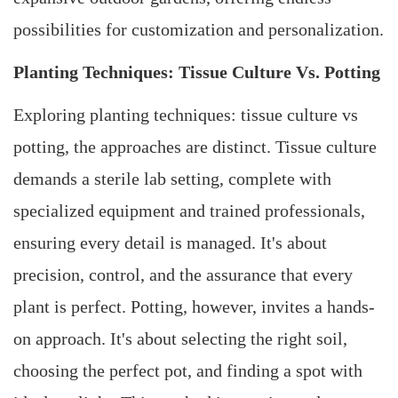
possibilities for customization and personalization.
Planting Techniques: Tissue Culture Vs. Potting
Exploring planting techniques: tissue culture vs
potting, the approaches are distinct. Tissue culture
demands a sterile lab setting, complete with
specialized equipment and trained professionals,
ensuring every detail is managed. It's about
precision, control, and the assurance that every
plant is perfect. Potting, however, invites a hands-
on approach. It's about selecting the right soil,
choosing the perfect pot, and finding a spot with