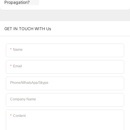
GET IN TOUCH WITH Us
Name
Email
Phone/whatsApp/Skype
Company Name
Content