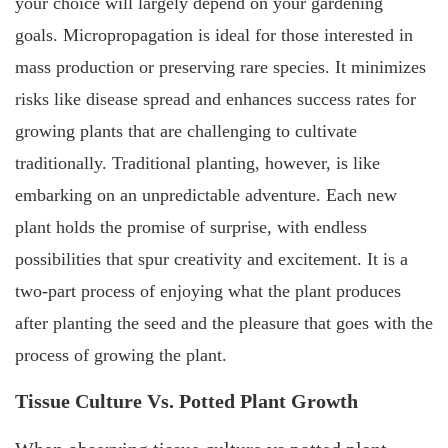
your choice will largely depend on your gardening
goals. Micropropagation is ideal for those interested in
mass production or preserving rare species. It minimizes
risks like disease spread and enhances success rates for
growing plants that are challenging to cultivate
traditionally. Traditional planting, however, is like
embarking on an unpredictable adventure. Each new
plant holds the promise of surprise, with endless
possibilities that spur creativity and excitement. It is a
two-part process of enjoying what the plant produces
after planting the seed and the pleasure that goes with the
process of growing the plant.
Tissue Culture Vs. Potted Plant Growth