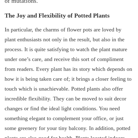
of mutations.
The Joy and Flexibility of Potted Plants
In particular, the charms of flower pots are loved by
plant enthusiasts not only in the result, but also in the
process. It is quite satisfying to watch the plant mature
under one’s care, and receive this sort of compliment
from readers. Every plant has its story which depends on
how it is being taken care of; it brings a closer feeling to
touch which is unachievable. Potted plants also offer
incredible flexibility. They can be moved to suit decor
changes or find the ideal light conditions. You need
something elegant to complement your office, or just
some greenery for your tiny balcony. In addition, potted
plants are also good for health. Plants located indoors