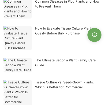
Common Diseases in Plug Plants and How
to Prevent Them
How to Evaluate Tissue Culture Plant
Quality Before Bulk Purchase
The Ultimate Begonia Plant Family Care
Guide
Tissue Culture vs. Seed-Grown Plants:
Which Is Better for Commercial
Propagation?