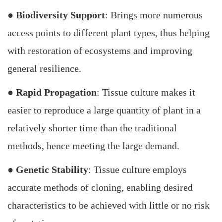
●
Biodiversity Support
: Brings more numerous
access points to different plant types, thus helping
with restoration of ecosystems and improving
general resilience.
●
Rapid Propagation
: Tissue culture makes it
easier to reproduce a large quantity of plant in a
relatively shorter time than the traditional
methods, hence meeting the large demand.
●
Genetic Stability
: Tissue culture employs
accurate methods of cloning, enabling desired
characteristics to be achieved with little or no risk