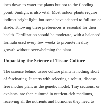
inch down to water the plants but not to the flooding
point. Sunlight is also vital. Most indoor plants require
indirect bright light, but some have adapted to full sun or
shade. Knowing these preferences is essential for their
health. Fertilization should be moderate, with a balanced
formula used every few weeks to promote healthy
growth without overwhelming the plant.
Unpacking the Science of Tissue Culture
The science behind tissue culture plants is nothing short
of fascinating. It starts with selecting a robust, disease-
free mother plant as the genetic model. Tiny sections, or
explants, are then cultured in nutrient-rich mediums,
receiving all the nutrients and hormones they need to