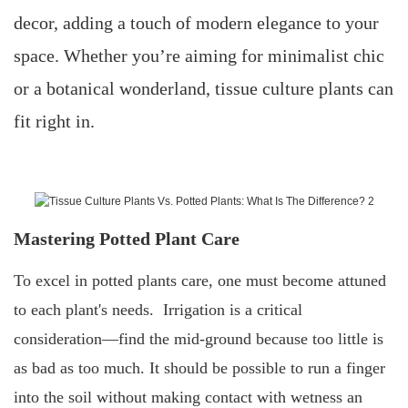
decor, adding a touch of modern elegance to your
space. Whether you’re aiming for minimalist chic
or a botanical wonderland, tissue culture plants can
fit right in.
Mastering Potted Plant Care
To excel in potted plants care, one must become attuned
to each plant's needs. Irrigation is a critical
consideration—find the mid-ground because too little is
as bad as too much. It should be possible to run a finger
into the soil without making contact with wetness an