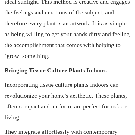
ideal sunlight. This method is creative and engages
the feelings and emotions of the subject, and
therefore every plant is an artwork. It is as simple
as being willing to get your hands dirty and feeling
the accomplishment that comes with helping to
‘grow’ something.
Bringing Tissue Culture Plants Indoors
Incorporating tissue culture plants indoors can
revolutionize your home's aesthetic. These plants,
often compact and uniform, are perfect for indoor
living.
They integrate effortlessly with contemporary