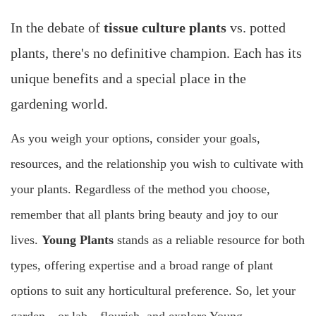
In the debate of
tissue culture plants
vs. potted
plants, there's no definitive champion. Each has its
unique benefits and a special place in the
gardening world.
As you weigh your options, consider your goals,
resources, and the relationship you wish to cultivate with
your plants. Regardless of the method you choose,
remember that all plants bring beauty and joy to our
lives.
Young Plants
stands as a reliable resource for both
types, offering expertise and a broad range of plant
options to suit any horticultural preference. So, let your