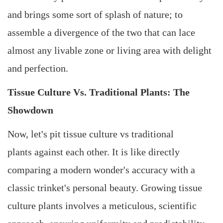
and brings some sort of splash of nature; to
assemble a divergence of the two that can lace
almost any livable zone or living area with delight
and perfection.
Tissue Culture Vs. Traditional Plants: The
Showdown
Now, let's pit tissue culture vs traditional
plants against each other. It is like directly
comparing a modern wonder's accuracy with a
classic trinket's personal beauty. Growing tissue
culture plants involves a meticulous, scientific