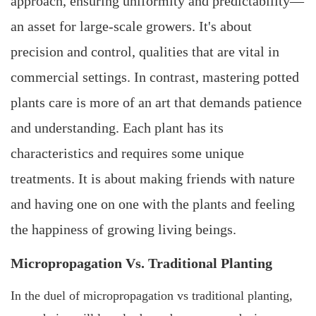
approach, ensuring uniformity and predictability—
an asset for large-scale growers. It's about
precision and control, qualities that are vital in
commercial settings. In contrast, mastering potted
plants care is more of an art that demands patience
and understanding. Each plant has its
characteristics and requires some unique
treatments. It is about making friends with nature
and having one on one with the plants and feeling
the happiness of growing living beings.
Micropropagation Vs. Traditional Planting
In the duel of micropropagation vs traditional planting,