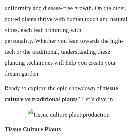
uniformity and disease-free growth. On the other,
potted plants thrive with human touch and natural
vibes, each leaf brimming with
personality. Whether you lean towards the high-
tech or the traditional, understanding these
planting techniques will help you create your
dream garden.
Ready to explore the epic showdown of
tissue
culture vs traditional plants
? Let’s dive in!
Tissue Culture Plants