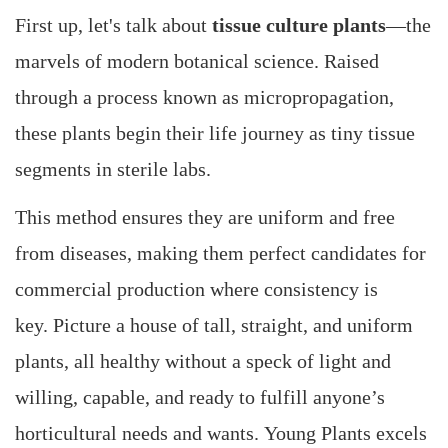
First up, let's talk about
tissue culture plants
—the
marvels of modern botanical science. Raised
through a process known as micropropagation,
these plants begin their life journey as tiny tissue
segments in sterile labs.
This method ensures they are uniform and free
from diseases, making them perfect candidates for
commercial production where consistency is
key. Picture a house of tall, straight, and uniform
plants, all healthy without a speck of light and
willing, capable, and ready to fulfill anyone’s
horticultural needs and wants. Young Plants excels