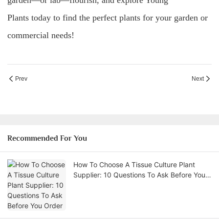
garden—or lab—flourish, and explore Young
Plants today to find the perfect plants for your garden or
commercial needs!
Prev
Next
Recommended For You
How To Choose A Tissue Culture Plant
Supplier: 10 Questions To Ask Before You
Order