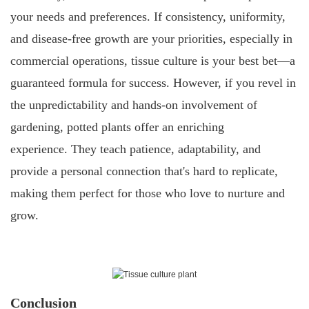
your needs and preferences. If consistency, uniformity,
and disease-free growth are your priorities, especially in
commercial operations, tissue culture is your best bet—a
guaranteed formula for success. However, if you revel in
the unpredictability and hands-on involvement of
gardening, potted plants offer an enriching
experience. They teach patience, adaptability, and
provide a personal connection that's hard to replicate,
making them perfect for those who love to nurture and
grow.
Conclusion