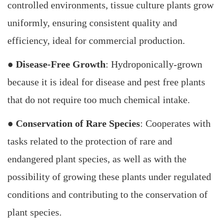
controlled environments, tissue culture plants grow
uniformly, ensuring consistent quality and
efficiency, ideal for commercial production.
●
Disease-Free Growth
: Hydroponically-grown
because it is ideal for disease and pest free plants
that do not require too much chemical intake.
●
Conservation of Rare Species
: Cooperates with
tasks related to the protection of rare and
endangered plant species, as well as with the
possibility of growing these plants under regulated
conditions and contributing to the conservation of
plant species.