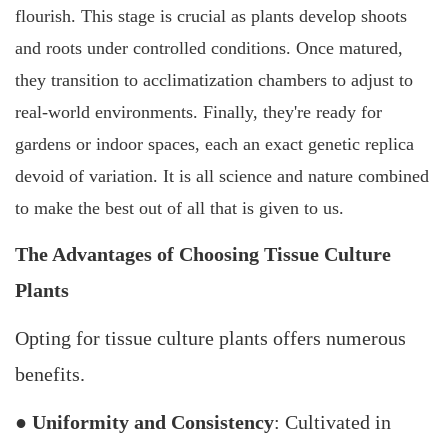
flourish. This stage is crucial as plants develop shoots
and roots under controlled conditions. Once matured,
they transition to acclimatization chambers to adjust to
real-world environments. Finally, they're ready for
gardens or indoor spaces, each an exact genetic replica
devoid of variation. It is all science and nature combined
to make the best out of all that is given to us.
The Advantages of Choosing Tissue Culture
Plants
Opting for tissue culture plants offers numerous
benefits.
●
Uniformity and Consistency
: Cultivated in