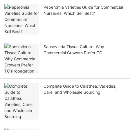
Peperomia Varieties Guide for Commercial
Nurseries: Which Sell Best?
Sansevieria Tissue Culture: Why
Commercial Growers Prefer TC
Propagation
Complete Guide to Calathea: Varieties,
Care, and Wholesale Sourcing