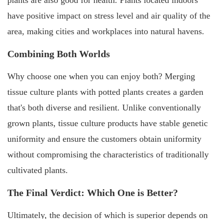
have positive impact on stress level and air quality of the
area, making cities and workplaces into natural havens.
Combining Both Worlds
Why choose one when you can enjoy both? Merging
tissue culture plants with potted plants creates a garden
that's both diverse and resilient. Unlike conventionally
grown plants, tissue culture products have stable genetic
uniformity and ensure the customers obtain uniformity
without compromising the characteristics of traditionally
cultivated plants.
The Final Verdict: Which One is Better?
Ultimately, the decision of which is superior depends on