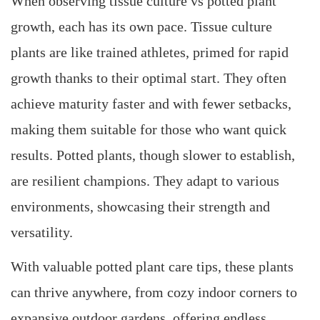
When observing tissue culture vs potted plant
growth, each has its own pace. Tissue culture
plants are like trained athletes, primed for rapid
growth thanks to their optimal start. They often
achieve maturity faster and with fewer setbacks,
making them suitable for those who want quick
results. Potted plants, though slower to establish,
are resilient champions. They adapt to various
environments, showcasing their strength and
versatility.
With valuable potted plant care tips, these plants
can thrive anywhere, from cozy indoor corners to
expansive outdoor gardens, offering endless