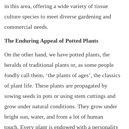
in this area, offering a wide variety of tissue
culture species to meet diverse gardening and
commercial needs.
The Enduring Appeal of Potted Plants
On the other hand, we have potted plants, the
heralds of traditional plants or, as some people
fondly call them, ‘the plants of ages’, the classics
of plant life. These plants are propagated by
sowing seeds in pots or using stem cuttings and
grow under natural conditions. They grow under
bright sun, water, and from a lot of human
touch. Every plant is endowed with a personality