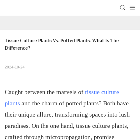
Tissue Culture Plants Vs. Potted Plants: What Is The 
Difference?
2024-10-24
Caught between the marvels of
tissue culture
plants
and the charm of potted plants? Both have
their unique allure, transforming spaces into lush
paradises. On the one hand, tissue culture plants,
crafted through micropropagation, promise