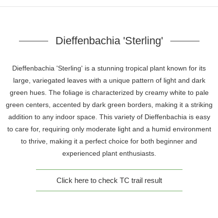
Dieffenbachia 'Sterling'
Dieffenbachia 'Sterling' is a stunning tropical plant known for its
large, variegated leaves with a unique pattern of light and dark
green hues. The foliage is characterized by creamy white to pale
green centers, accented by dark green borders, making it a striking
addition to any indoor space. This variety of Dieffenbachia is easy
to care for, requiring only moderate light and a humid environment
to thrive, making it a perfect choice for both beginner and
experienced plant enthusiasts.
Click here to check TC trail result