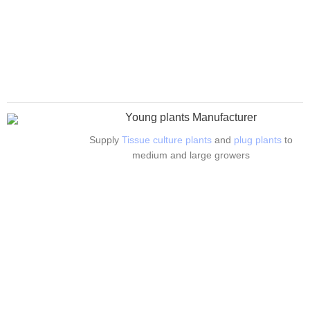
Young plants Manufacturer
Supply
Tissue culture plants
and
plug plants
to
medium and large growers