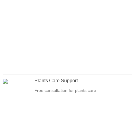
Plants Care Support
Free consultation for plants care