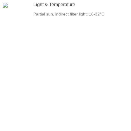
Light & Temperature
Partial sun, indirect filter light; 18-32°C