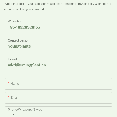
Type (TC/plugs). Our sales team will get an estimate (availability & price) and
email it back to you at earlist.
WhatsApp
+86-18928528163
Contact person
Youngplants
E-mail
mkt1@youngplant.cn
Name
Email
Phone/whatsApp/Skype
+1