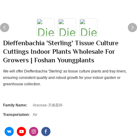
Dieffenbachia 'Sterling' Tissue Culture
Cuttings Indoor Plants Wholesale For
Growers | Foshan Youngplants
We will offer Dieffenbachia 'Sterling' as tissue culture plants and tray liners,
ensuring consistent quality and robust growth for your indoor garden or
greenhouse collection.
Family Name:
Araceae-天南星科
Transportation:
Air