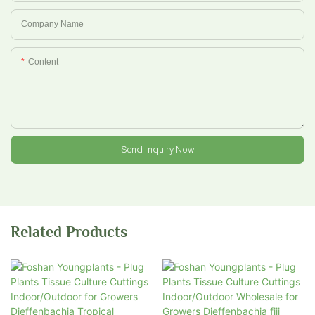
Company Name
Content
Send Inquiry Now
Related Products