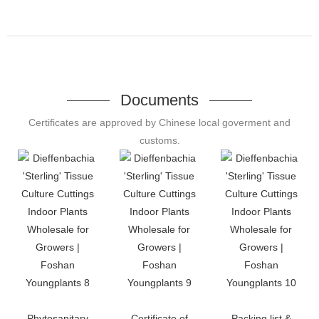
Documents
Certificates are approved by Chinese local goverment and
customs.
Phytosanitary
Certificate of
Packing list &