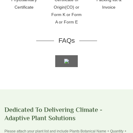
Certificate
Origin(CO) or
Invoice
Form K or Form
A or Form E
FAQs
Dedicated To Delivering Climate -
Adaptive Plant Solutions
Please attach your plant list and include Plants Botanical Name + Quantity +