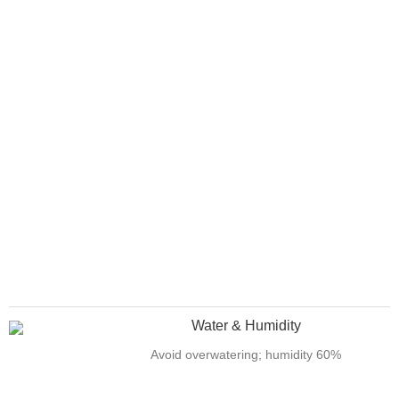
Water & Humidity
Avoid overwatering; humidity 60%