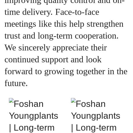
time delivery. Face-to-face
meetings like this help strengthen
trust and long-term cooperation.
We sincerely appreciate their
continued support and look
forward to growing together in the
future.