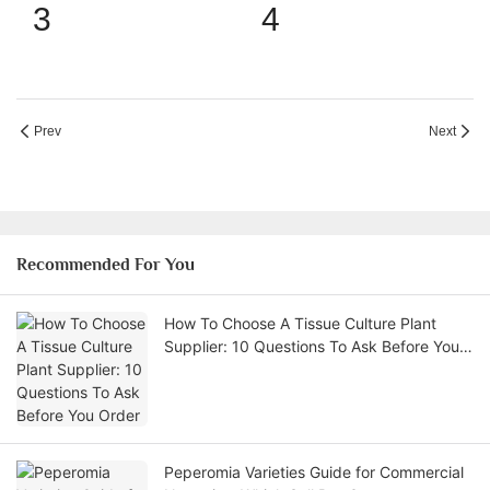
Prev
Next
Recommended For You
How To Choose A Tissue Culture Plant
Supplier: 10 Questions To Ask Before You
Order
Peperomia Varieties Guide for Commercial