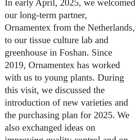
In early April, 2025, we welcomed
our long-term partner,
Ornamentex from the Netherlands,
to our tissue culture lab and
greenhouse in Foshan. Since
2019, Ornamentex has worked
with us to young plants. During
this visit, we discussed the
introduction of new varieties and
the purchasing plan for 2025. We
also exchanged ideas on
improving quality control and on-