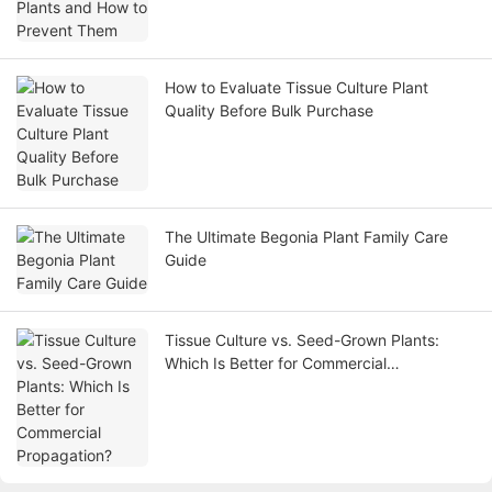
How to Evaluate Tissue Culture Plant
Quality Before Bulk Purchase
The Ultimate Begonia Plant Family Care
Guide
Tissue Culture vs. Seed-Grown Plants:
Which Is Better for Commercial
Propagation?