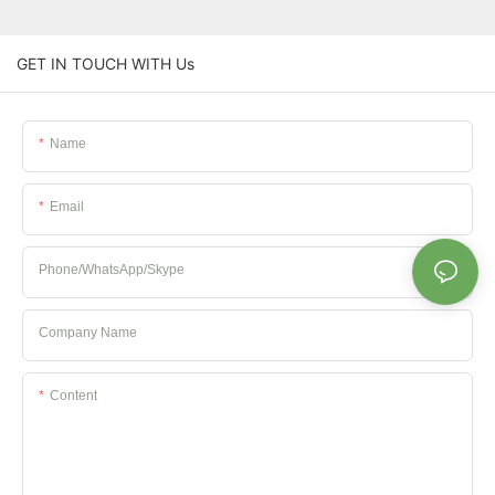
GET IN TOUCH WITH Us
Name
Email
Phone/whatsApp/Skype
Company Name
Content