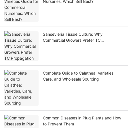
Nurseries: Which Sell Best?
Sansevieria Tissue Culture: Why
Commercial Growers Prefer TC
Propagation
Complete Guide to Calathea: Varieties,
Care, and Wholesale Sourcing
Common Diseases in Plug Plants and How
to Prevent Them