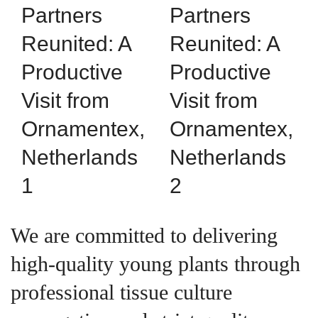
We are committed to delivering
high-quality young plants through
professional tissue culture