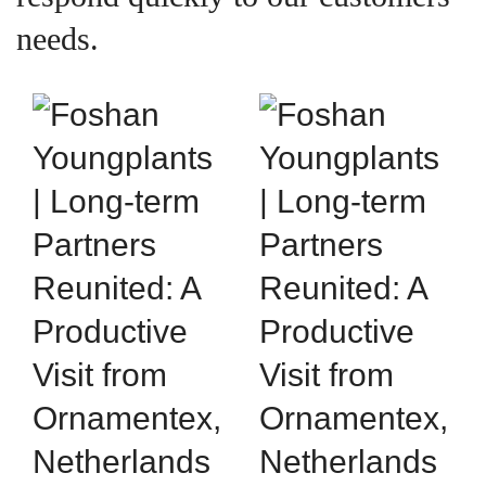
needs.