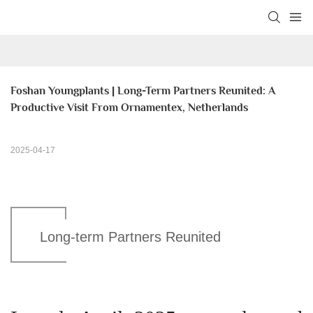
Foshan Youngplants | Long-Term Partners Reunited: A 
Productive Visit From Ornamentex, Netherlands
2025-04-17
Long-term Partners Reunited