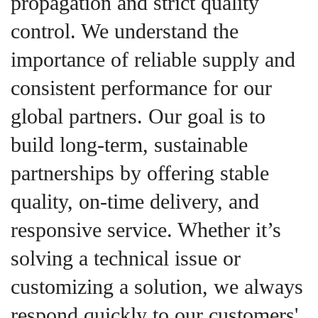
propagation and strict quality
control. We understand the
importance of reliable supply and
consistent performance for our
global partners. Our goal is to
build long-term, sustainable
partnerships by offering stable
quality, on-time delivery, and
responsive service. Whether it’s
solving a technical issue or
customizing a solution, we always
respond quickly to our customers'