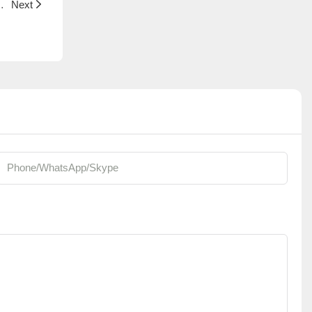
 Plants | Foshan Youngplants
Next
Phone/whatsApp/Skype