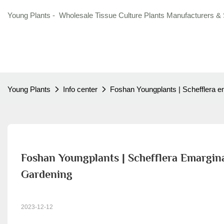
Young Plants - Wholesale Tissue Culture Plants Manufacturers & 
Young Plants
Info center
Foshan Youngplants | Schefflera em
Foshan Youngplants | Schefflera Emargina
Gardening
2023-12-12