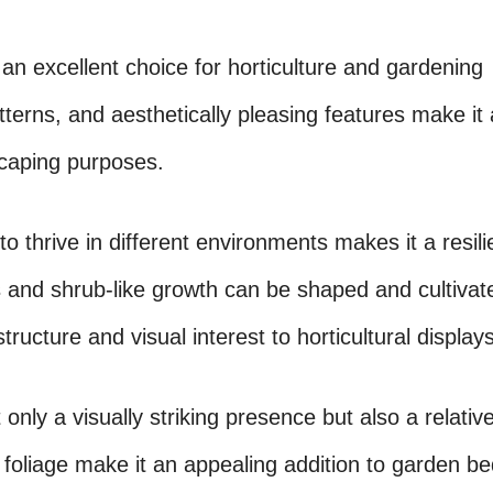
an excellent choice for horticulture and gardening
tterns, and aesthetically pleasing features make it 
dscaping purposes.
 to thrive in different environments makes it a resil
and shrub-like growth can be shaped and cultivat
ructure and visual interest to horticultural displays
only a visually striking presence but also a relative
foliage make it an appealing addition to garden be