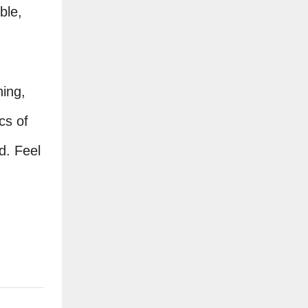
ble,
ning,
cs of
d. Feel