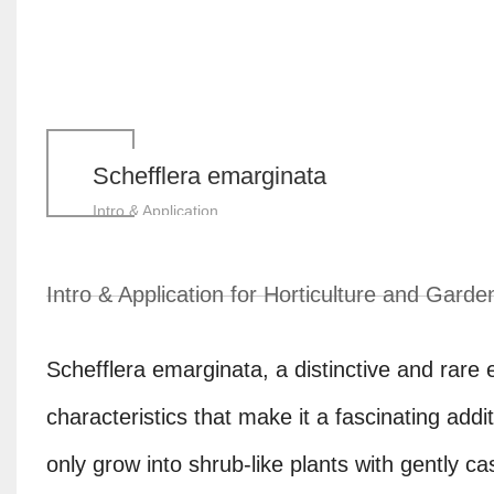
Schefflera emarginata
Intro & Application
Intro & Application for Horticulture and Garde
Schefflera emarginata, a distinctive and rare
characteristics that make it a fascinating addi
only grow into shrub-like plants with gently ca