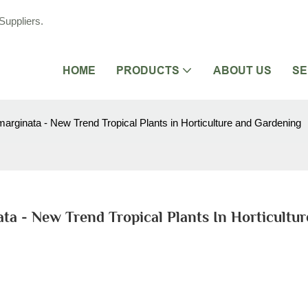
Suppliers.
HOME
PRODUCTS
ABOUT US
SE
arginata - New Trend Tropical Plants in Horticulture and Gardening
ta - New Trend Tropical Plants In Horticultur