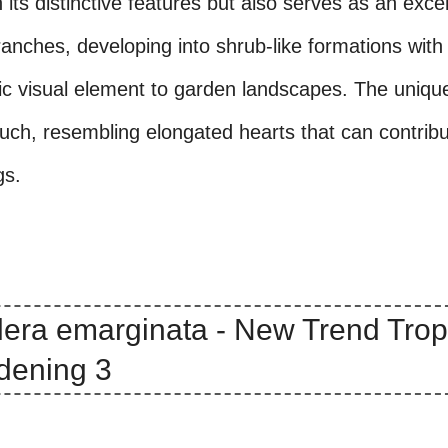
its distinctive features but also serves as an excel
branches, developing into shrub-like formations with
ic visual element to garden landscapes. The uniqu
ouch, resembling elongated hearts that can contribu
gs.