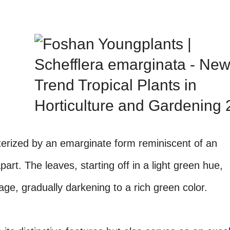
terized by an emarginate form reminiscent of an
art. The leaves, starting off in a light green hue,
ge, gradually darkening to a rich green color.