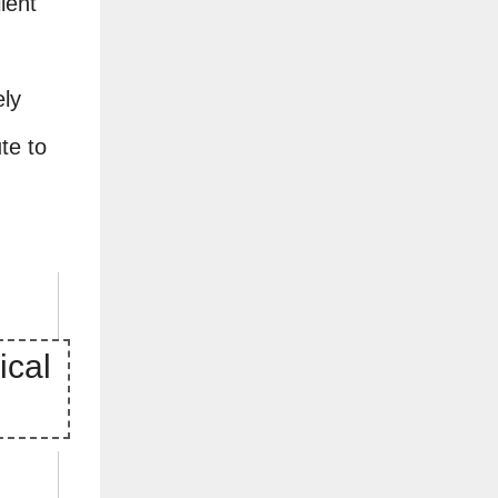
lent
ely
te to