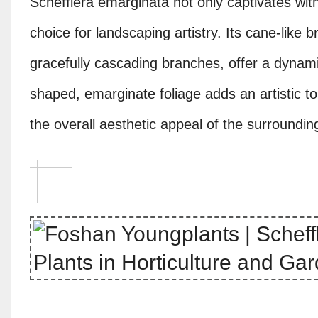
Schefflera emarginata not only captivates with 
choice for landscaping artistry. Its cane-like 
gracefully cascading branches, offer a dynam
shaped, emarginate foliage adds an artistic t
the overall aesthetic appeal of the surroundin