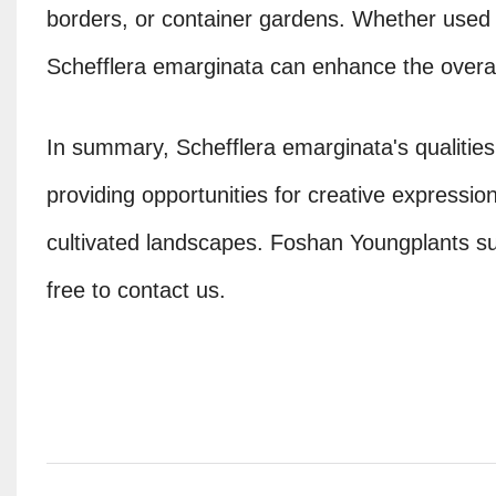
borders, or container gardens. Whether used a
Schefflera emarginata can enhance the overa
In summary, Schefflera emarginata's qualities 
providing opportunities for creative expression
cultivated landscapes. Foshan Youngplants sup
free to contact us.