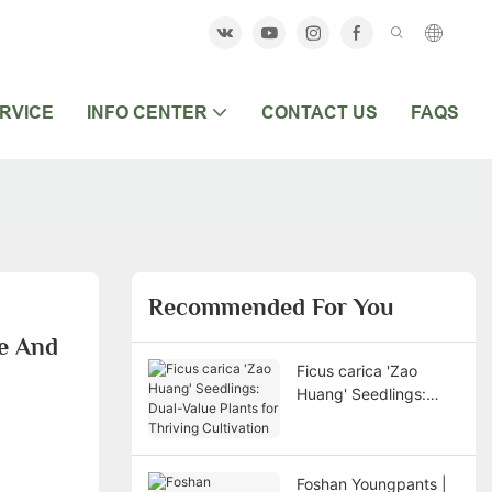
RVICE
INFO CENTER
CONTACT US
FAQS
Recommended For You
e And 
Ficus carica 'Zao
Huang' Seedlings:
Dual-Value Plants for
Thriving Cultivation
Foshan Youngpants |