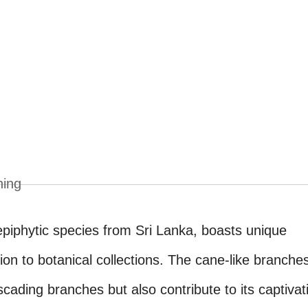
ning
 epiphytic species from Sri Lanka, boasts unique
tion to botanical collections. The cane-like branche
scading branches but also contribute to its captivat