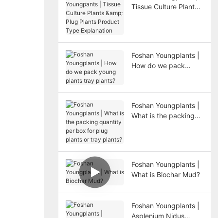
Tissue Culture Plants
& Plug Plants Product
Type Explanation
Foshan Youngplants |
How do we pack
young plants tray
plants?
Foshan Youngplants |
What is the packing
quantity per box for
plug plants or tray
plants?
Foshan Youngplants |
What is Biochar Mud?
Foshan Youngplants |
Asplenium Nidus