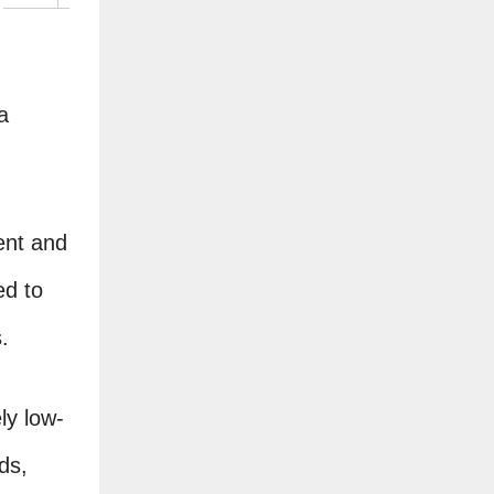
a
ient and
ed to
.
ly low-
ds,