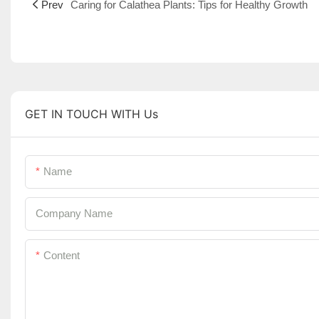
Prev
Caring for Calathea Plants: Tips for Healthy Growth
GET IN TOUCH WITH Us
Name
Company Name
Content