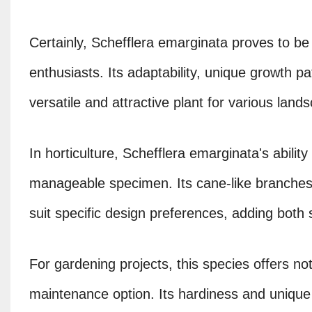
Certainly, Schefflera emarginata proves to be 
enthusiasts. Its adaptability, unique growth pa
versatile and attractive plant for various lan
In horticulture, Schefflera emarginata's ability
manageable specimen. Its cane-like branches 
suit specific design preferences, adding both st
For gardening projects, this species offers not 
maintenance option. Its hardiness and unique 