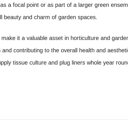
s a focal point or as part of a larger green ensem
ll beauty and charm of garden spaces.
make it a valuable asset in horticulture and garde
 and contributing to the overall health and aestheti
ply tissue culture and plug liners whole year roun