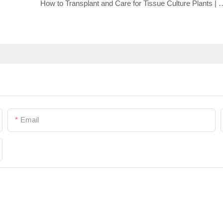
How to Transplant and Care for Tissue Culture
Email