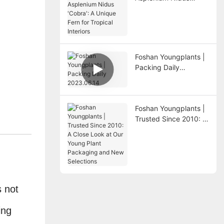
'Cobra': A Unique Fern
for Tropical Interiors
Foshan Youngplants |
Packing Daily
2023.06.14
Foshan Youngplants |
Trusted Since 2010: A
Close Look at Our
Young Plant
Packaging and New
Selections
s not
ing