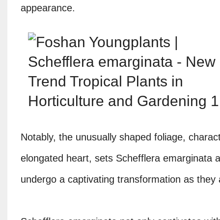
appearance.
Notably, the unusually shaped foliage, charac
elongated heart, sets Schefflera emarginata ap
undergo a captivating transformation as they a