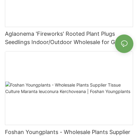
Aglaonema 'Fireworks' Rooted Plant Plugs
Seedlings Indoor/Outdoor Wholesale for Grower
| Foshan Youngplants
Foshan Youngplants - Wholesale Plants Supplier