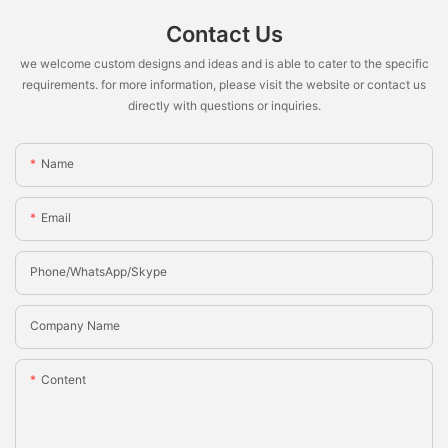
Contact Us
we welcome custom designs and ideas and is able to cater to the specific
requirements. for more information, please visit the website or contact us
directly with questions or inquiries.
Name
Email
Phone/whatsApp/Skype
Company Name
Content