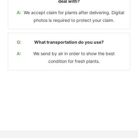
deal with?
A:
We accept claim for plants after delivering. Digital
photos is required to protect your claim.
Q:
What transportation do you use?
A:
We send by air in order to show the best
condition for fresh plants.