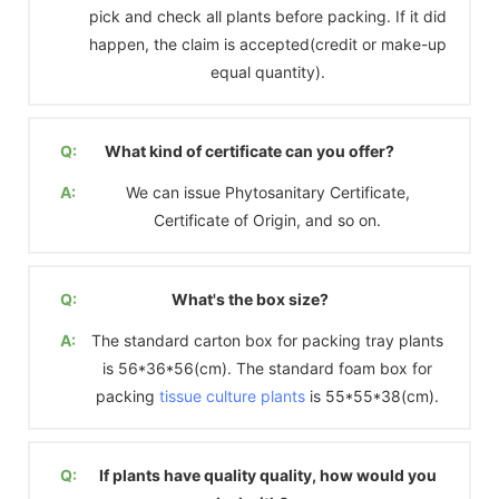
pick and check all plants before packing. If it did
happen, the claim is accepted(credit or make-up
equal quantity).
Q:
What kind of certificate can you offer?
A:
We can issue Phytosanitary Certificate,
Certificate of Origin, and so on.
Q:
What's the box size?
A:
The standard carton box for packing tray plants
is 56*36*56(cm). The standard foam box for
packing
tissue culture plants
is 55*55*38(cm).
Q:
If plants have quality quality, how would you