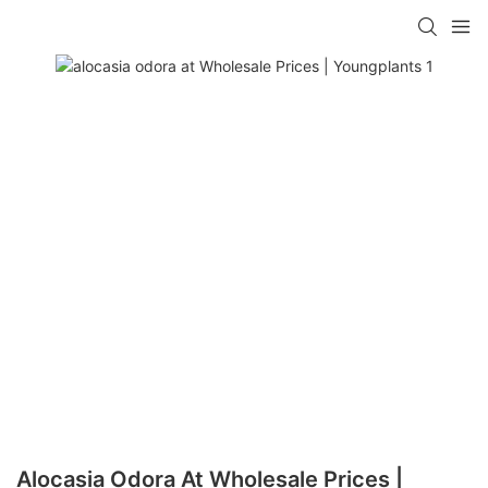
Alocasia Odora At Wholesale Prices |