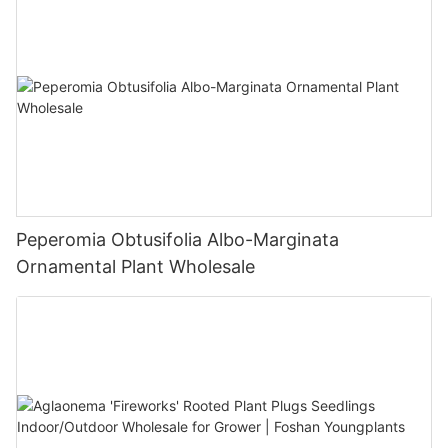
Peperomia Obtusifolia Albo-Marginata
Ornamental Plant Wholesale