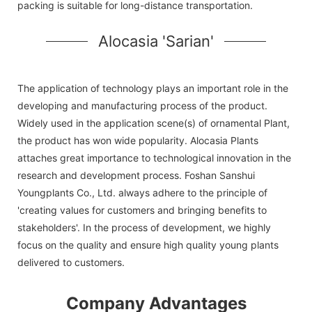
packing is suitable for long-distance transportation.
Alocasia 'Sarian'
The application of technology plays an important role in the
developing and manufacturing process of the product.
Widely used in the application scene(s) of ornamental Plant,
the product has won wide popularity. Alocasia Plants
attaches great importance to technological innovation in the
research and development process. Foshan Sanshui
Youngplants Co., Ltd. always adhere to the principle of
'creating values for customers and bringing benefits to
stakeholders'. In the process of development, we highly
focus on the quality and ensure high quality young plants
delivered to customers.
Company Advantages