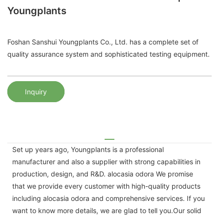
Youngplants
Foshan Sanshui Youngplants Co., Ltd. has a complete set of
quality assurance system and sophisticated testing equipment.
Inquiry
Set up years ago, Youngplants is a professional
manufacturer and also a supplier with strong capabilities in
production, design, and R&D. alocasia odora We promise
that we provide every customer with high-quality products
including alocasia odora and comprehensive services. If you
want to know more details, we are glad to tell you.Our solid