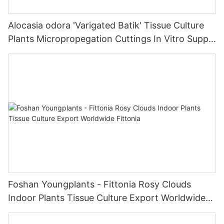
Alocasia odora 'Varigated Batik' Tissue Culture
Plants Micropropegation Cuttings In Vitro Supply
| Foshan Youngplants
Foshan Youngplants - Fittonia Rosy Clouds
Indoor Plants Tissue Culture Export Worldwide
Fittonia