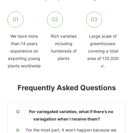
01
02
03
We have more
Rich varieties
Large scale of
than 14 years
including
greenhouses:
experience on
hundereds of
covering a total
exporting young
plants
area of 135,000
plants worldwide
㎡.
Frequently Asked Questions
Q:
For variegated varieties, what if there's no
variegation when I receive them?
A:
For the most part, it won't happen because we