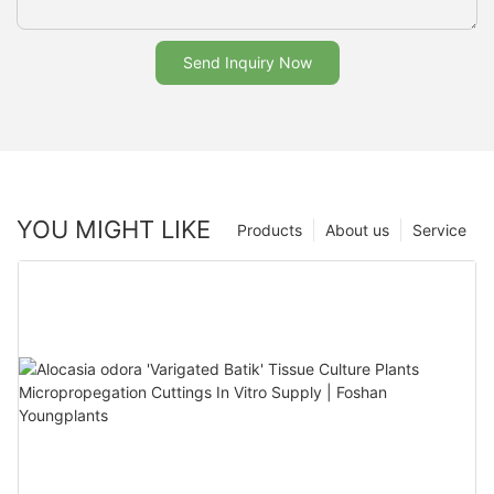
Send Inquiry Now
YOU MIGHT LIKE
Products
About us
Service