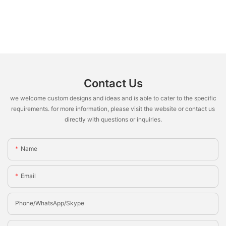
Contact Us
we welcome custom designs and ideas and is able to cater to the specific
requirements. for more information, please visit the website or contact us
directly with questions or inquiries.
Name
Email
Phone/whatsApp/Skype