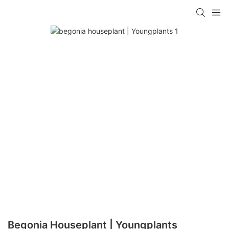
Begonia Houseplant | Youngplants