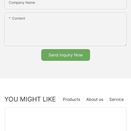
Company Name
Content
Send Inquiry Now
YOU MIGHT LIKE
Products
About us
Service