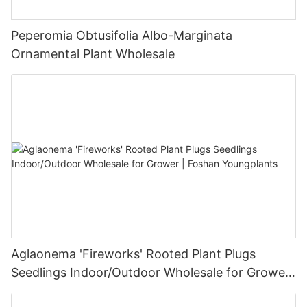
Peperomia Obtusifolia Albo-Marginata
Ornamental Plant Wholesale
Aglaonema 'Fireworks' Rooted Plant Plugs
Seedlings Indoor/Outdoor Wholesale for Grower
| Foshan Youngplants