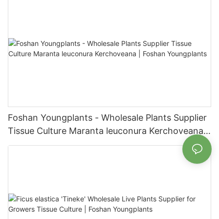
Foshan Youngplants - Wholesale Plants Supplier
Tissue Culture Maranta leuconura Kerchoveana |
Foshan Youngplants