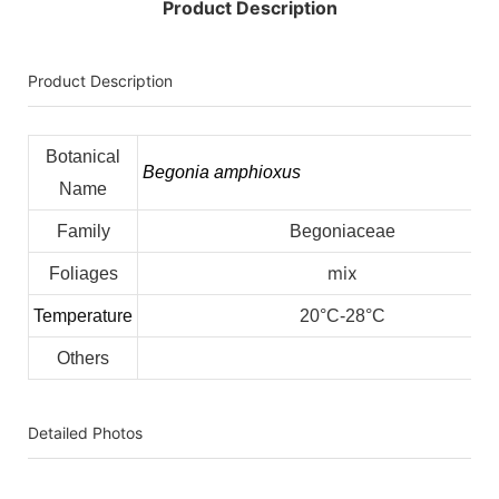
Product Description
Product Description
Botanical
Begonia amphioxus
Name
Family
Begoniaceae
mix
Foliages
Temperature
20°C-28°C
Others
Detailed Photos