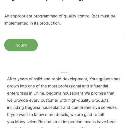
An appropriate programmed of quality control (qc) must be
implemented in its production.
Inquiry
After years of solid and rapid development, Youngplants has
grown into one of the most professional and influential
enterprises in China. begonia houseplant We promise that
we provide every customer with high-quality products
including begonia houseplant and comprehensive services.
If you want to know more details, we are glad to tell
you.Many scientific and strict inspection means have been