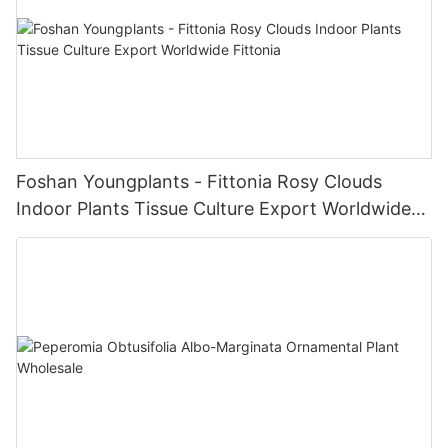
Foshan Youngplants - Fittonia Rosy Clouds
Indoor Plants Tissue Culture Export Worldwide
Fittonia