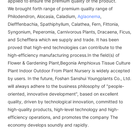
applied to ensure the premium quality of the product.
We brought forth range of premium quality range of
Philodendron, Alocasia, Caladium,
Aglaonema
,
Diefffenbachia, Spathiphyllum, Calathea, Fern, Fittonia,
Syngonium, Peperomia, Carnivorous Plants, Dracaena, Ficus,
and Schefflera which we supply and trade. It has been
proved that high-end technologies can contribute to the
high-efficiency manufacturing process.In the field(s) of
Flower & Gardening Plant,Begonia Amphioxus Tissue Culture
Plant Indoor Outdoor From Plant Nursery is widely accepted
by users. In the future, Foshan Sanshui Youngplants Co., Ltd.
will always adhere to the business philosophy of "people-
oriented, innovative development", based on excellent
quality, driven by technological innovation, committed to
high-quality products, high-level technology and high-
efficiency operations, and promotes the company The
economy develops soundly and rapidly.