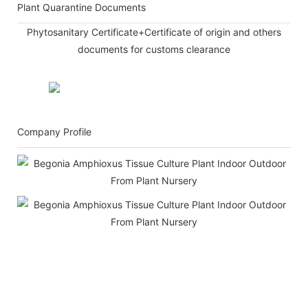
Plant Quarantine Documents
Phytosanitary Certificate+Certificate of origin and others
documents for customs clearance
Company Profile