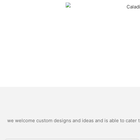
we welcome custom designs and ideas and is able to cater to 