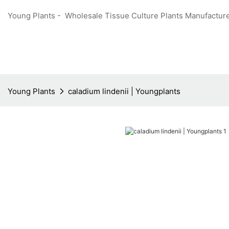
Young Plants - Wholesale Tissue Culture Plants Manufacture
Young Plants
caladium lindenii | Youngplants