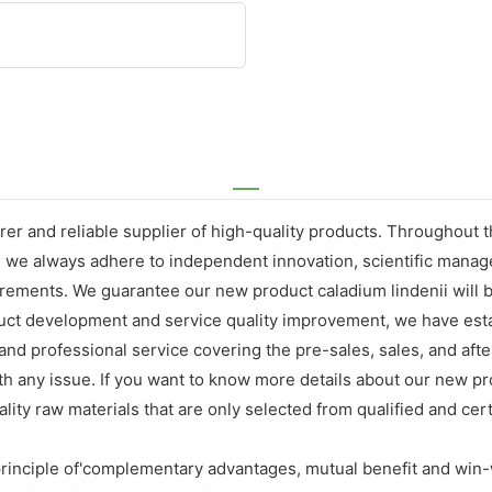
er and reliable supplier of high-quality products. Throughout 
, we always adhere to independent innovation, scientific mana
ements. We guarantee our new product caladium lindenii will br
oduct development and service quality improvement, we have est
nd professional service covering the pre-sales, sales, and afte
h any issue. If you want to know more details about our new pro
ty raw materials that are only selected from qualified and certi
rinciple of'complementary advantages, mutual benefit and win-w