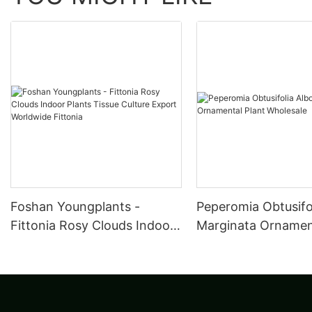
Foshan Youngplants -
Peperomia Obtusifo
Fittonia Rosy Clouds Indoor
Marginata Ornament
Plants Tissue Culture Export
Wholesale
Worldwide Fittonia