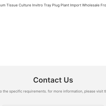
Contact Us
the specific requirements. for more information, please visit th