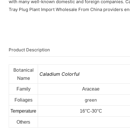
with many well-known domestic and foreign companies. Cal
Tray Plug Plant Import Wholesale From China providers ensure
Product Description
Botanical
Caladium Colorful
Name
Family
Araceae
green
Foliages
Temperature
16°C-30°C
Others