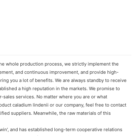
the whole production process, we strictly implement the
gement, and continuous improvement, and provide high-
ing you a lot of benefits. We are always standby to receive
ablished a high reputation in the markets. We promise to
r-sales services. No matter where you are or what
duct caladium lindenii or our company, feel free to contact
fied suppliers. Meanwhile, the raw materials of this
in', and has established long-term cooperative relations