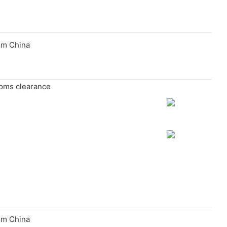
toms clearance