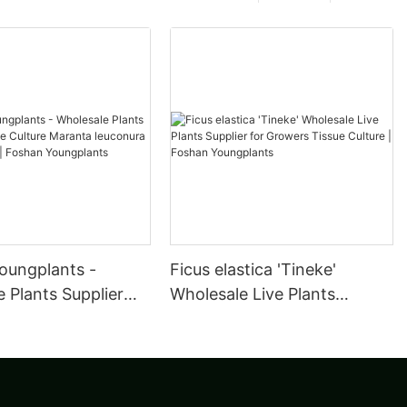
oungplants -
Ficus elastica 'Tineke'
 Plants Supplier
Wholesale Live Plants
ulture Maranta
Supplier for Growers Tissue
a Kerchoveana |
Culture | Foshan
oungplants
Youngplants