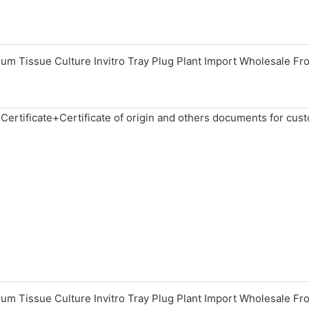
 Certificate+Certificate of origin and others documents for cus