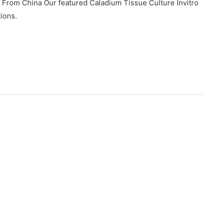
 From China Our featured Caladium Tissue Culture Invitro
tions.