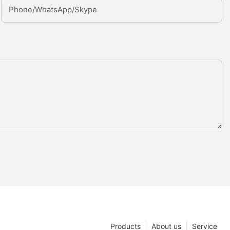
Phone/whatsApp/Skype
Products
About us
Service