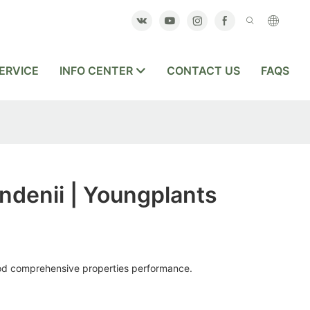
ERVICE
INFO CENTER
CONTACT US
FAQS
ndenii | Youngplants
ood comprehensive properties performance.