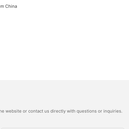
e website or contact us directly with questions or inquiries.