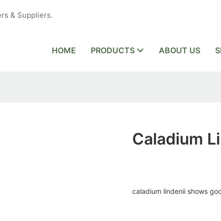
rs & Suppliers.
HOME
PRODUCTS
ABOUT US
S
Caladium Li
caladium lindenii shows g