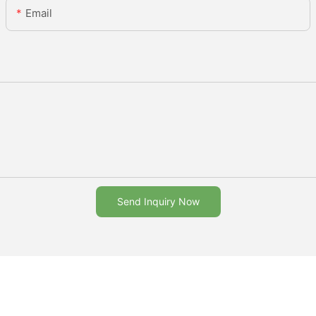
Email
Send Inquiry Now