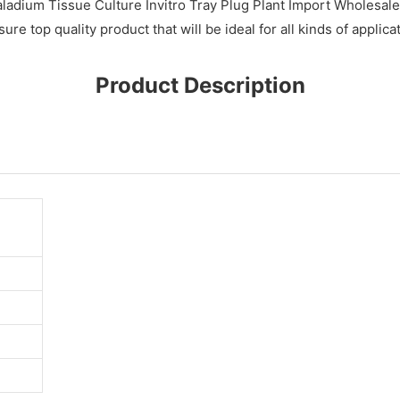
adium Tissue Culture Invitro Tray Plug Plant Import Wholesale
 top quality product that will be ideal for all kinds of applica
Product Description