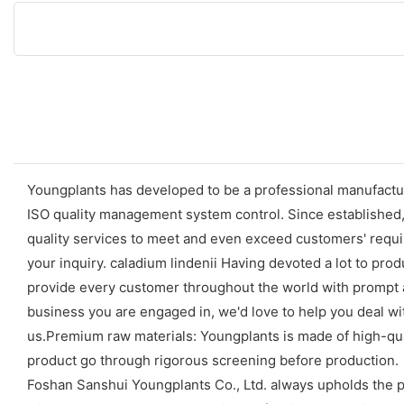
Youngplants has developed to be a professional manufactur
ISO quality management system control. Since established
quality services to meet and even exceed customers' requir
your inquiry. caladium lindenii Having devoted a lot to pr
provide every customer throughout the world with prompt a
business you are engaged in, we'd love to help you deal wit
us.Premium raw materials: Youngplants is made of high-quali
product go through rigorous screening before production.
Foshan Sanshui Youngplants Co., Ltd. always upholds the p