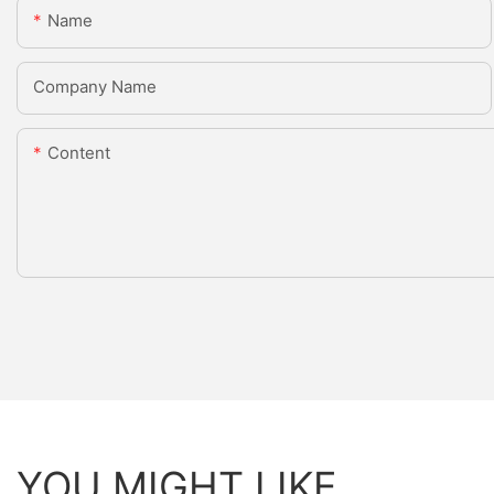
Name
Company Name
Content
YOU MIGHT LIKE