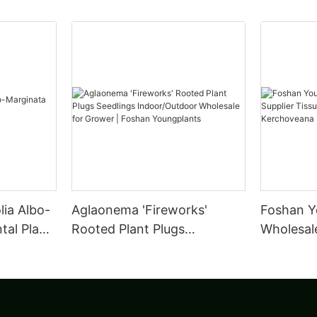
lia Albo-
Aglaonema 'Fireworks'
Foshan Y
al Plant
Rooted Plant Plugs
Wholesale
Seedlings Indoor/Outdoor
Tissue C
Wholesale for Grower |
leuconur
Foshan Youngplants
Foshan Y