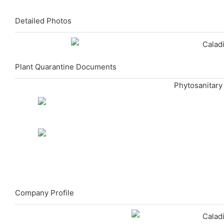
Detailed Photos
Plant Quarantine Documents
Phytosanitary
Company Profile