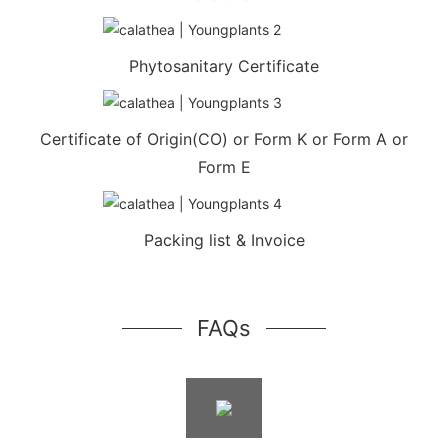
Phytosanitary Certificate
Certificate of Origin(CO) or Form K or Form A or
Form E
Packing list & Invoice
FAQs