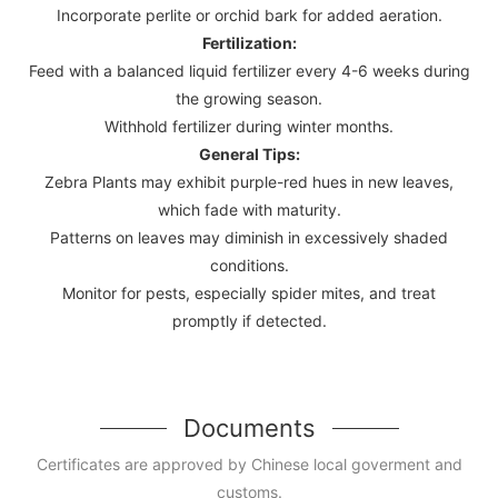
Incorporate perlite or orchid bark for added aeration.
Fertilization:
Feed with a balanced liquid fertilizer every 4-6 weeks during
the growing season.
Withhold fertilizer during winter months.
General Tips:
Zebra Plants may exhibit purple-red hues in new leaves,
which fade with maturity.
Patterns on leaves may diminish in excessively shaded
conditions.
Monitor for pests, especially spider mites, and treat
promptly if detected.
Documents
Certificates are approved by Chinese local goverment and
customs.