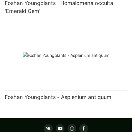
Foshan Youngplants | Homalomena occulta
'Emerald Gem'
Foshan Youngplants - Asplenium antiquum