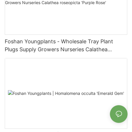
Foshan Youngplants - Wholesale Tray Plant
Plugs Supply Growers Nurseries Calathea
roseopicta 'Purple Rose'