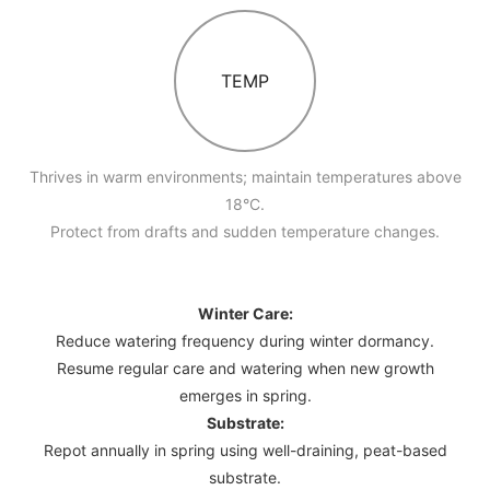
TEMP
Thrives in warm environments; maintain temperatures above
18°C.
Protect from drafts and sudden temperature changes.
Winter Care:
Reduce watering frequency during winter dormancy.
Resume regular care and watering when new growth
emerges in spring.
Substrate:
Repot annually in spring using well-draining, peat-based
substrate.