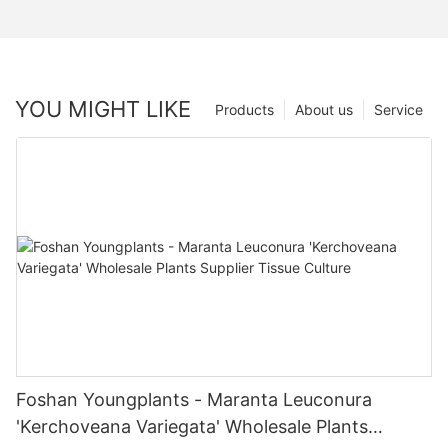
YOU MIGHT LIKE
Products
About us
Service
Foshan Youngplants - Maranta Leuconura
'Kerchoveana Variegata' Wholesale Plants