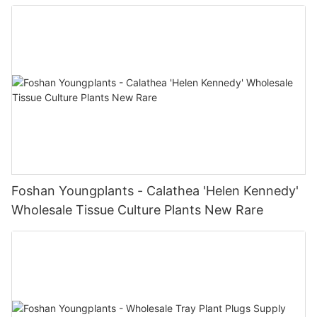
Supplier Tissue Culture
Foshan Youngplants - Calathea 'Helen Kennedy'
Wholesale Tissue Culture Plants New Rare