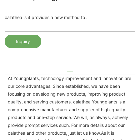
calathea is it provides a new method to .
Inquiry
At Youngplants, technology improvement and innovation are
our core advantages. Since established, we have been
focusing on developing new products, improving product
quality, and serving customers. calathea Youngplants is a
comprehensive manufacturer and supplier of high-quality
products and one-stop service. We will, as always, actively
provide prompt services such. For more details about our
calathea and other products, just let us know.As it is