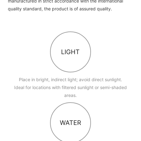
manufactured in strict accordance with the international
quality standard, the product is of assured quality.
LIGHT
Place in bright, indirect light; avoid direct sunlight.
Ideal for locations with filtered sunlight or semi-shaded
areas.
WATER