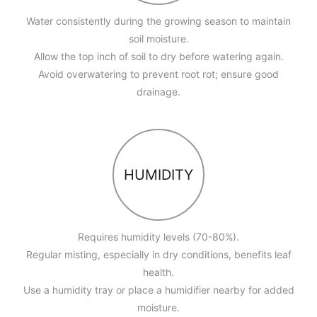
Water consistently during the growing season to maintain
soil moisture.
Allow the top inch of soil to dry before watering again.
Avoid overwatering to prevent root rot; ensure good
drainage.
HUMIDITY
Requires humidity levels (70-80%).
Regular misting, especially in dry conditions, benefits leaf
health.
Use a humidity tray or place a humidifier nearby for added
moisture.