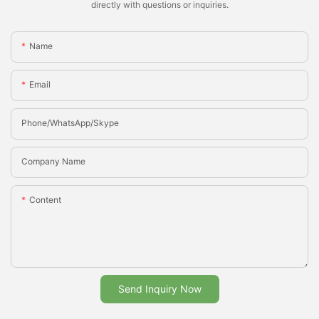
directly with questions or inquiries.
Name
Email
Phone/whatsApp/Skype
Company Name
Content
Send Inquiry Now