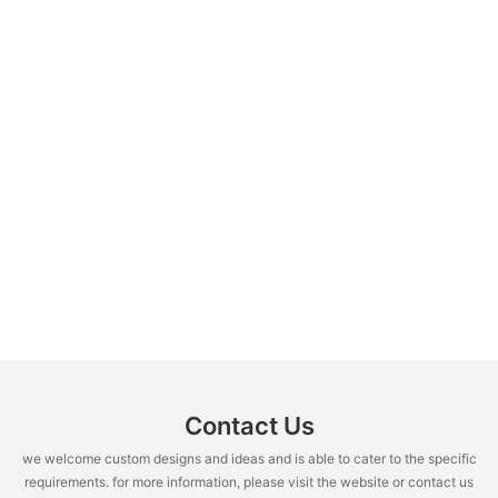
Contact Us
we welcome custom designs and ideas and is able to cater to the specific
requirements. for more information, please visit the website or contact us