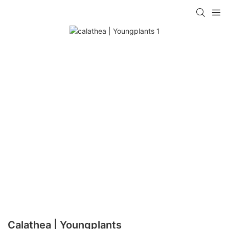
Calathea | Youngplants