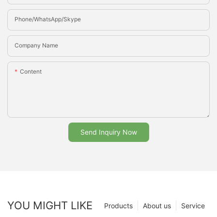
Phone/whatsApp/Skype
Company Name
Content
Send Inquiry Now
YOU MIGHT LIKE
Products
About us
Service