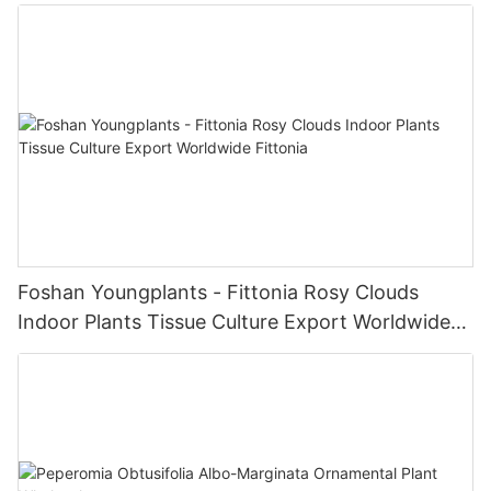
Foshan Youngplants - Fittonia Rosy Clouds
Indoor Plants Tissue Culture Export Worldwide
Fittonia