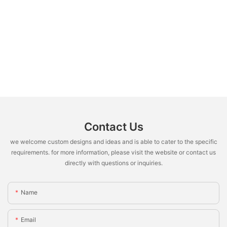
Contact Us
we welcome custom designs and ideas and is able to cater to the specific
requirements. for more information, please visit the website or contact us
directly with questions or inquiries.
Name
Email