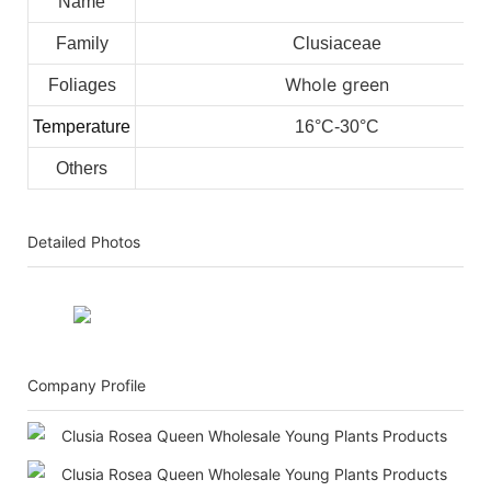
Name
Family
Clusiaceae
Whole green
Foliages
Temperature
16°C-30°C
Others
Detailed Photos
Company Profile