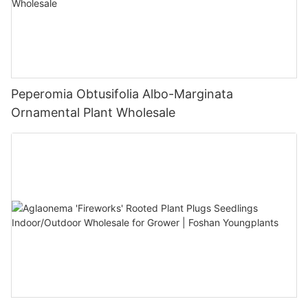
Peperomia Obtusifolia Albo-Marginata
Ornamental Plant Wholesale