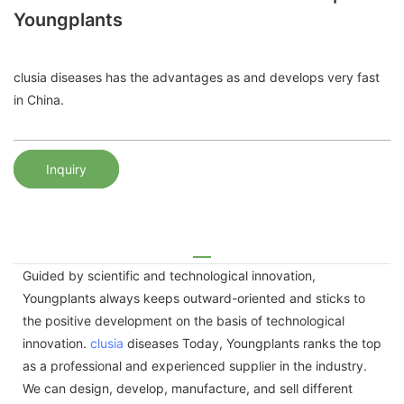
Youngplants
clusia diseases has the advantages as and develops very fast
in China.
Inquiry
Guided by scientific and technological innovation,
Youngplants always keeps outward-oriented and sticks to
the positive development on the basis of technological
innovation.
clusia
diseases Today, Youngplants ranks the top
as a professional and experienced supplier in the industry.
We can design, develop, manufacture, and sell different