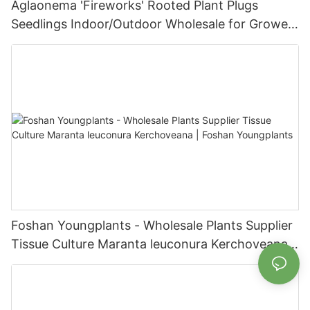
Aglaonema 'Fireworks' Rooted Plant Plugs
Seedlings Indoor/Outdoor Wholesale for Grower
| Foshan Youngplants
Foshan Youngplants - Wholesale Plants Supplier
Tissue Culture Maranta leuconura Kerchoveana |
Foshan Youngplants