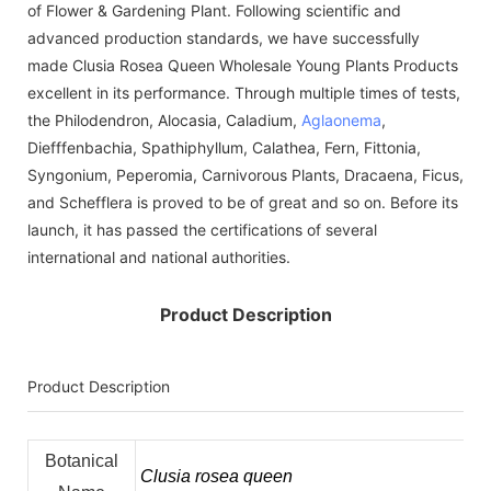
of Flower & Gardening Plant. Following scientific and
advanced production standards, we have successfully
made Clusia Rosea Queen Wholesale Young Plants Products
excellent in its performance. Through multiple times of tests,
the Philodendron, Alocasia, Caladium,
Aglaonema
,
Diefffenbachia, Spathiphyllum, Calathea, Fern, Fittonia,
Syngonium, Peperomia, Carnivorous Plants, Dracaena, Ficus,
and Schefflera is proved to be of great and so on. Before its
launch, it has passed the certifications of several
international and national authorities.
Product Description
Product Description
Botanical
Clusia rosea queen