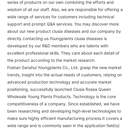
series of products on our own combining the efforts and
wisdom of all our staff. Also, we are responsible for offering a
wide range of services for customers including technical
support and prompt Q&A services. You may discover more
about our new product clusia diseases and our company by
directly contacting us.Youngplants clusia diseases is
developed by our R&D members who are talents with
excellent professional skills. They care about each detail of
the product according to the market research.
Foshan Sanshui Youngplants Co., Ltd. grasp the new market
trends, insight into the actual needs of customers, relying on
advanced production technology and accurate market
positioning, successfully launched Clusia Rosea Queen
Wholesale Young Plants Products. Technology is the core
competitiveness of a company. Since established, we have
been researching and developing high-level technologies to
make sure highly efficient manufacturing process.It covers a
wide range and is commonly seen in the application field(s)