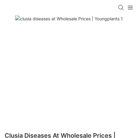
Clusia Diseases At Wholesale Prices |