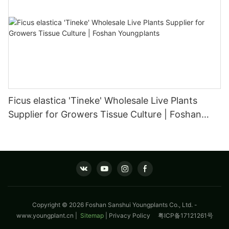
Ficus elastica 'Tineke' Wholesale Live Plants
Supplier for Growers Tissue Culture | Foshan
Youngplants
Copyright © 2026 Foshan Sanshui Youngplants Co., Ltd. -
www.youngplant.cn
|
Sitemap
|
Privacy Policy
粤ICP备17121261号