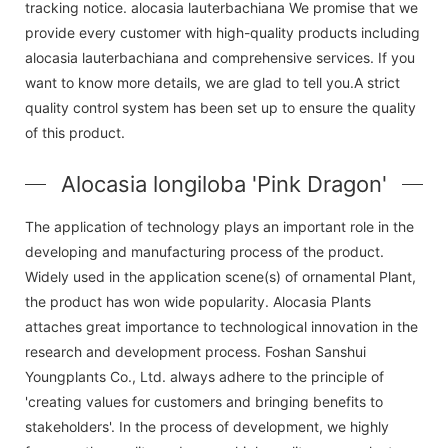
tracking notice. alocasia lauterbachiana We promise that we
provide every customer with high-quality products including
alocasia lauterbachiana and comprehensive services. If you
want to know more details, we are glad to tell you.A strict
quality control system has been set up to ensure the quality
of this product.
Alocasia longiloba 'Pink Dragon'
The application of technology plays an important role in the
developing and manufacturing process of the product.
Widely used in the application scene(s) of ornamental Plant,
the product has won wide popularity. Alocasia Plants
attaches great importance to technological innovation in the
research and development process. Foshan Sanshui
Youngplants Co., Ltd. always adhere to the principle of
'creating values for customers and bringing benefits to
stakeholders'. In the process of development, we highly