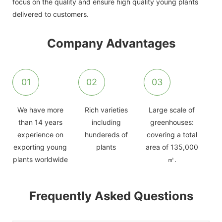
focus on the quality and ensure high quality young plants
delivered to customers.
Company Advantages
01
02
03
We have more
Rich varieties
Large scale of
than 14 years
including
greenhouses:
experience on
hundereds of
covering a total
exporting young
plants
area of 135,000
plants worldwide
㎡.
Frequently Asked Questions