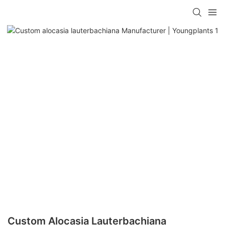
Custom Alocasia Lauterbachiana