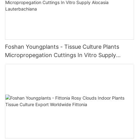
Foshan Youngplants - Tissue Culture Plants
Micropropegation Cuttings In Vitro Supply
Alocasia Lauterbachiana