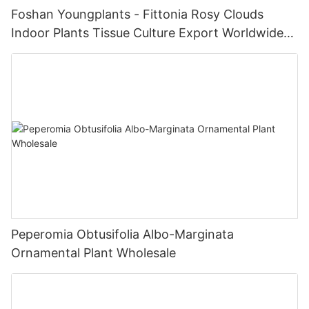
Foshan Youngplants - Fittonia Rosy Clouds
Indoor Plants Tissue Culture Export Worldwide
Fittonia
Peperomia Obtusifolia Albo-Marginata
Ornamental Plant Wholesale