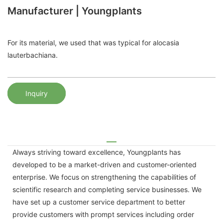
Manufacturer | Youngplants
For its material, we used that was typical for alocasia
lauterbachiana.
Inquiry
Always striving toward excellence, Youngplants has
developed to be a market-driven and customer-oriented
enterprise. We focus on strengthening the capabilities of
scientific research and completing service businesses. We
have set up a customer service department to better
provide customers with prompt services including order