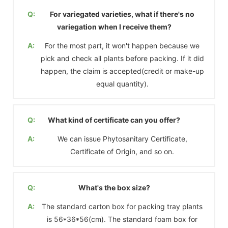
Q:
For variegated varieties, what if there's no
variegation when I receive them?
A:
For the most part, it won't happen because we
pick and check all plants before packing. If it did
happen, the claim is accepted(credit or make-up
equal quantity).
Q:
What kind of certificate can you offer?
A:
We can issue Phytosanitary Certificate,
Certificate of Origin, and so on.
Q:
What's the box size?
A:
The standard carton box for packing tray plants
is 56*36*56(cm). The standard foam box for