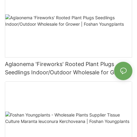
Aglaonema 'Fireworks' Rooted Plant Plugs
Seedlings Indoor/Outdoor Wholesale for Grower
| Foshan Youngplants