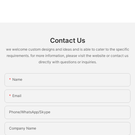
Contact Us
we welcome custom designs and ideas and is able to cater to the specific
requirements. for more information, please visit the website or contact us
directly with questions or inquiries.
Name
Email
Phone/whatsApp/Skype
Company Name