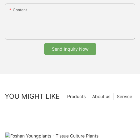
Content
Send Inquiry Now
YOU MIGHT LIKE
Products
About us
Service