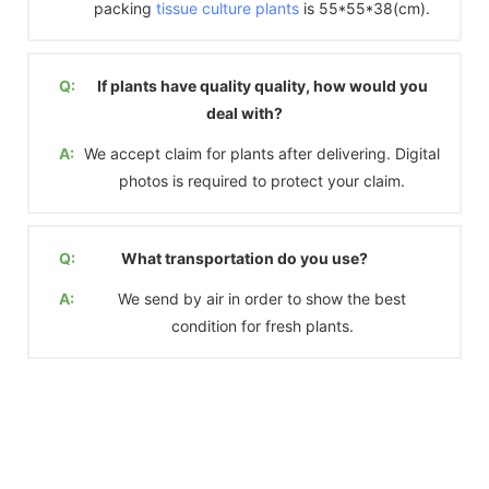
packing
tissue culture plants
is 55*55*38(cm).
Q:
If plants have quality quality, how would you
deal with?
A:
We accept claim for plants after delivering. Digital
photos is required to protect your claim.
Q:
What transportation do you use?
A:
We send by air in order to show the best
condition for fresh plants.