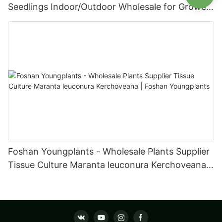
Seedlings Indoor/Outdoor Wholesale for Grower
| Foshan Youngplants
Foshan Youngplants - Wholesale Plants Supplier
Tissue Culture Maranta leuconura Kerchoveana |
Foshan Youngplants