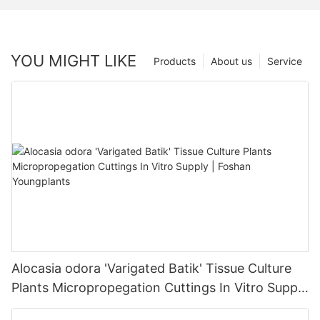
YOU MIGHT LIKE
Products
About us
Service
Alocasia odora 'Varigated Batik' Tissue Culture
Plants Micropropegation Cuttings In Vitro Supply
| Foshan Youngplants