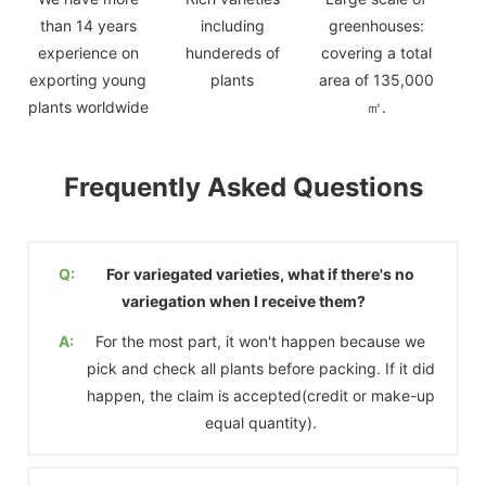
than 14 years
including
greenhouses:
experience on
hundereds of
covering a total
exporting young
plants
area of 135,000
plants worldwide
㎡.
Frequently Asked Questions
Q:
For variegated varieties, what if there's no
variegation when I receive them?
A:
For the most part, it won't happen because we
pick and check all plants before packing. If it did
happen, the claim is accepted(credit or make-up
equal quantity).