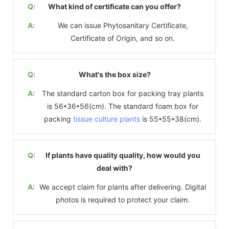
Q:
What kind of certificate can you offer?
A:
We can issue Phytosanitary Certificate,
Certificate of Origin, and so on.
Q:
What's the box size?
A:
The standard carton box for packing tray plants
is 56*36*56(cm). The standard foam box for
packing
tissue culture plants
is 55*55*38(cm).
Q:
If plants have quality quality, how would you
deal with?
A:
We accept claim for plants after delivering. Digital
photos is required to protect your claim.