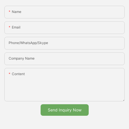
Name
Email
Phone/whatsApp/Skype
Company Name
Content
Send Inquiry Now