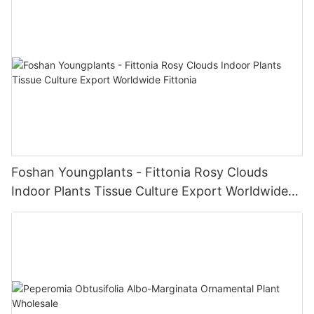
Foshan Youngplants - Fittonia Rosy Clouds
Indoor Plants Tissue Culture Export Worldwide
Fittonia