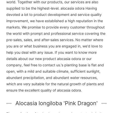
world. Together with our products, our services are also
supplied to be the highest-level. alocasia odora Having
devoted a lot to product development and service quality
improvement, we have established a high reputation in the
markets. We promise to provide every customer throughout
the world with prompt and professional service covering the
pre-sales, sales, and after-sales services. No matter where
you are or what business you are engaged in, we'd love to
help you deal with any issue. If you want to know more
details about our new product alocasia odora or our
company, feel free to contact us.'s planting base is flat and
open, with a mild and suitable climate, sufficient sunlight,
abundant precipitation, and abundant water resources,
which are very suitable for the natural growth of plants and
ensure the excellent quality of alocasia odora.
Alocasia longiloba 'Pink Dragon'