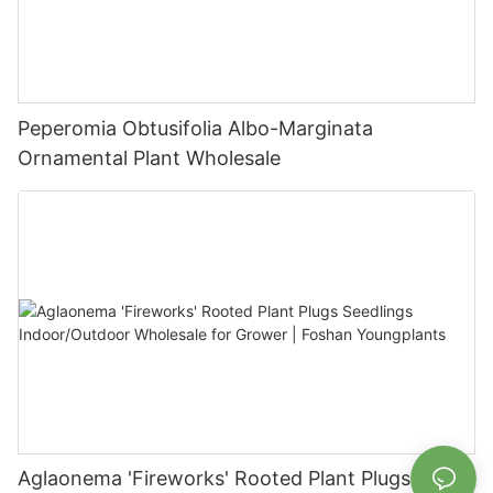
Peperomia Obtusifolia Albo-Marginata
Ornamental Plant Wholesale
Aglaonema 'Fireworks' Rooted Plant Plugs