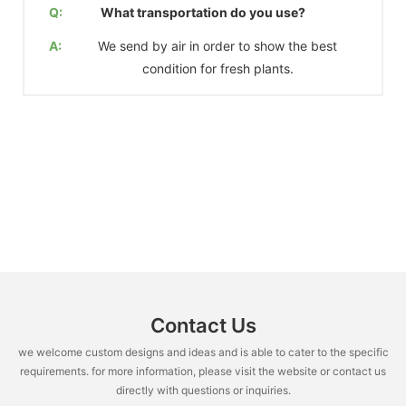
Q:
What transportation do you use?
A:
We send by air in order to show the best
condition for fresh plants.
Contact Us
we welcome custom designs and ideas and is able to cater to the specific
requirements. for more information, please visit the website or contact us
directly with questions or inquiries.