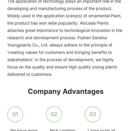
The application of technology plays an important role in the
developing and manufacturing process of the product.
Widely used in the application scene(s) of ornamental Plant,
the product has won wide popularity. Alocasia Plants
attaches great importance to technological innovation in the
research and development process. Foshan Sanshui
Youngplants Co., Ltd. always adhere to the principle of
'creating values for customers and bringing benefits to
stakeholders'. In the process of development, we highly
focus on the quality and ensure high quality young plants
delivered to customers.
Company Advantages
01
02
03
We have more
Rich varieties
Large scale of