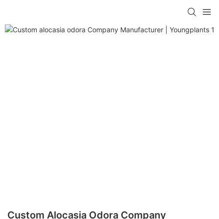
Custom Alocasia Odora Company