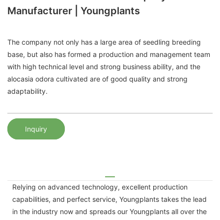
Manufacturer | Youngplants
The company not only has a large area of ​​seedling breeding
base, but also has formed a production and management team
with high technical level and strong business ability, and the
alocasia odora cultivated are of good quality and strong
adaptability.
Inquiry
Relying on advanced technology, excellent production
capabilities, and perfect service, Youngplants takes the lead
in the industry now and spreads our Youngplants all over the