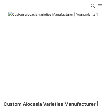
Custom Alocasia Varieties Manufacturer |