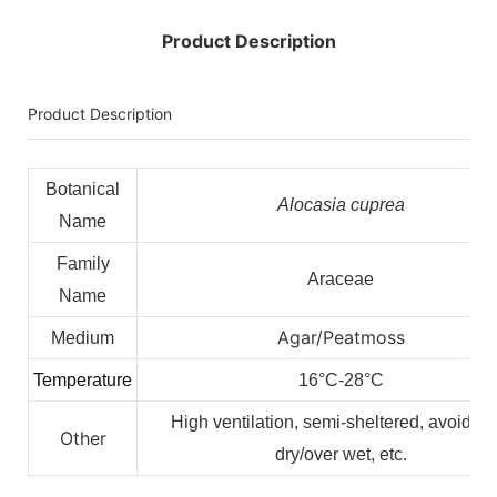
Product Description
Product Description
Botanical
Alocasia cuprea
Name
Family
Araceae
Name
Agar/Peatmoss
Medium
Temperature
16°C-28°C
High ventilation, semi-sheltered, avoid ov
Other
dry/over wet, etc.