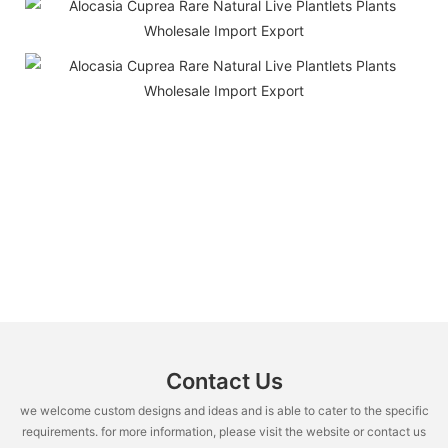
Contact Us
we welcome custom designs and ideas and is able to cater to the specific
requirements. for more information, please visit the website or contact us