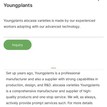
Youngplants
Youngplants alocasia varieties is made by our experienced
workers adopting with our advanced technology.
Inquiry
Set up years ago, Youngplants is a professional
manufacturer and also a supplier with strong capabilities in
production, design, and R&D. alocasia varieties Youngplants
is a comprehensive manufacturer and supplier of high-
quality products and one-stop service. We will, as always,
actively provide prompt services such. For more details