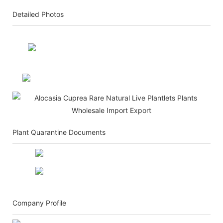
Detailed Photos
Plant Quarantine Documents
Company Profile