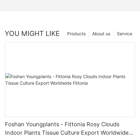
YOU MIGHT LIKE
Products
About us
Service
Foshan Youngplants - Fittonia Rosy Clouds
Indoor Plants Tissue Culture Export Worldwide