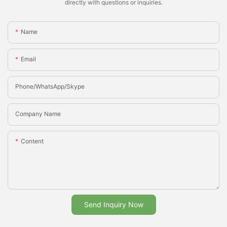
directly with questions or inquiries.
Name
Email
Phone/whatsApp/Skype
Company Name
Content
Send Inquiry Now