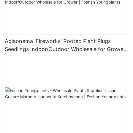
Aglaonema 'Fireworks' Rooted Plant Plugs
Seedlings Indoor/Outdoor Wholesale for Grower
| Foshan Youngplants