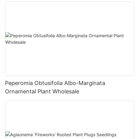
Fittonia
Peperomia Obtusifolia Albo-Marginata
Ornamental Plant Wholesale