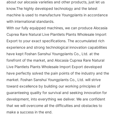
about our alocasia varieties and other products, just let us
know.The highly developed technology and the latest
machine is used to manufacture Youngplants in accordance
with international standards.
With our fully equipped machines, we can produce Alocasia
Cuprea Rare Natural Live Plantlets Plants Wholesale Import
Export to your exact specifications. The accumulated rich
experience and strong technological innovation capabilities
have kept Foshan Sanshui Youngplants Co., Ltd. at the
forefront of the market, and Alocasia Cuprea Rare Natural
Live Plantlets Plants Wholesale Import Export developed
have perfectly solved the pain points of the industry and the
market. Foshan Sanshui Youngplants Co., Ltd. will strive
toward excellence by building our working principles of
guaranteeing quality for survival and seeking innovation for
development, into everything we deliver. We are confident
that we will overcome all the difficulties and obstacles to
make a success in the end.