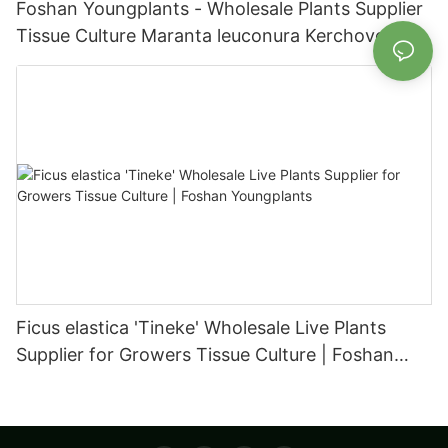
Foshan Youngplants - Wholesale Plants Supplier
Tissue Culture Maranta leuconura Kerchoveana |
Foshan Youngplants
Ficus elastica 'Tineke' Wholesale Live Plants
Supplier for Growers Tissue Culture | Foshan
Youngplants