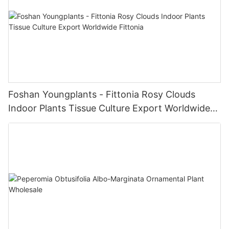
Foshan Youngplants - Fittonia Rosy Clouds
Indoor Plants Tissue Culture Export Worldwide
Fittonia