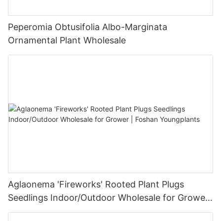
Peperomia Obtusifolia Albo-Marginata
Ornamental Plant Wholesale
Aglaonema 'Fireworks' Rooted Plant Plugs
Seedlings Indoor/Outdoor Wholesale for Grower
| Foshan Youngplants