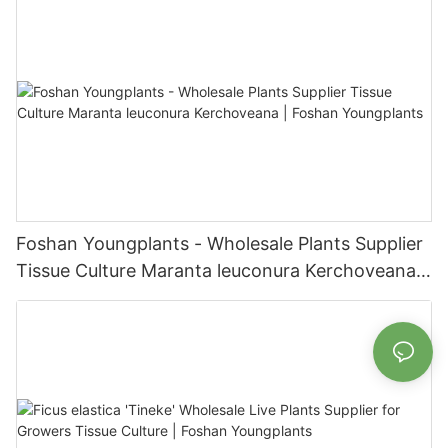
Foshan Youngplants - Wholesale Plants Supplier
Tissue Culture Maranta leuconura Kerchoveana |
Foshan Youngplants