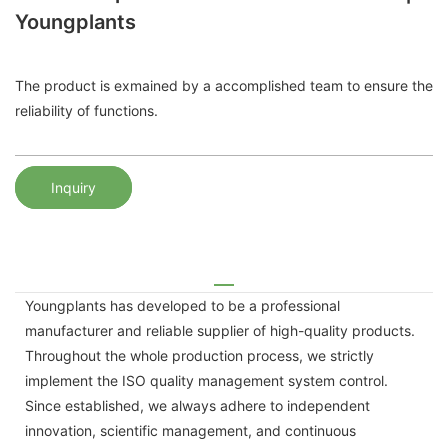
Youngplants
The product is exmained by a accomplished team to ensure the
reliability of functions.
Inquiry
Youngplants has developed to be a professional
manufacturer and reliable supplier of high-quality products.
Throughout the whole production process, we strictly
implement the ISO quality management system control.
Since established, we always adhere to independent
innovation, scientific management, and continuous