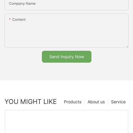
Company Name
Content
Send Inquiry Now
YOU MIGHT LIKE
Products
About us
Service