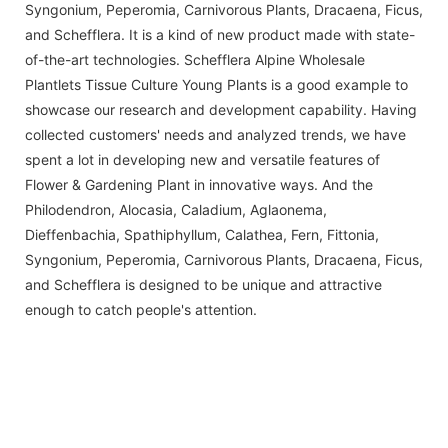
Syngonium, Peperomia, Carnivorous Plants, Dracaena, Ficus,
and Schefflera. It is a kind of new product made with state-
of-the-art technologies. Schefflera Alpine Wholesale
Plantlets Tissue Culture Young Plants is a good example to
showcase our research and development capability. Having
collected customers' needs and analyzed trends, we have
spent a lot in developing new and versatile features of
Flower & Gardening Plant in innovative ways. And the
Philodendron, Alocasia, Caladium, Aglaonema,
Dieffenbachia, Spathiphyllum, Calathea, Fern, Fittonia,
Syngonium, Peperomia, Carnivorous Plants, Dracaena, Ficus,
and Schefflera is designed to be unique and attractive
enough to catch people's attention.