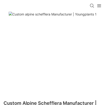
Custom Alpine Schefflera Manufacturer |