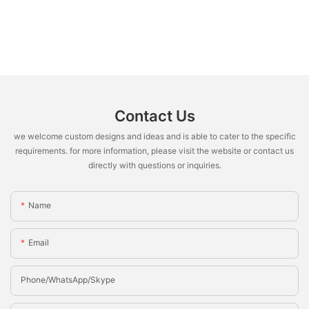
Contact Us
we welcome custom designs and ideas and is able to cater to the specific
requirements. for more information, please visit the website or contact us
directly with questions or inquiries.
Name
Email
Phone/whatsApp/Skype