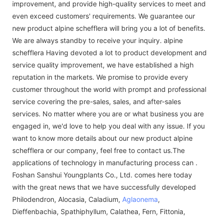
improvement, and provide high-quality services to meet and
even exceed customers' requirements. We guarantee our
new product alpine schefflera will bring you a lot of benefits.
We are always standby to receive your inquiry. alpine
schefflera Having devoted a lot to product development and
service quality improvement, we have established a high
reputation in the markets. We promise to provide every
customer throughout the world with prompt and professional
service covering the pre-sales, sales, and after-sales
services. No matter where you are or what business you are
engaged in, we'd love to help you deal with any issue. If you
want to know more details about our new product alpine
schefflera or our company, feel free to contact us.The
applications of technology in manufacturing process can .
Foshan Sanshui Youngplants Co., Ltd. comes here today
with the great news that we have successfully developed
Philodendron, Alocasia, Caladium,
Aglaonema
,
Dieffenbachia, Spathiphyllum, Calathea, Fern, Fittonia,