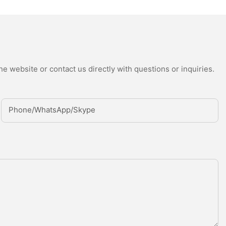
e website or contact us directly with questions or inquiries.
Phone/whatsApp/Skype