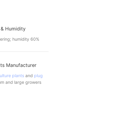
 & Humidity
ering; humidity 60%
ts Manufacturer
ulture plants
and
plug
m and large growers