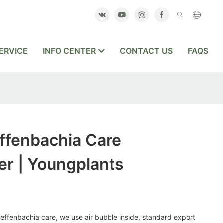
ERVICE
INFO CENTER
CONTACT US
FAQS
ffenbachia Care
er | Youngplants
dieffenbachia care, we use air bubble inside, standard export