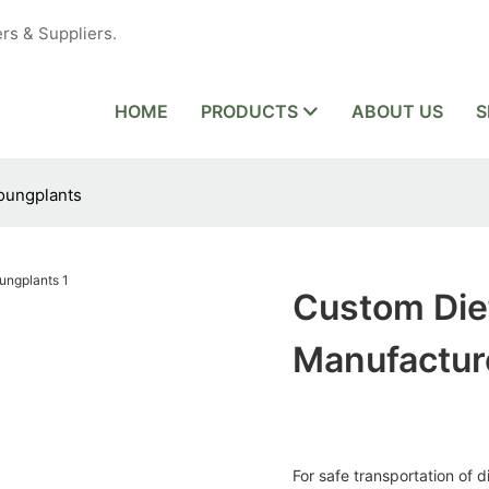
rs & Suppliers.
HOME
PRODUCTS
ABOUT US
S
oungplants
Custom Die
Manufactur
For safe transportation of 