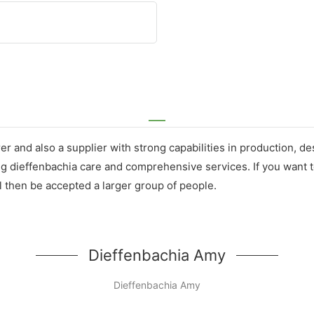
er and also a supplier with strong capabilities in production, 
g dieffenbachia care and comprehensive services. If you want t
l then be accepted a larger group of people.
Dieffenbachia Amy
Dieffenbachia Amy