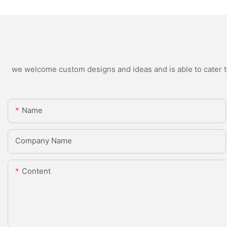
we welcome custom designs and ideas and is able to cater to 
Name
Company Name
Content