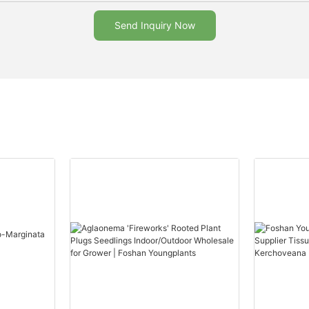
Send Inquiry Now