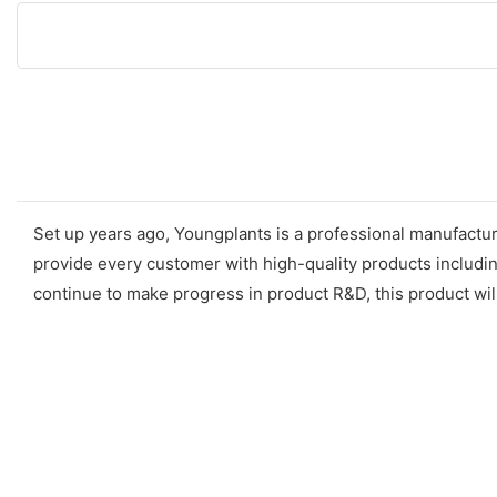
Set up years ago, Youngplants is a professional manufactur
provide every customer with high-quality products includin
continue to make progress in product R&D, this product wil