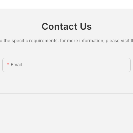
Contact Us
the specific requirements. for more information, please visit th
Email