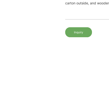
carton outside, and woode
Inquiry