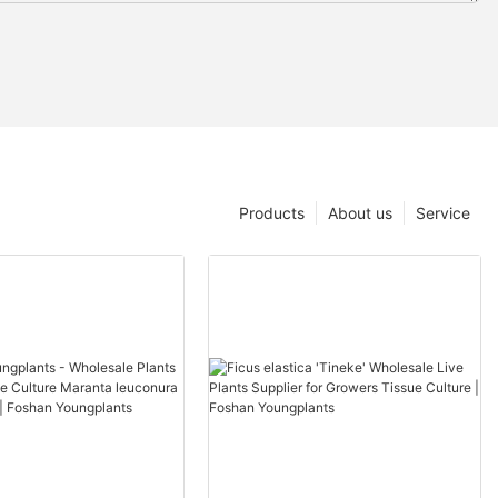
Products
About us
Service