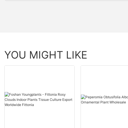
YOU MIGHT LIKE