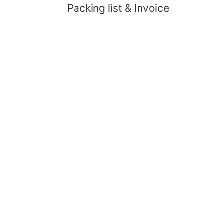
Packing list & Invoice