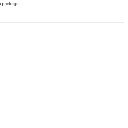
n package.