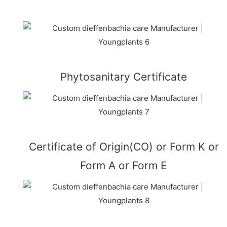
Phytosanitary Certificate
Certificate of Origin(CO) or Form K or
Form A or Form E