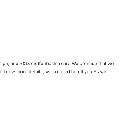
design, and R&D. dieffenbachia care We promise that we
o know more details, we are glad to tell you.As we