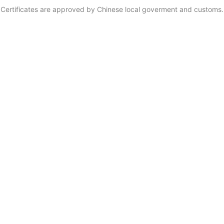
Certificates are approved by Chinese local goverment and customs.