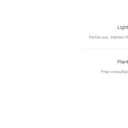
Ligh
Partial sun, indirect f
Plan
Free consultat