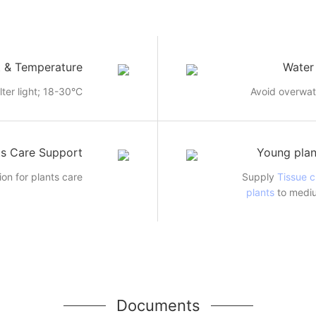
t & Temperature
Water
ilter light; 18-30°C
Avoid overwat
ts Care Support
Young plan
ion for plants care
Supply
Tissue c
plants
to mediu
Documents