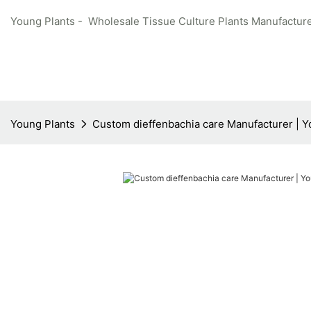
Young Plants - Wholesale Tissue Culture Plants Manufacture
Young Plants
Custom dieffenbachia care Manufacturer | Y