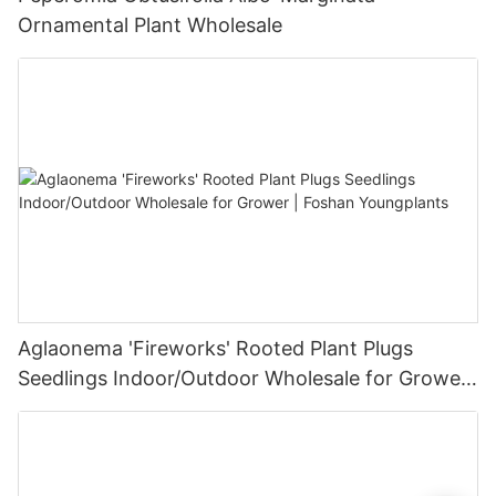
Ornamental Plant Wholesale
Aglaonema 'Fireworks' Rooted Plant Plugs
Seedlings Indoor/Outdoor Wholesale for Grower
| Foshan Youngplants