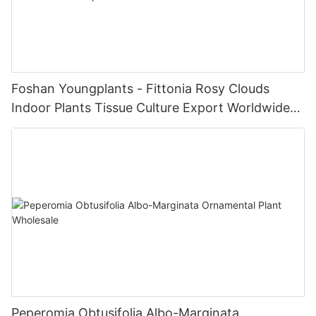
Foshan Youngplants - Fittonia Rosy Clouds
Indoor Plants Tissue Culture Export Worldwide
Fittonia
Peperomia Obtusifolia Albo-Marginata