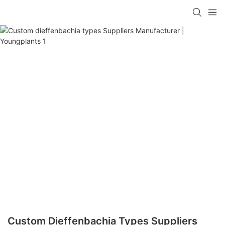
Custom Dieffenbachia Types Suppliers