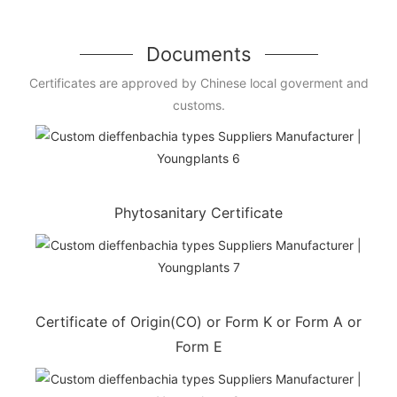
Documents
Certificates are approved by Chinese local goverment and
customs.
Phytosanitary Certificate
Certificate of Origin(CO) or Form K or Form A or
Form E