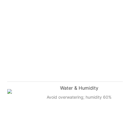
Water & Humidity
Avoid overwatering; humidity 60%