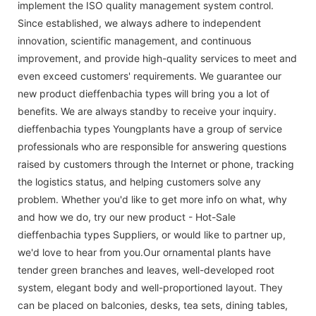
implement the ISO quality management system control.
Since established, we always adhere to independent
innovation, scientific management, and continuous
improvement, and provide high-quality services to meet and
even exceed customers' requirements. We guarantee our
new product dieffenbachia types will bring you a lot of
benefits. We are always standby to receive your inquiry.
dieffenbachia types Youngplants have a group of service
professionals who are responsible for answering questions
raised by customers through the Internet or phone, tracking
the logistics status, and helping customers solve any
problem. Whether you'd like to get more info on what, why
and how we do, try our new product - Hot-Sale
dieffenbachia types Suppliers, or would like to partner up,
we'd love to hear from you.Our ornamental plants have
tender green branches and leaves, well-developed root
system, elegant body and well-proportioned layout. They
can be placed on balconies, desks, tea sets, dining tables,