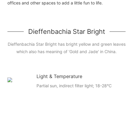
offices and other spaces to add a little fun to life.
Dieffenbachia Star Bright
Dieffenbachia Star Bright has bright yellow and green leaves
which also has meaning of 'Gold and Jade' in China.
Light & Temperature
Partial sun, indirect filter light; 18-28°C