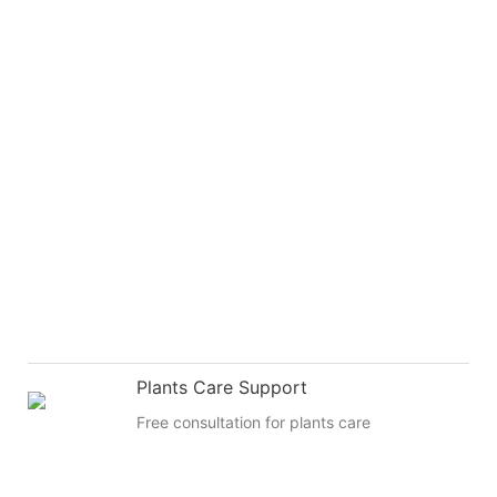
Plants Care Support
Free consultation for plants care