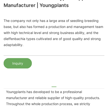
Manufacturer | Youngplants
The company not only has a large area of ​​seedling breeding
base, but also has formed a production and management team
with high technical level and strong business ability, and the
dieffenbachia types cultivated are of good quality and strong
adaptability.
Inquiry
Youngplants has developed to be a professional
manufacturer and reliable supplier of high-quality products.
Throughout the whole production process, we strictly