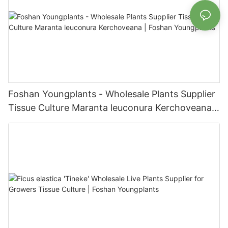
Foshan Youngplants - Wholesale Plants Supplier
Tissue Culture Maranta leuconura Kerchoveana |
Foshan Youngplants