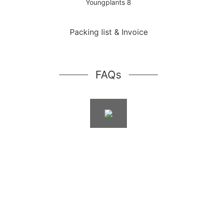
Packing list & Invoice
FAQs