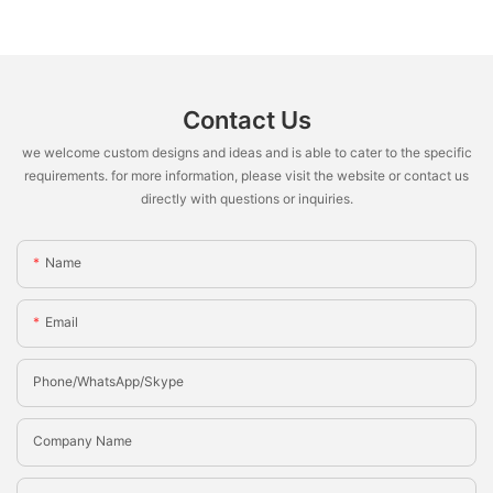
Contact Us
we welcome custom designs and ideas and is able to cater to the specific
requirements. for more information, please visit the website or contact us
directly with questions or inquiries.
Name
Email
Phone/whatsApp/Skype
Company Name