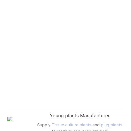
Young plants Manufacturer
Supply
Tissue culture plants
and
plug plants