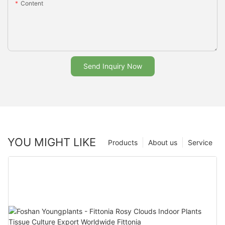
Content
Send Inquiry Now
YOU MIGHT LIKE
Products
About us
Service