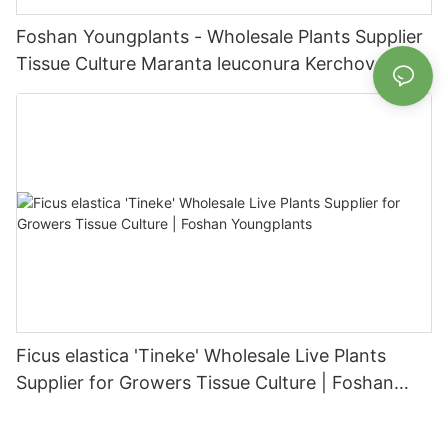
Foshan Youngplants - Wholesale Plants Supplier
Tissue Culture Maranta leuconura Kerchoveana |
Foshan Youngplants
Ficus elastica 'Tineke' Wholesale Live Plants
Supplier for Growers Tissue Culture | Foshan
Youngplants