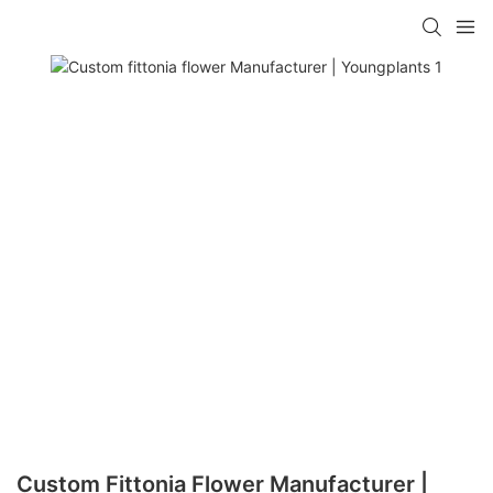
Custom Fittonia Flower Manufacturer |