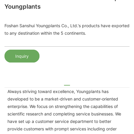
Youngplants
Foshan Sanshui Youngplants Co., Ltd.'s products have exported
to any destination within the 5 continents.
Inquiry
Always striving toward excellence, Youngplants has
developed to be a market-driven and customer-oriented
enterprise. We focus on strengthening the capabilities of
scientific research and completing service businesses. We
have set up a customer service department to better
provide customers with prompt services including order