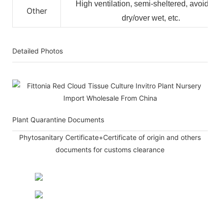
High ventilation, semi-sheltered, avoid ov
Other
dry/over wet, etc.
Detailed Photos
Plant Quarantine Documents
Phytosanitary Certificate+Certificate of origin and others
documents for customs clearance