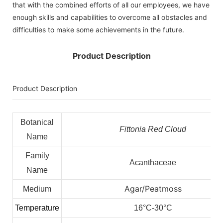
that with the combined efforts of all our employees, we have
enough skills and capabilities to overcome all obstacles and
difficulties to make some achievements in the future.
Product Description
Product Description
Botanical
Fittonia Red Cloud
Name
Family
Acanthaceae
Name
Agar/Peatmoss
Medium
Temperature
16°C-30°C