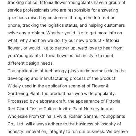
tracking notice. fittonia flower Youngplants have a group of
service professionals who are responsible for answering
questions raised by customers through the Internet or
phone, tracking the logistics status, and helping customers
solve any problem. Whether you'd like to get more info on
what, why and how we do, try our new product - fittonia
flower , or would like to partner up, we'd love to hear from
you.Youngplants fittonia flower is rich in style to meet
different design needs.
The application of technology plays an important role in the
developing and manufacturing process of the product.
Widely used in the application scene(s) of Flower &
Gardening Plant, the product has won wide popularity.
Processed by elaborate craft, the appearance of Fittonia
Red Cloud Tissue Culture Invitro Plant Nursery Import
Wholesale From China is vivid. Foshan Sanshui Youngplants
Co., Ltd. will always adhere to the business philosophy of
honesty, innovation, integrity to run our business. We believe