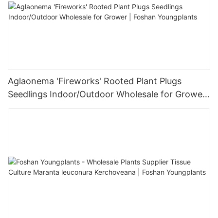
Aglaonema 'Fireworks' Rooted Plant Plugs
Seedlings Indoor/Outdoor Wholesale for Grower
| Foshan Youngplants