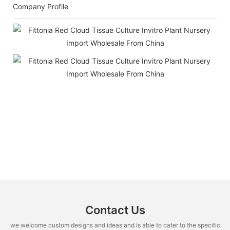
Company Profile
Contact Us
we welcome custom designs and ideas and is able to cater to the specific