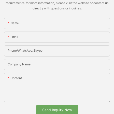
requirements. for more information, please visit the website or contact us
directly with questions or inquiries.
Name
Email
Phone/whatsApp/Skype
Company Name
Content
Send Inquiry Now