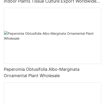
Indoor Plants Tissue Culture Export Worldwide
Fittonia
Peperomia Obtusifolia Albo-Marginata
Ornamental Plant Wholesale