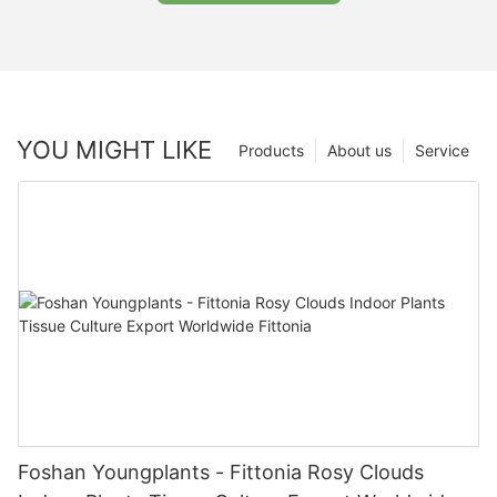
YOU MIGHT LIKE
Products
About us
Service
Foshan Youngplants - Fittonia Rosy Clouds