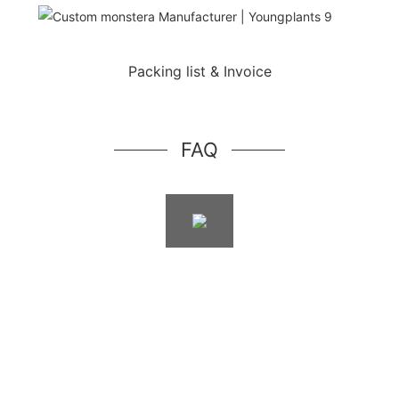
Packing list & Invoice
FAQ