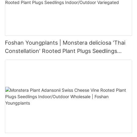
Foshan Youngplants | Monstera deliciosa 'Thai
Constellation' Rooted Plant Plugs Seedlings
Indoor/Outdoor Variegated