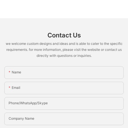
Contact Us
we welcome custom designs and ideas and is able to cater to the specific
requirements. for more information, please visit the website or contact us
directly with questions or inquiries.
Name
Email
Phone/whatsApp/Skype
Company Name