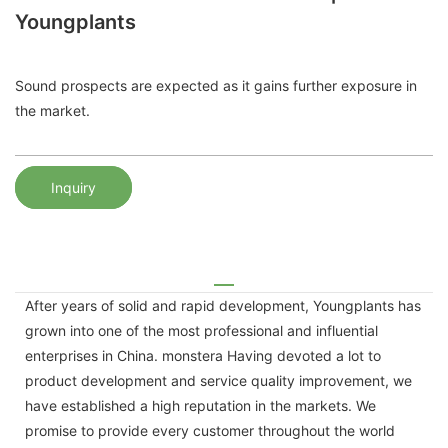
Youngplants
Sound prospects are expected as it gains further exposure in
the market.
Inquiry
After years of solid and rapid development, Youngplants has
grown into one of the most professional and influential
enterprises in China. monstera Having devoted a lot to
product development and service quality improvement, we
have established a high reputation in the markets. We
promise to provide every customer throughout the world