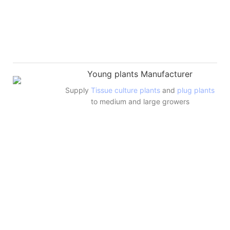
Young plants Manufacturer
Supply
Tissue culture plants
and
plug plants
to medium and large growers