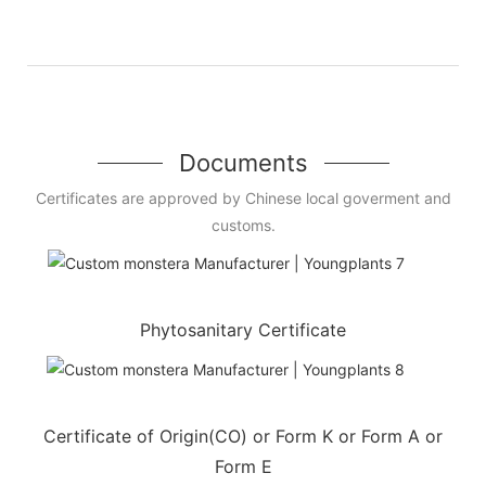
Documents
Certificates are approved by Chinese local goverment and
customs.
Phytosanitary Certificate
Certificate of Origin(CO) or Form K or Form A or
Form E