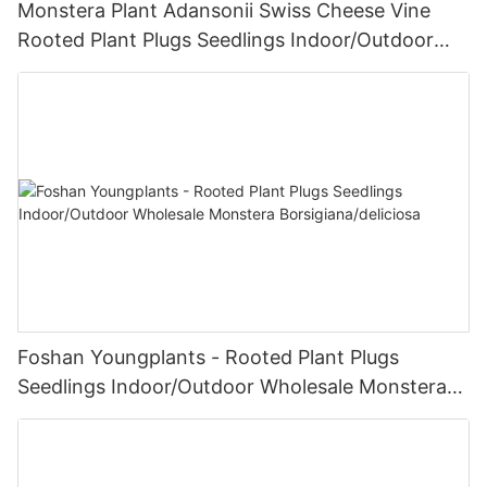
Monstera Plant Adansonii Swiss Cheese Vine
Rooted Plant Plugs Seedlings Indoor/Outdoor
Wholesale | Foshan Youngplants
Foshan Youngplants - Rooted Plant Plugs
Seedlings Indoor/Outdoor Wholesale Monstera
Borsigiana/deliciosa