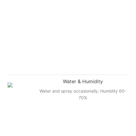
Water & Humidity
Water and spray occasionally; Humidity 60-
70%