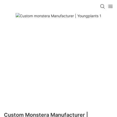
Custom Monstera Manufacturer |