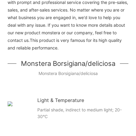
with prompt and professional service covering the pre-sales,
sales, and after-sales services. No matter where you are or
what business you are engaged in, we'd love to help you
deal with any issue. If you want to know more details about
our new product monstera or our company, feel free to
contact us.This product is very famous for its high quality
and reliable performance.
Monstera Borsigiana/deliciosa
Monstera Borsigiana/deliciosa
Light & Temperature
Partial shade, indirect to medium light; 20-
30°C