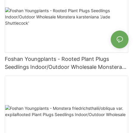
Foshan Youngplants - Rooted Plant Plugs
Seedlings Indoor/Outdoor Wholesale Monstera
karsteniana 'Jade Shuttlecock'