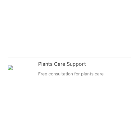
Plants Care Support
Free consultation for plants care