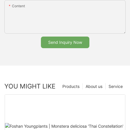
Content
Send Inquiry Now
YOU MIGHT LIKE
Products
About us
Service