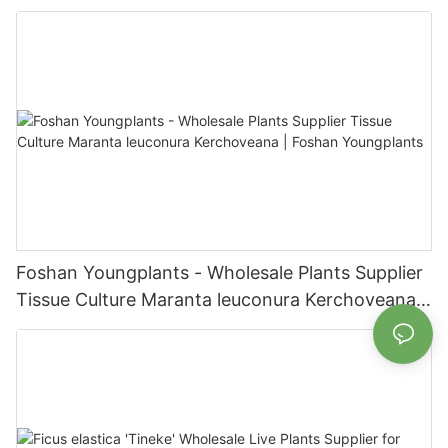
| Foshan Youngplants
Foshan Youngplants - Wholesale Plants Supplier
Tissue Culture Maranta leuconura Kerchoveana |
Foshan Youngplants