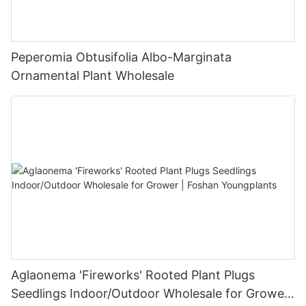
Peperomia Obtusifolia Albo-Marginata
Ornamental Plant Wholesale
Aglaonema 'Fireworks' Rooted Plant Plugs
Seedlings Indoor/Outdoor Wholesale for Grower