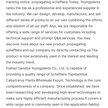
tracking notice. propagating schefflera Today, Youngplants
ranks the top as a professional and experienced supplier in
the industry. We can design, develop, manufacture, and sell
different series of products on our own combining the efforts
and wisdom of all our staff. Also, we are responsible for
offering a wide range of services for customers including
technical support and prompt Q&A services. You may
discover more about our new product propagating
schefflera and our company by directly contacting us.The
product is now extensively used in the market and leading
the industry trend.
Foshan Sanshui Youngplants Co., Ltd. is capable of
providing a quality range of Schefflera Tupidanthus
Calyptratus Plants Wholesale Export. Technology is the core
competitiveness of a company. Since established, we have
been researching and developing high-level technologies to
make sure highly efficient manufacturing process.It covers a
wide range and is commonly seen in the application field(s)