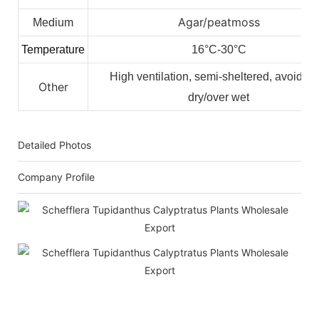
Agar/peatmoss
Medium
Temperature
16°C-30°C
High ventilation, semi-sheltered, avoid ov
Other
dry/over wet
Detailed Photos
Company Profile