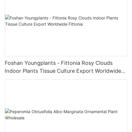
Foshan Youngplants - Fittonia Rosy Clouds
Indoor Plants Tissue Culture Export Worldwide
Fittonia