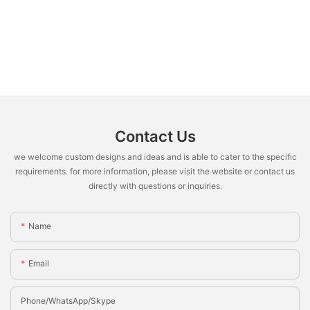
Contact Us
we welcome custom designs and ideas and is able to cater to the specific
requirements. for more information, please visit the website or contact us
directly with questions or inquiries.
Name
Email
Phone/whatsApp/Skype