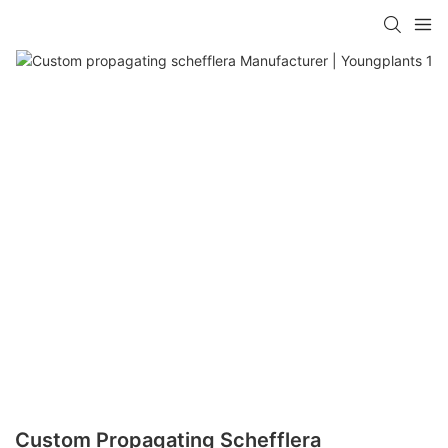
Custom Propagating Schefflera