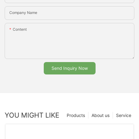
Company Name
Content
Send Inquiry Now
YOU MIGHT LIKE
Products
About us
Service