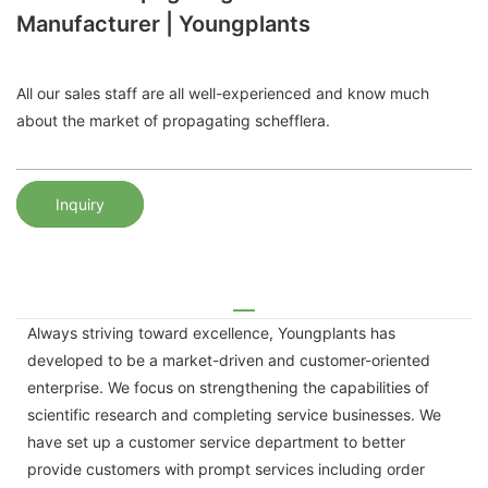
Manufacturer | Youngplants
All our sales staff are all well-experienced and know much
about the market of propagating schefflera.
Inquiry
Always striving toward excellence, Youngplants has
developed to be a market-driven and customer-oriented
enterprise. We focus on strengthening the capabilities of
scientific research and completing service businesses. We
have set up a customer service department to better
provide customers with prompt services including order