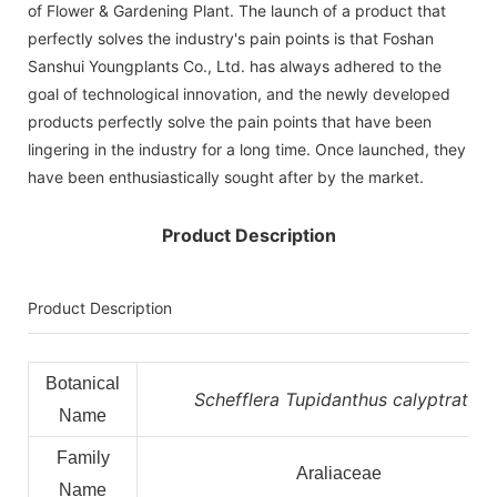
of Flower & Gardening Plant. The launch of a product that
perfectly solves the industry's pain points is that Foshan
Sanshui Youngplants Co., Ltd. has always adhered to the
goal of technological innovation, and the newly developed
products perfectly solve the pain points that have been
lingering in the industry for a long time. Once launched, they
have been enthusiastically sought after by the market.
Product Description
Product Description
Botanical
Schefflera Tupidanthus calyptratus
Name
Family
Araliaceae
Name