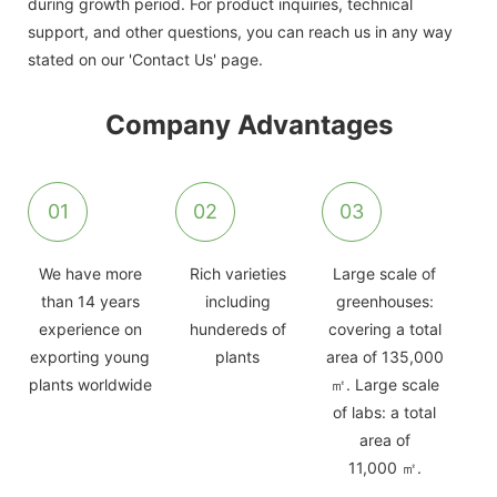
during growth period. For product inquiries, technical
support, and other questions, you can reach us in any way
stated on our 'Contact Us' page.
Company Advantages
01
02
03
We have more
Rich varieties
Large scale of
than 14 years
including
greenhouses:
experience on
hundereds of
covering a total
exporting young
plants
area of 135,000
plants worldwide
㎡. Large scale
of labs: a total
area of
11,000 ㎡.