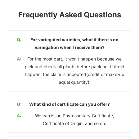
Frequently Asked Questions
Q:
For variegated varieties, what if there's no
variegation when I receive them?
A:
For the most part, it won't happen because we
pick and check all plants before packing. If it did
happen, the claim is accepted(credit or make-up
equal quantity).
Q:
What kind of certificate can you offer?
A:
We can issue Phytosanitary Certificate,
Certificate of Origin, and so on.