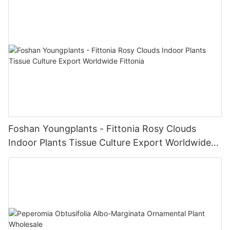
Foshan Youngplants - Fittonia Rosy Clouds
Indoor Plants Tissue Culture Export Worldwide
Fittonia