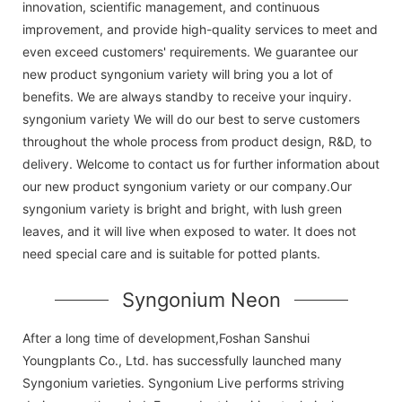
innovation, scientific management, and continuous
improvement, and provide high-quality services to meet and
even exceed customers' requirements. We guarantee our
new product syngonium variety will bring you a lot of
benefits. We are always standby to receive your inquiry.
syngonium variety We will do our best to serve customers
throughout the whole process from product design, R&D, to
delivery. Welcome to contact us for further information about
our new product syngonium variety or our company.Our
syngonium variety is bright and bright, with lush green
leaves, and it will live when exposed to water. It does not
need special care and is suitable for potted plants.
Syngonium Neon
After a long time of development,Foshan Sanshui
Youngplants Co., Ltd. has successfully launched many
Syngonium varieties. Syngonium Live performs striving