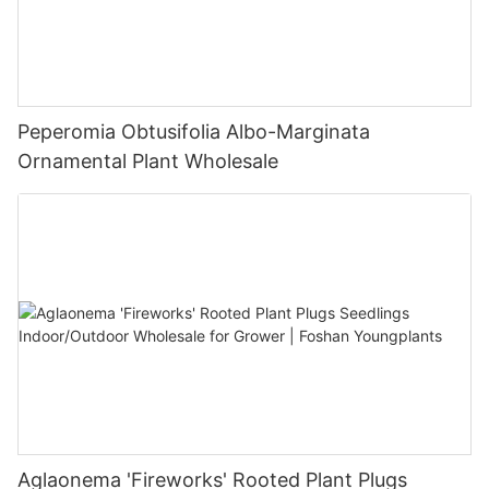
Peperomia Obtusifolia Albo-Marginata
Ornamental Plant Wholesale
Aglaonema 'Fireworks' Rooted Plant Plugs