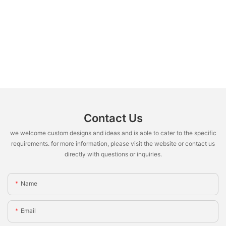
Contact Us
we welcome custom designs and ideas and is able to cater to the specific
requirements. for more information, please visit the website or contact us
directly with questions or inquiries.
Name
Email