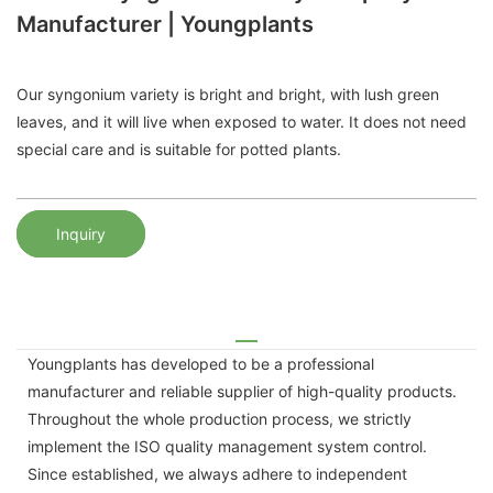
Manufacturer | Youngplants
Our syngonium variety is bright and bright, with lush green
leaves, and it will live when exposed to water. It does not need
special care and is suitable for potted plants.
Inquiry
Youngplants has developed to be a professional
manufacturer and reliable supplier of high-quality products.
Throughout the whole production process, we strictly
implement the ISO quality management system control.
Since established, we always adhere to independent