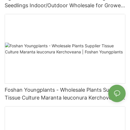
Seedlings Indoor/Outdoor Wholesale for Grower
| Foshan Youngplants
Foshan Youngplants - Wholesale Plants Supplier
Tissue Culture Maranta leuconura Kerchoveana |
Foshan Youngplants