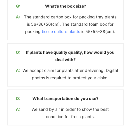
Q:
What's the box size?
A:
The standard carton box for packing tray plants
is 56*36*56(cm). The standard foam box for
packing
tissue culture plants
is 55*55*38(cm).
Q:
If plants have quality quality, how would you
deal with?
A:
We accept claim for plants after delivering. Digital
photos is required to protect your claim.
Q:
What transportation do you use?
A:
We send by air in order to show the best
condition for fresh plants.