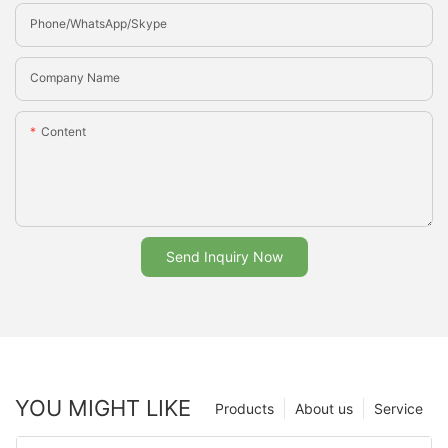
Phone/whatsApp/Skype
Company Name
Content
Send Inquiry Now
YOU MIGHT LIKE
Products
About us
Service