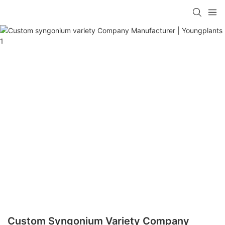
Custom Syngonium Variety Company