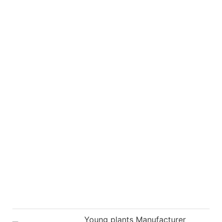
Young plants Manufacturer