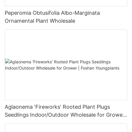
Peperomia Obtusifolia Albo-Marginata
Ornamental Plant Wholesale
Aglaonema 'Fireworks' Rooted Plant Plugs
Seedlings Indoor/Outdoor Wholesale for Grower
| Foshan Youngplants