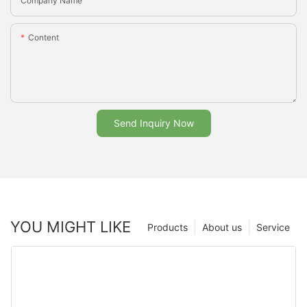
Company Name
Content
Send Inquiry Now
YOU MIGHT LIKE
Products
About us
Service