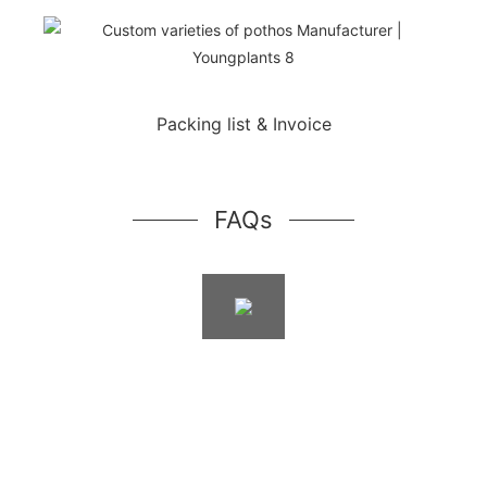
Packing list & Invoice
FAQs