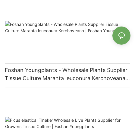
Foshan Youngplants - Wholesale Plants Supplier
Tissue Culture Maranta leuconura Kerchoveana |
Foshan Youngplants