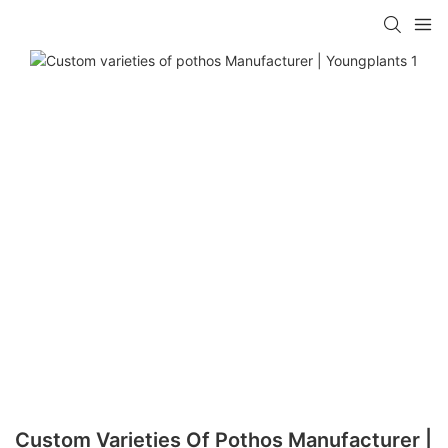
Custom Varieties Of Pothos Manufacturer |