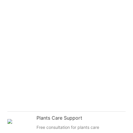
Plants Care Support
Free consultation for plants care