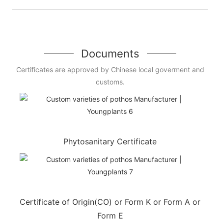
Documents
Certificates are approved by Chinese local goverment and
customs.
Phytosanitary Certificate
Certificate of Origin(CO) or Form K or Form A or
Form E