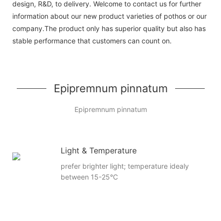
design, R&D, to delivery. Welcome to contact us for further
information about our new product varieties of pothos or our
company.The product only has superior quality but also has
stable performance that customers can count on.
Epipremnum pinnatum
Epipremnum pinnatum
Light & Temperature
prefer brighter light; temperature idealy
between 15-25°C