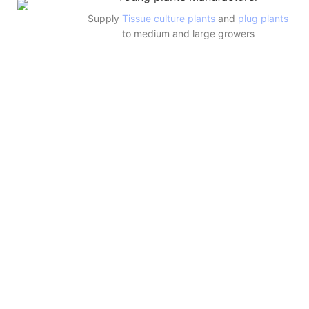
Supply
Tissue culture plants
and
plug plants
to medium and large growers