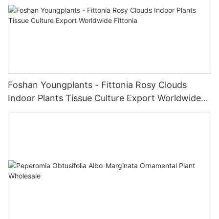
Foshan Youngplants - Fittonia Rosy Clouds
Indoor Plants Tissue Culture Export Worldwide
Fittonia