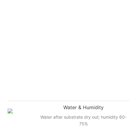
Water & Humidity
Water after substrate dry out; humidity 60-
75%