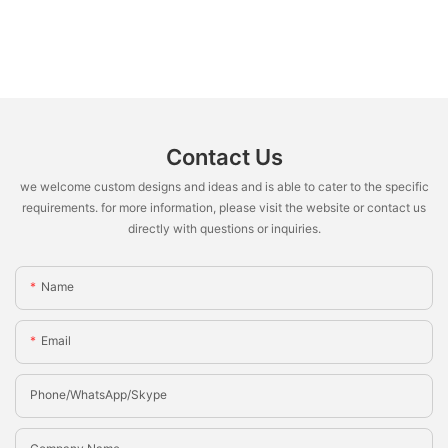
Contact Us
we welcome custom designs and ideas and is able to cater to the specific
requirements. for more information, please visit the website or contact us
directly with questions or inquiries.
Name
Email
Phone/whatsApp/Skype