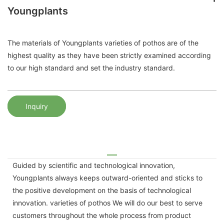
Youngplants
The materials of Youngplants varieties of pothos are of the
highest quality as they have been strictly examined according
to our high standard and set the industry standard.
Inquiry
Guided by scientific and technological innovation,
Youngplants always keeps outward-oriented and sticks to
the positive development on the basis of technological
innovation. varieties of pothos We will do our best to serve
customers throughout the whole process from product