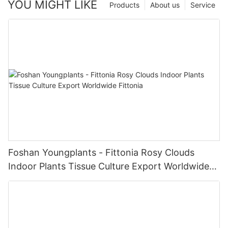
YOU MIGHT LIKE
Products
About us
Service
Foshan Youngplants - Fittonia Rosy Clouds
Indoor Plants Tissue Culture Export Worldwide
Fittonia