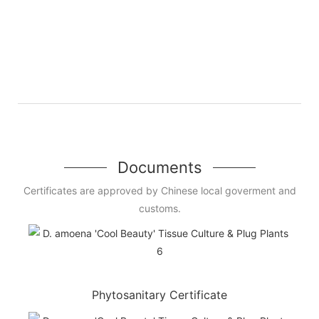
Documents
Certificates are approved by Chinese local goverment and
customs.
Phytosanitary Certificate