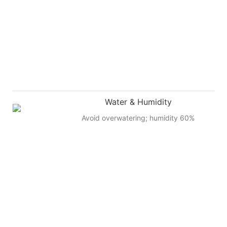
Water & Humidity
Avoid overwatering; humidity 60%