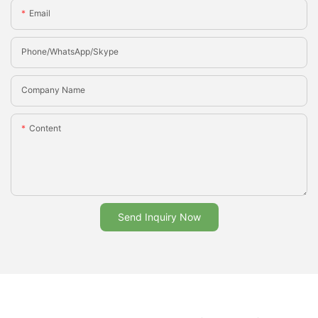
Email
Phone/whatsApp/Skype
Company Name
Content
Send Inquiry Now