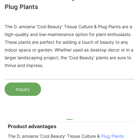
Plug Plants
The D. amoena 'Cool Beauty' Tissue Culture & Plug Plants are a
high-quality and low-maintenance option for plant enthusiasts.
These plants are perfect for adding a touch of beauty to any
indoor space or garden. Whether used as desktop decor or in a
larger landscaping project, the 'Cool Beauty' plants are sure to
thrive and impress.
Inquiry
Product advantages
The D. amoena 'Cool Beauty' Tissue Culture &
Plug Plants