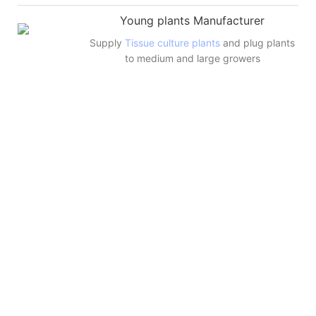
Young plants Manufacturer
Supply
Tissue culture plants
and plug plants
to medium and large growers