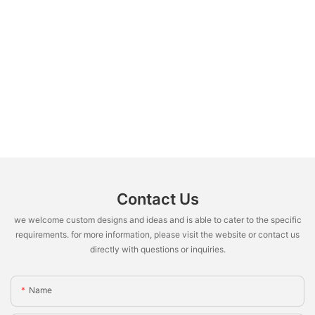
Contact Us
we welcome custom designs and ideas and is able to cater to the specific
requirements. for more information, please visit the website or contact us
directly with questions or inquiries.
Name