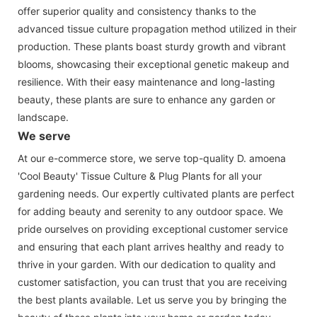
offer superior quality and consistency thanks to the
advanced tissue culture propagation method utilized in their
production. These plants boast sturdy growth and vibrant
blooms, showcasing their exceptional genetic makeup and
resilience. With their easy maintenance and long-lasting
beauty, these plants are sure to enhance any garden or
landscape.
We serve
At our e-commerce store, we serve top-quality D. amoena
'Cool Beauty' Tissue Culture & Plug Plants for all your
gardening needs. Our expertly cultivated plants are perfect
for adding beauty and serenity to any outdoor space. We
pride ourselves on providing exceptional customer service
and ensuring that each plant arrives healthy and ready to
thrive in your garden. With our dedication to quality and
customer satisfaction, you can trust that you are receiving
the best plants available. Let us serve you by bringing the