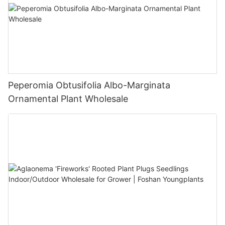
Peperomia Obtusifolia Albo-Marginata
Ornamental Plant Wholesale