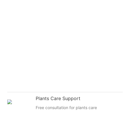
Plants Care Support
Free consultation for plants care