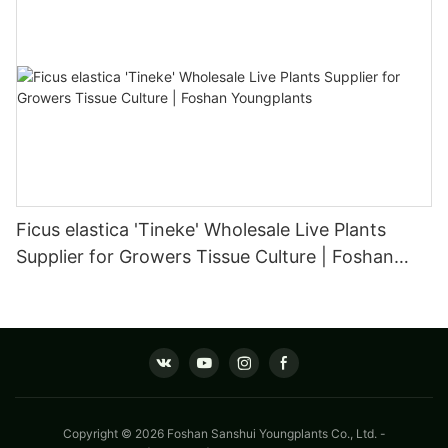
Ficus elastica 'Tineke' Wholesale Live Plants
Supplier for Growers Tissue Culture | Foshan
Youngplants
Copyright © 2026 Foshan Sanshui Youngplants Co., Ltd. -