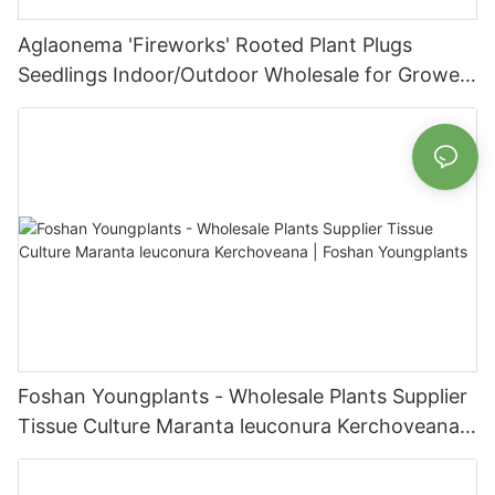
Aglaonema 'Fireworks' Rooted Plant Plugs
Seedlings Indoor/Outdoor Wholesale for Grower
| Foshan Youngplants
Foshan Youngplants - Wholesale Plants Supplier
Tissue Culture Maranta leuconura Kerchoveana |
Foshan Youngplants