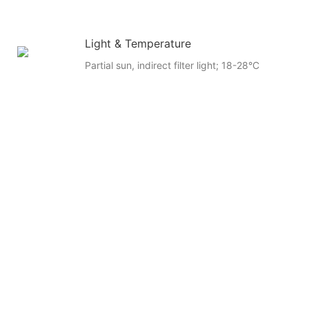
Light & Temperature
Partial sun, indirect filter light; 18-28°C