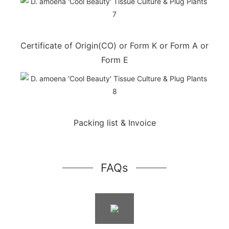
Certificate of Origin(CO) or Form K or Form A or
Form E
Packing list & Invoice
FAQs