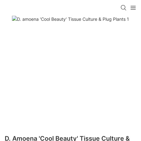
D. Amoena 'Cool Beauty' Tissue Culture &