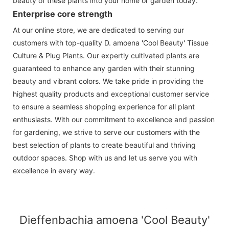
beauty of these plants into your home or garden today.
Enterprise core strength
At our online store, we are dedicated to serving our
customers with top-quality D. amoena 'Cool Beauty' Tissue
Culture & Plug Plants. Our expertly cultivated plants are
guaranteed to enhance any garden with their stunning
beauty and vibrant colors. We take pride in providing the
highest quality products and exceptional customer service
to ensure a seamless shopping experience for all plant
enthusiasts. With our commitment to excellence and passion
for gardening, we strive to serve our customers with the
best selection of plants to create beautiful and thriving
outdoor spaces. Shop with us and let us serve you with
excellence in every way.
Dieffenbachia amoena 'Cool Beauty'