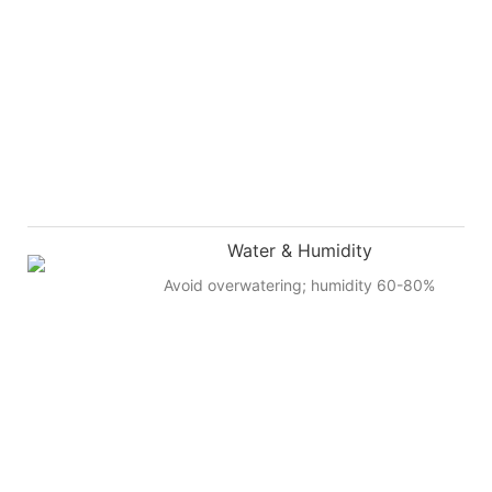
Water & Humidity
Avoid overwatering; humidity 60-80%