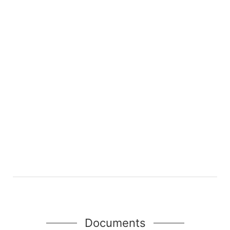
Documents