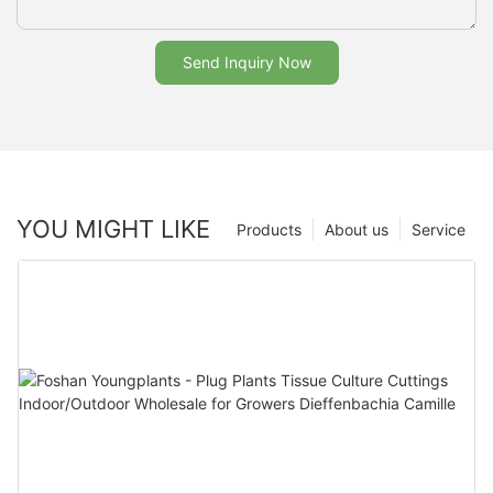
Send Inquiry Now
YOU MIGHT LIKE
Products
About us
Service