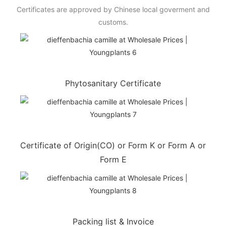
Certificates are approved by Chinese local goverment and
customs.
Phytosanitary Certificate
Certificate of Origin(CO) or Form K or Form A or
Form E
Packing list & Invoice