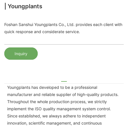
| Youngplants
Foshan Sanshui Youngplants Co., Ltd. provides each client with
quick response and considerate service.
Inquiry
Youngplants has developed to be a professional
manufacturer and reliable supplier of high-quality products.
Throughout the whole production process, we strictly
implement the ISO quality management system control.
Since established, we always adhere to independent
innovation, scientific management, and continuous