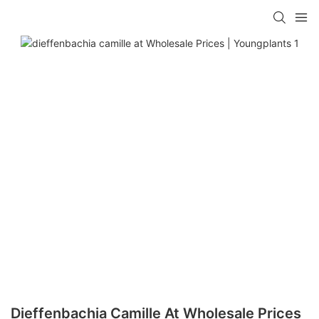
Dieffenbachia Camille At Wholesale Prices