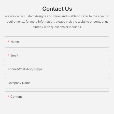
Contact Us
we welcome custom designs and ideas and is able to cater to the specific
requirements. for more information, please visit the website or contact us
directly with questions or inquiries.
Name
Email
Phone/whatsApp/Skype
Company Name
Content