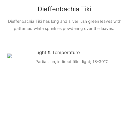
Dieffenbachia Tiki
Dieffenbachia Tiki has long and silver lush green leaves with
patterned white sprinkles powdering over the leaves.
Light & Temperature
Partial sun, indirect filter light; 18-30°C