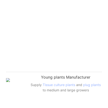
Young plants Manufacturer
Supply
Tissue culture plants
and
plug plants
to medium and large growers