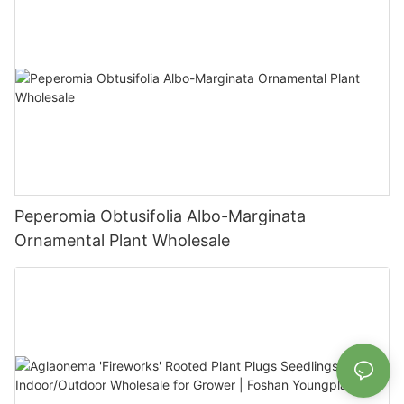
Peperomia Obtusifolia Albo-Marginata
Ornamental Plant Wholesale