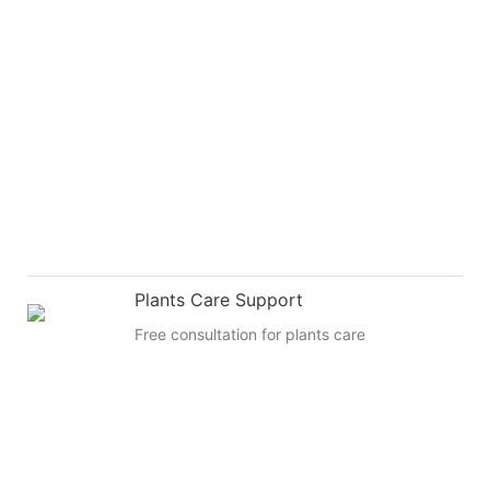
Plants Care Support
Free consultation for plants care