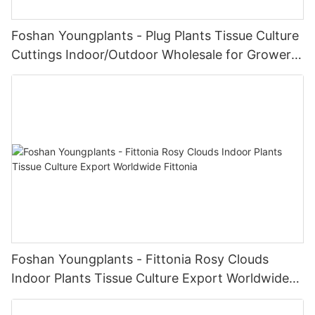
Foshan Youngplants - Plug Plants Tissue Culture
Cuttings Indoor/Outdoor Wholesale for Growers
Dieffenbachia Camille
Foshan Youngplants - Fittonia Rosy Clouds
Indoor Plants Tissue Culture Export Worldwide
Fittonia