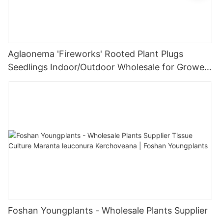
Aglaonema 'Fireworks' Rooted Plant Plugs
Seedlings Indoor/Outdoor Wholesale for Grower
| Foshan Youngplants
Foshan Youngplants - Wholesale Plants Supplier