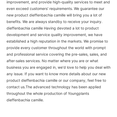
improvement, and provide high-quality services to meet and
even exceed customers' requirements. We guarantee our
new product dieffenbachia camille will bring you a lot of
benefits. We are always standby to receive your inquiry.
dieffenbachia camille Having devoted a lot to product
development and service quality improvement, we have
established a high reputation in the markets. We promise to
provide every customer throughout the world with prompt
and professional service covering the pre-sales, sales, and
after-sales services. No matter where you are or what
business you are engaged in, we'd love to help you deal with
any issue. If you want to know more details about our new
product dieffenbachia camille or our company, feel free to
contact us.The advanced technology has been applied
throughout the whole production of Youngplants
dieffenbachia camille.