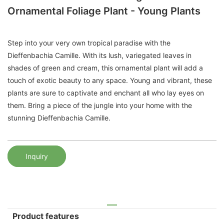
Ornamental Foliage Plant - Young Plants
Step into your very own tropical paradise with the
Dieffenbachia Camille. With its lush, variegated leaves in
shades of green and cream, this ornamental plant will add a
touch of exotic beauty to any space. Young and vibrant, these
plants are sure to captivate and enchant all who lay eyes on
them. Bring a piece of the jungle into your home with the
stunning Dieffenbachia Camille.
Inquiry
Product features