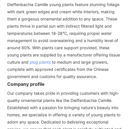
Dieffenbachia Camille young plants feature stunning foliage
with dark green edges and cream white interiors, making
them a gorgeous ornamental addition to any space. These
plants thrive in partial sun with indirect filtered light and
temperatures between 18-28°C, requiring proper water
management to avoid overwatering and a humidity level of
around 60%. With plants care support provided, these
young plants are supplied by a manufacturer offering tissue
culture and
plug plants
to medium and large growers,
complete with approved certificates from the Chinese
government and customs for quality assurance.
Company profile
Our company takes pride in providing customers with high-
quality ornamental plants like the Dieffenbachia Camille.
Established with a passion for bringing nature's beauty into
homes, we specialize in offering a variety of young plants to
adorn any space. Dedicated to delivering exceptional