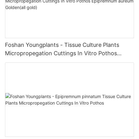
Foshan Youngplants - Tissue Culture Plants
Micropropegation Cuttings In Vitro Pothos
Epipremnum aureum Golden(all gold)