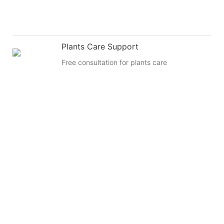
Plants Care Support
Free consultation for plants care