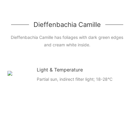
Dieffenbachia Camille
Dieffenbachia Camille has foliages with dark green edges
and cream white inside.
Light & Temperature
Partial sun, indirect filter light; 18-28°C