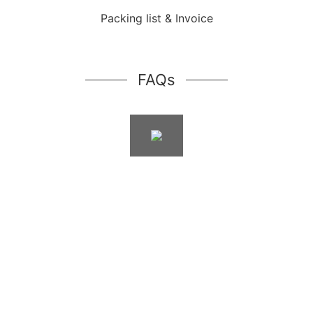
Packing list & Invoice
FAQs