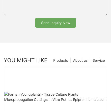
Send Inquiry Now
YOU MIGHT LIKE
Products
About us
Service