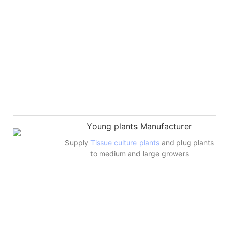
Young plants Manufacturer
Supply
Tissue culture plants
and plug plants
to medium and large growers