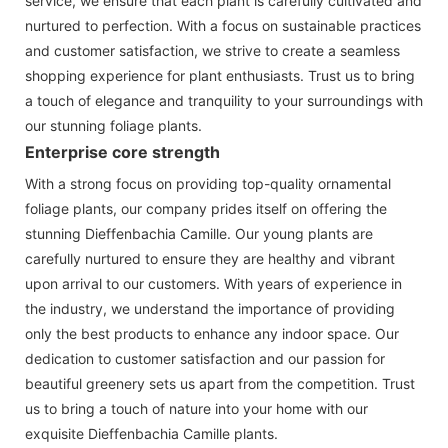
service, we ensure that each plant is carefully cultivated and
nurtured to perfection. With a focus on sustainable practices
and customer satisfaction, we strive to create a seamless
shopping experience for plant enthusiasts. Trust us to bring
a touch of elegance and tranquility to your surroundings with
our stunning foliage plants.
Enterprise core strength
With a strong focus on providing top-quality ornamental
foliage plants, our company prides itself on offering the
stunning Dieffenbachia Camille. Our young plants are
carefully nurtured to ensure they are healthy and vibrant
upon arrival to our customers. With years of experience in
the industry, we understand the importance of providing
only the best products to enhance any indoor space. Our
dedication to customer satisfaction and our passion for
beautiful greenery sets us apart from the competition. Trust
us to bring a touch of nature into your home with our
exquisite Dieffenbachia Camille plants.