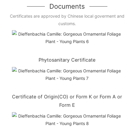
Documents
Certificates are approved by Chinese local goverment and
customs.
Phytosanitary Certificate
Certificate of Origin(CO) or Form K or Form A or
Form E