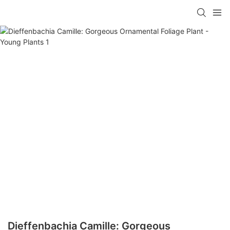
Dieffenbachia Camille: Gorgeous