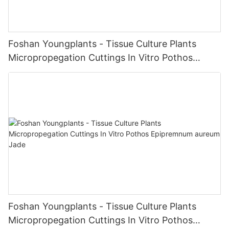
Foshan Youngplants - Tissue Culture Plants
Micropropegation Cuttings In Vitro Pothos
Epipremnum aureum
Foshan Youngplants - Tissue Culture Plants
Micropropegation Cuttings In Vitro Pothos