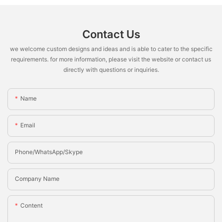
Contact Us
we welcome custom designs and ideas and is able to cater to the specific
requirements. for more information, please visit the website or contact us
directly with questions or inquiries.
Name
Email
Phone/whatsApp/Skype
Company Name
Content