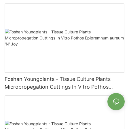
Epipremnum aureum Jade
Foshan Youngplants - Tissue Culture Plants
Micropropegation Cuttings In Vitro Pothos
Epipremnum aureum 'N' Joy