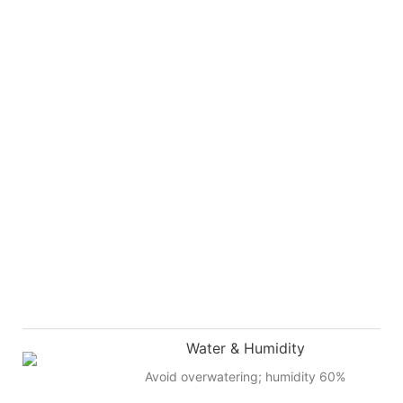
Water & Humidity
Avoid overwatering; humidity 60%