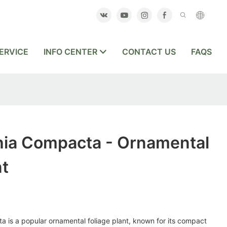
ERVICE
INFO CENTER
CONTACT US
FAQS
hia Compacta - Ornamental
nt
 is a popular ornamental foliage plant, known for its compact