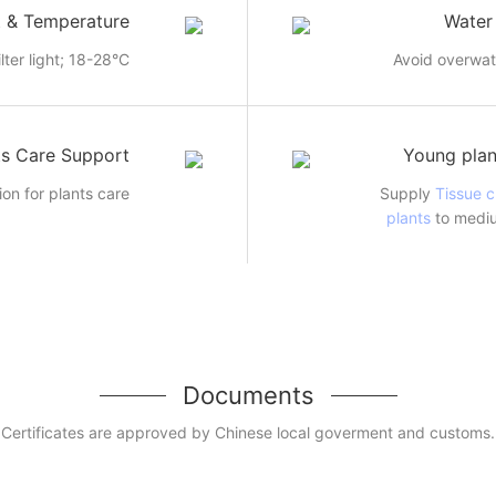
t & Temperature
Water
ilter light; 18-28°C
Avoid overwat
ts Care Support
Young plan
ion for plants care
Supply
Tissue c
plants
to mediu
Documents
Certificates are approved by Chinese local goverment and customs.