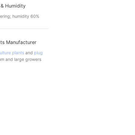
 & Humidity
ering; humidity 60%
ts Manufacturer
ulture plants
and
plug
m and large growers