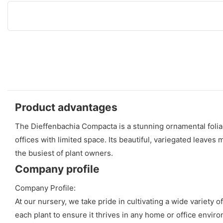
Product advantages
The Dieffenbachia Compacta is a stunning ornamental foliage
offices with limited space. Its beautiful, variegated leaves
the busiest of plant owners.
Company profile
Company Profile:
At our nursery, we take pride in cultivating a wide variety 
each plant to ensure it thrives in any home or office enviro