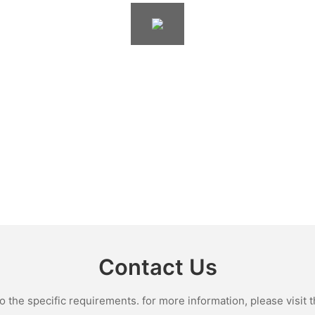
Contact Us
the specific requirements. for more information, please visit th