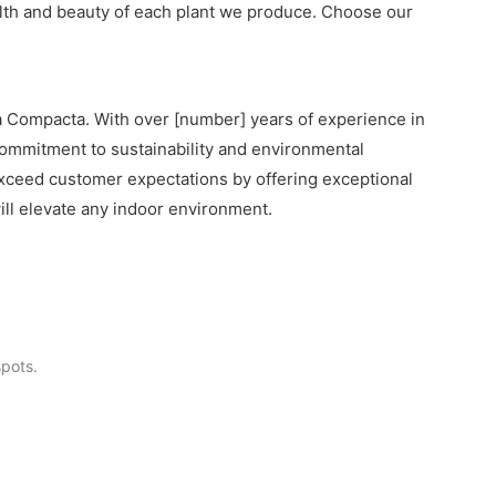
ealth and beauty of each plant we produce. Choose our
ia Compacta. With over [number] years of experience in
r commitment to sustainability and environmental
o exceed customer expectations by offering exceptional
ll elevate any indoor environment.
pots.