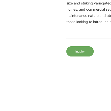
size and striking variegate
homes, and commercial setti
maintenance nature and abili
those looking to introduce s
Inquiry