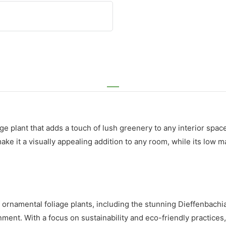
 plant that adds a touch of lush greenery to any interior space.
 make it a visually appealing addition to any room, while its lo
of ornamental foliage plants, including the stunning Dieffenbach
nment. With a focus on sustainability and eco-friendly practices