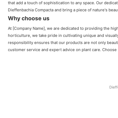
that add a touch of sophistication to any space. Our dedica
Dieffenbachia Compacta and bring a piece of nature's beauty
Why choose us
At [Company Name], we are dedicated to providing the high
horticulture, we take pride in cultivating unique and visua
responsibility ensures that our products are not only beaut
customer service and expert advice on plant care. Choose 
Dief