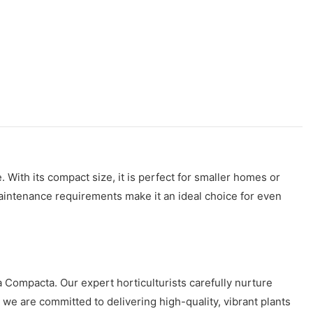
 With its compact size, it is perfect for smaller homes or
w maintenance requirements make it an ideal choice for even
ia Compacta. Our expert horticulturists carefully nurture
, we are committed to delivering high-quality, vibrant plants