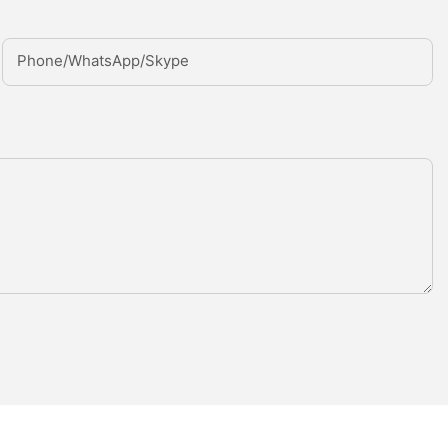
Phone/whatsApp/Skype