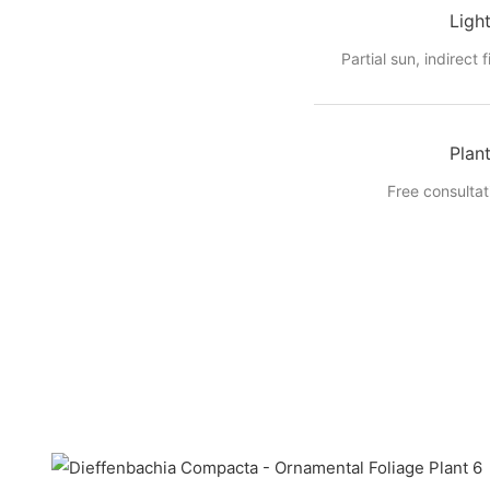
Ligh
Partial sun, indirect f
Plan
Free consultat