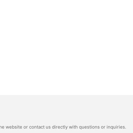
e website or contact us directly with questions or inquiries.