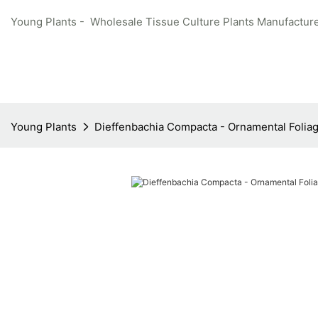
Young Plants - Wholesale Tissue Culture Plants Manufacture
Young Plants
Dieffenbachia Compacta - Ornamental Foliag