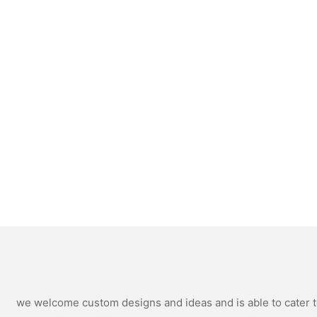
we welcome custom designs and ideas and is able to cater to 