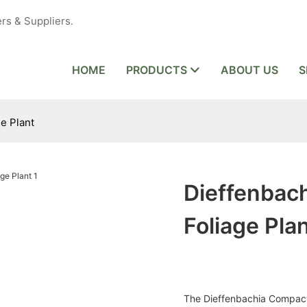
rs & Suppliers.
HOME
PRODUCTS
ABOUT US
S
e Plant
Dieffenbac
Foliage Pla
The Dieffenbachia Compacta