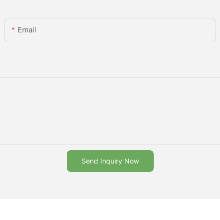
Email
Send Inquiry Now