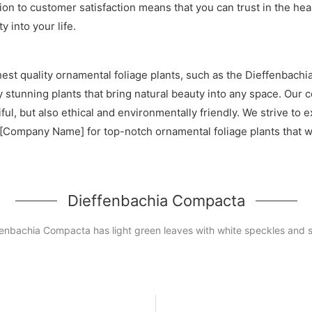
tion to customer satisfaction means that you can trust in the h
 into your life.
est quality ornamental foliage plants, such as the Dieffenbach
lly stunning plants that bring natural beauty into any space. Ou
iful, but also ethical and environmentally friendly. We strive t
[Company Name] for top-notch ornamental foliage plants that wi
Dieffenbachia Compacta
fenbachia Compacta has light green leaves with white speckles and s