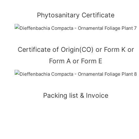
Phytosanitary Certificate
Certificate of Origin(CO) or Form K or
Form A or Form E
Packing list & Invoice