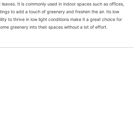
d leaves. It is commonly used in indoor spaces such as offices,
ngs to add a touch of greenery and freshen the air. Its low
ty to thrive in low light conditions make it a great choice for
ome greenery into their spaces without a lot of effort.