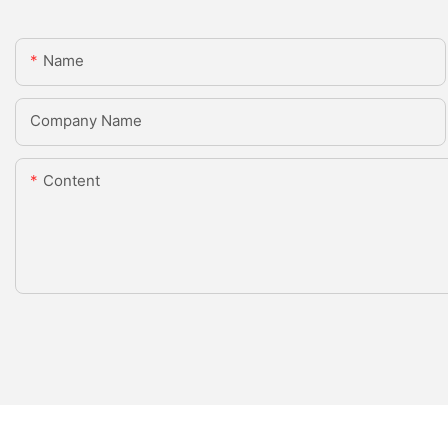
Name
Company Name
Content