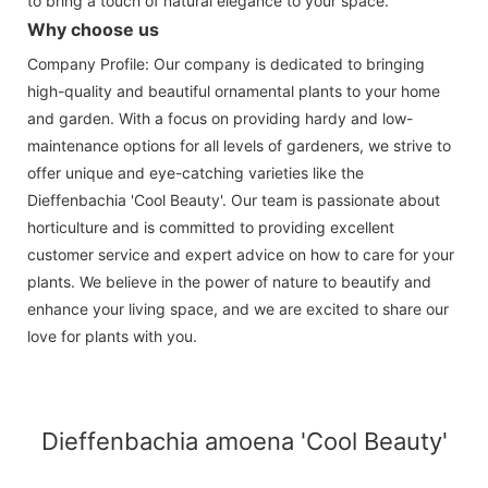
to bring a touch of natural elegance to your space.
Why choose us
Company Profile: Our company is dedicated to bringing
high-quality and beautiful ornamental plants to your home
and garden. With a focus on providing hardy and low-
maintenance options for all levels of gardeners, we strive to
offer unique and eye-catching varieties like the
Dieffenbachia 'Cool Beauty'. Our team is passionate about
horticulture and is committed to providing excellent
customer service and expert advice on how to care for your
plants. We believe in the power of nature to beautify and
enhance your living space, and we are excited to share our
love for plants with you.
Dieffenbachia amoena 'Cool Beauty'