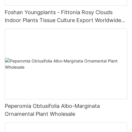
Foshan Youngplants - Fittonia Rosy Clouds
Indoor Plants Tissue Culture Export Worldwide
Fittonia
Peperomia Obtusifolia Albo-Marginata
Ornamental Plant Wholesale