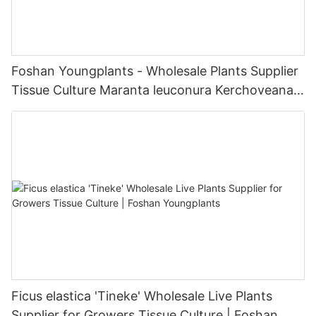
Foshan Youngplants - Wholesale Plants Supplier
Tissue Culture Maranta leuconura Kerchoveana |
Foshan Youngplants
Ficus elastica 'Tineke' Wholesale Live Plants
Supplier for Growers Tissue Culture | Foshan