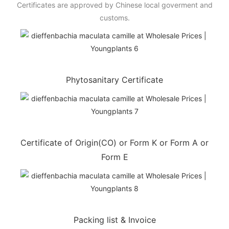
Certificates are approved by Chinese local goverment and
customs.
Phytosanitary Certificate
Certificate of Origin(CO) or Form K or Form A or
Form E
Packing list & Invoice