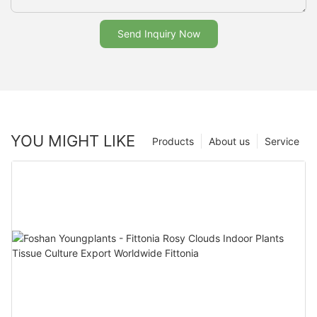
Send Inquiry Now
YOU MIGHT LIKE
Products
About us
Service