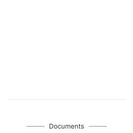
Documents