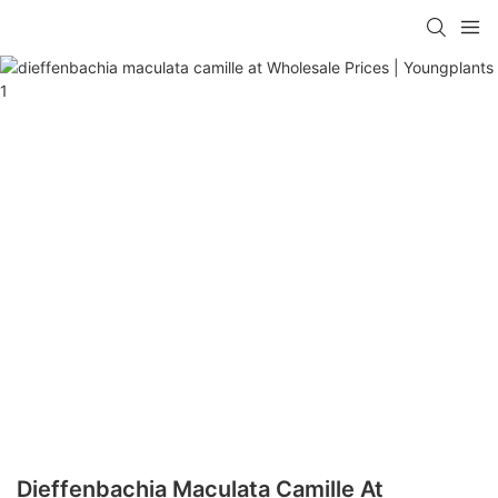
Dieffenbachia Maculata Camille At