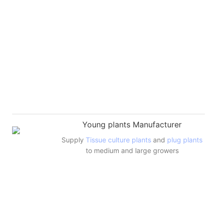
Young plants Manufacturer
Supply
Tissue culture plants
and
plug plants
to medium and large growers