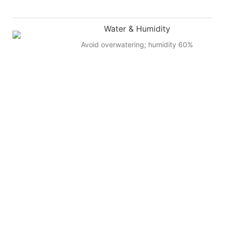
Water & Humidity
Avoid overwatering; humidity 60%