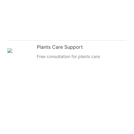
Plants Care Support
Free consultation for plants care