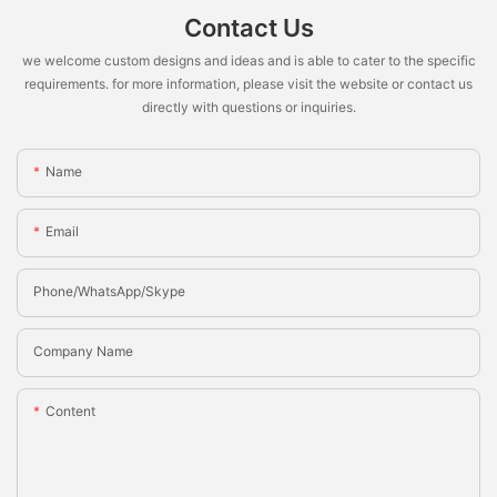
Contact Us
we welcome custom designs and ideas and is able to cater to the specific
requirements. for more information, please visit the website or contact us
directly with questions or inquiries.
Name
Email
Phone/whatsApp/Skype
Company Name
Content