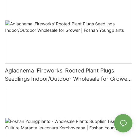
Aglaonema 'Fireworks' Rooted Plant Plugs
Seedlings Indoor/Outdoor Wholesale for Grower
| Foshan Youngplants