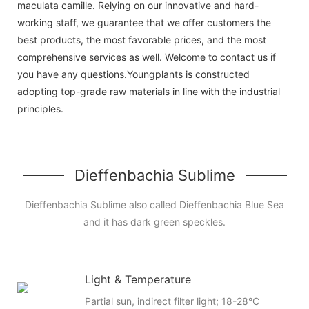
maculata camille. Relying on our innovative and hard-
working staff, we guarantee that we offer customers the
best products, the most favorable prices, and the most
comprehensive services as well. Welcome to contact us if
you have any questions.Youngplants is constructed
adopting top-grade raw materials in line with the industrial
principles.
Dieffenbachia Sublime
Dieffenbachia Sublime also called Dieffenbachia Blue Sea
and it has dark green speckles.
Light & Temperature
Partial sun, indirect filter light; 18-28°C