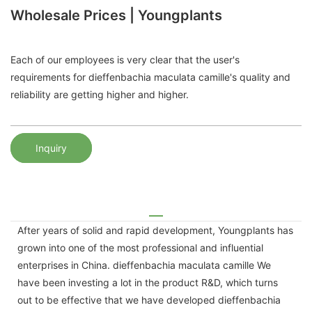
Wholesale Prices | Youngplants
Each of our employees is very clear that the user's
requirements for dieffenbachia maculata camille's quality and
reliability are getting higher and higher.
Inquiry
After years of solid and rapid development, Youngplants has
grown into one of the most professional and influential
enterprises in China. dieffenbachia maculata camille We
have been investing a lot in the product R&D, which turns
out to be effective that we have developed dieffenbachia