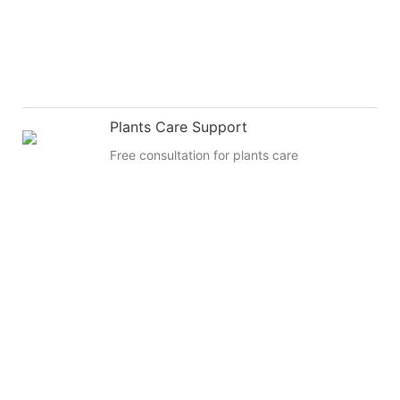
Plants Care Support
Free consultation for plants care