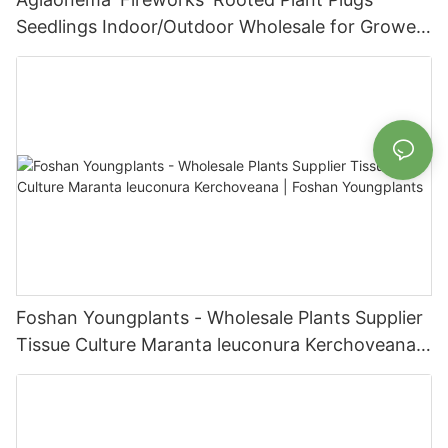
Seedlings Indoor/Outdoor Wholesale for Grower
| Foshan Youngplants
Foshan Youngplants - Wholesale Plants Supplier
Tissue Culture Maranta leuconura Kerchoveana |
Foshan Youngplants