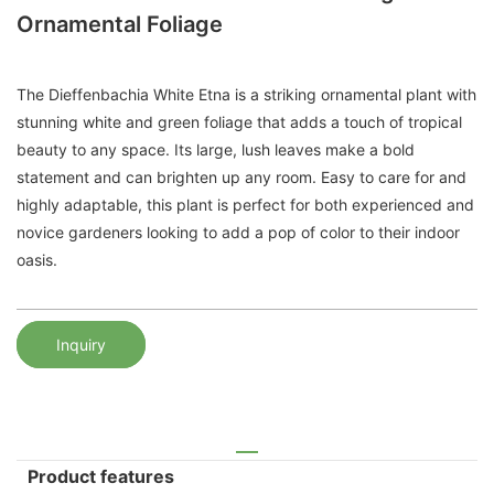
Ornamental Foliage
The Dieffenbachia White Etna is a striking ornamental plant with
stunning white and green foliage that adds a touch of tropical
beauty to any space. Its large, lush leaves make a bold
statement and can brighten up any room. Easy to care for and
highly adaptable, this plant is perfect for both experienced and
novice gardeners looking to add a pop of color to their indoor
oasis.
Inquiry
Product features