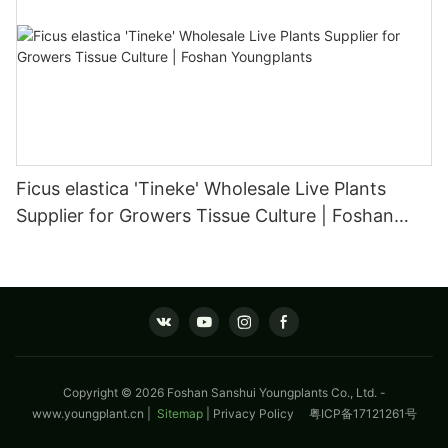
Ficus elastica 'Tineke' Wholesale Live Plants
Supplier for Growers Tissue Culture | Foshan
Youngplants
Copyright © 2026 Foshan Sanshui Youngplants Co., Ltd. -
www.youngplant.cn
|
Sitemap
|
Privacy Policy
粤ICP备17121261号