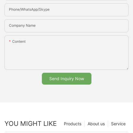
Phone/whatsApp/Skype
Company Name
Content
Send Inquiry Now
YOU MIGHT LIKE
Products
About us
Service