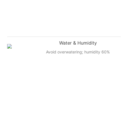
Water & Humidity
Avoid overwatering; humidity 60%