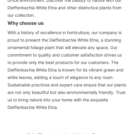
office environment. Discover the beauty of nature with our
Dieffenbachia White Etna and other distinctive plants from
our collection.
Why choose us
With a history of excellence in horticulture, our company is
proud to present the Dieffenbachia White Etna, a stunning
ornamental foliage plant that will elevate any space. Our
commitment to quality and customer satisfaction drives us
to provide only the best products for our customers. The
Dieffenbachia White Etna is known for its vibrant green and
white leaves, adding a touch of elegance to any room.
Sustainable practices and expert care ensure that our plants
are not only beautiful but also environmentally friendly. Trust
us to bring nature into your home with the exquisite
Dieffenbachia White Etna.