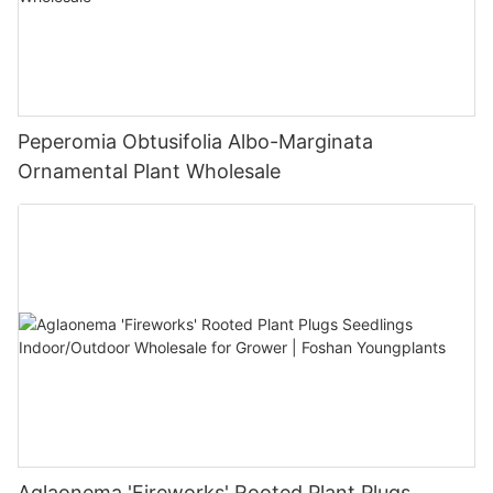
Peperomia Obtusifolia Albo-Marginata
Ornamental Plant Wholesale
Aglaonema 'Fireworks' Rooted Plant Plugs