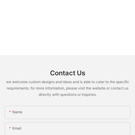
Contact Us
we welcome custom designs and ideas and is able to cater to the specific
requirements. for more information, please visit the website or contact us
directly with questions or inquiries.
Name
Email