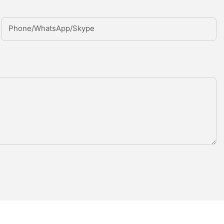
Phone/whatsApp/Skype