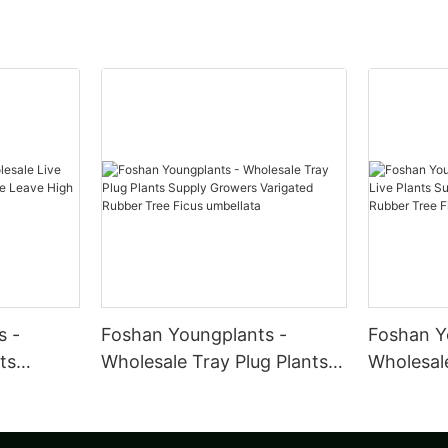
s -
Foshan Youngplants -
Foshan Y
ts
Wholesale Tray Plug Plants
Wholesale
iddle
Supply Growers Varigated
Plants S
Ficus
Rubber Tree Ficus umbellata
Variegat
Ficus ela