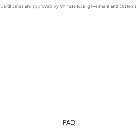
Certificates are approved by Chinese local goverment and customs.
FAQ