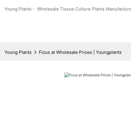
Young Plants - Wholesale Tissue Culture Plants Manufacture
Young Plants
Ficus at Wholesale Prices | Youngplants