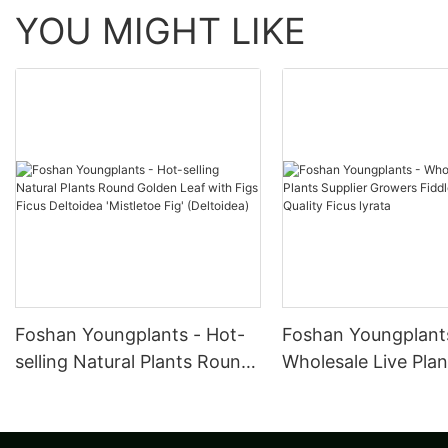
YOU MIGHT LIKE
Foshan Youngplants - Hot-
Foshan Youngplant
selling Natural Plants Round
Wholesale Live Plan
Golden Leaf with Figs Ficus
Supplier Growers F
Deltoidea 'Mistletoe Fig'
Leave High Quality 
(Deltoidea)
lyrata