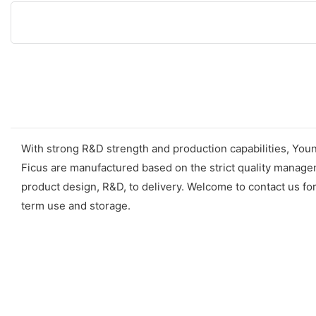
With strong R&D strength and production capabilities, Youn
Ficus are manufactured based on the strict quality manage
product design, R&D, to delivery. Welcome to contact us fo
term use and storage.