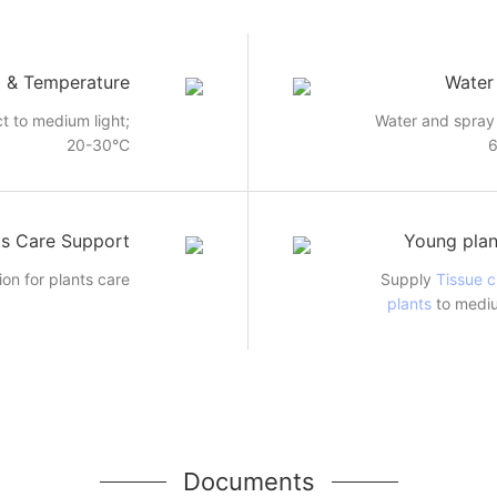
t & Temperature
Water
ct to medium light;
Water and spray 
20-30°C
ts Care Support
Young plan
ion for plants care
Supply
Tissue c
plants
to mediu
Documents