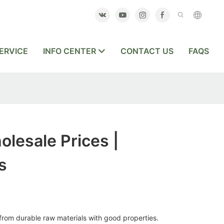
ERVICE
INFO CENTER
CONTACT US
FAQS
olesale Prices |
s
from durable raw materials with good properties.