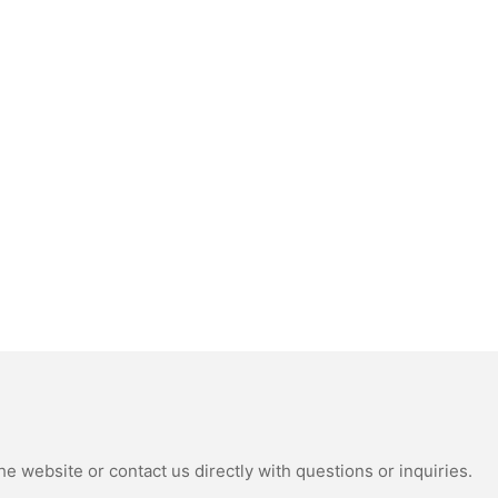
e website or contact us directly with questions or inquiries.