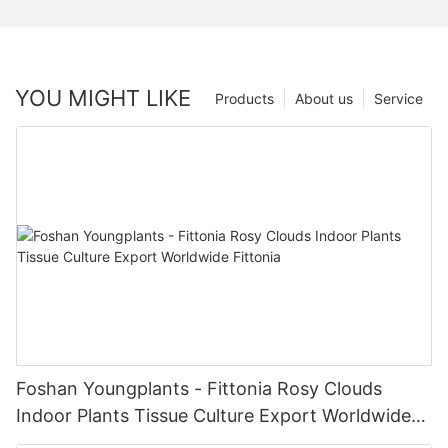
YOU MIGHT LIKE
Products
About us
Service
Foshan Youngplants - Fittonia Rosy Clouds
Indoor Plants Tissue Culture Export Worldwide
Fittonia