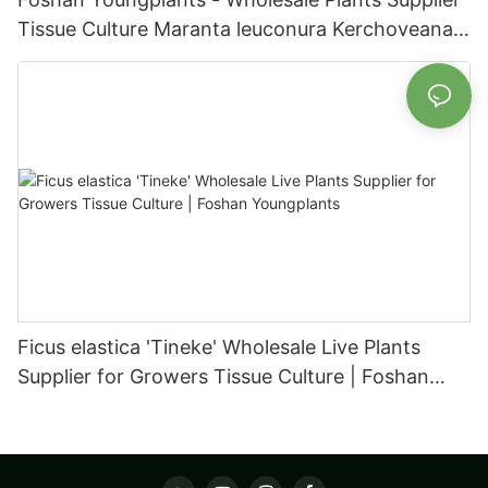
Tissue Culture Maranta leuconura Kerchoveana |
Foshan Youngplants
Ficus elastica 'Tineke' Wholesale Live Plants
Supplier for Growers Tissue Culture | Foshan
Youngplants