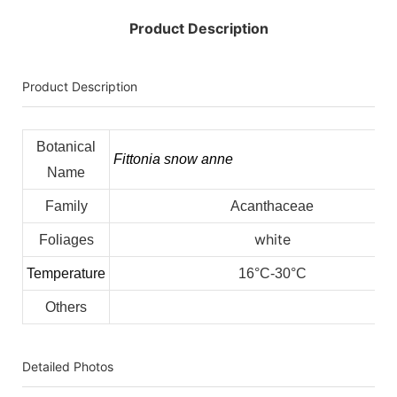
Product Description
Product Description
Botanical
Fittonia snow anne
Name
Family
Acanthaceae
white
Foliages
Temperature
16°C-30°C
Others
Detailed Photos