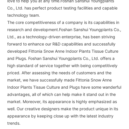
love to help you at any time.Foshan Sanshui Youngplants
Co., Ltd. has perfect product testing facilities and capable
technology team.
The core competitiveness of a company is its capabilities in
research and development.Foshan Sanshui Youngplants Co.,
Ltd., as a technology-driven enterprise, has been striving
forward to enhance our R&D capabilities and successfully
developed Fittonia Snow Anne Indoor Plants Tissue Culture
and Plugs. Foshan Sanshui Youngplants Co., Ltd. offers a
high standard of service together with being competitively
priced. After assessing the needs of customers and the
market, we have successfully made Fittonia Snow Anne
Indoor Plants Tissue Culture and Plugs have some wanderful
advantages, all of which can help make it stand out in the
market. Moreover, its appearance is highly emphasized as
well. Our creative designers make the product unique in its
appearance by keeping close up with the latest industry
trends.