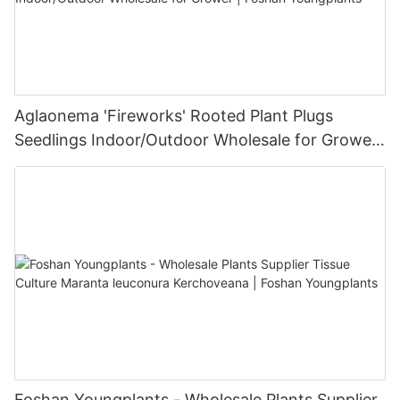
Aglaonema 'Fireworks' Rooted Plant Plugs
Seedlings Indoor/Outdoor Wholesale for Grower
| Foshan Youngplants
Foshan Youngplants - Wholesale Plants Supplier