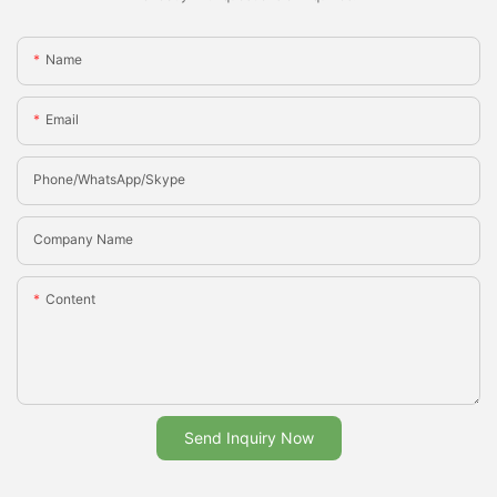
Name
Email
Phone/whatsApp/Skype
Company Name
Content
Send Inquiry Now