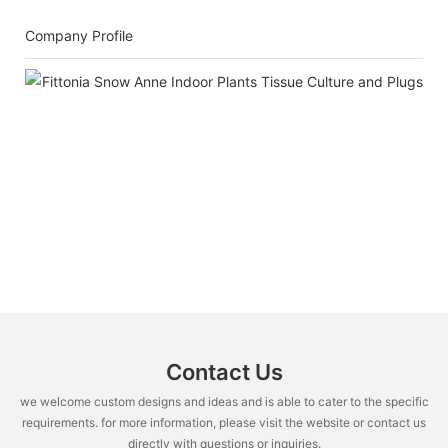
Company Profile
Contact Us
we welcome custom designs and ideas and is able to cater to the specific
requirements. for more information, please visit the website or contact us
directly with questions or inquiries.