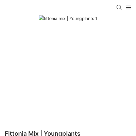
Fittonia Mix | Youngplants