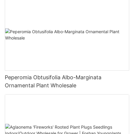
Peperomia Obtusifolia Albo-Marginata
Ornamental Plant Wholesale