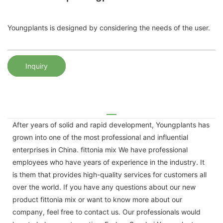
Youngplants is designed by considering the needs of the user.
Inquiry
After years of solid and rapid development, Youngplants has
grown into one of the most professional and influential
enterprises in China. fittonia mix We have professional
employees who have years of experience in the industry. It
is them that provides high-quality services for customers all
over the world. If you have any questions about our new
product fittonia mix or want to know more about our
company, feel free to contact us. Our professionals would