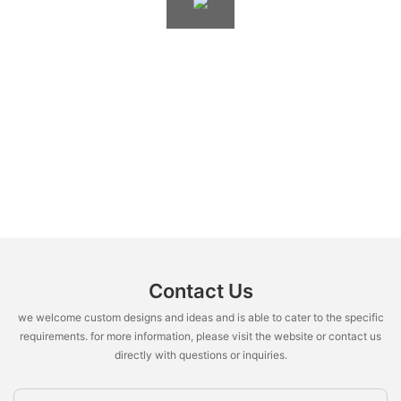
Contact Us
we welcome custom designs and ideas and is able to cater to the specific
requirements. for more information, please visit the website or contact us
directly with questions or inquiries.