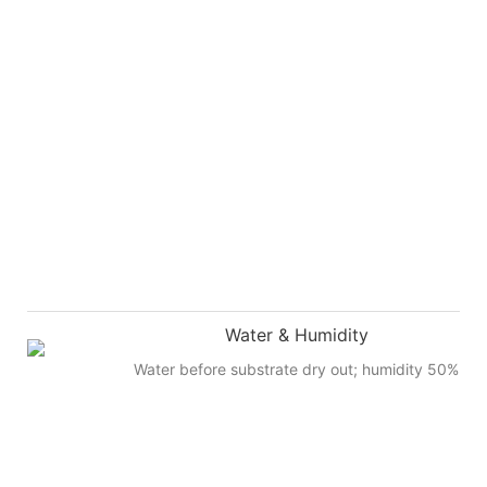
Water & Humidity
Water before substrate dry out; humidity 50%