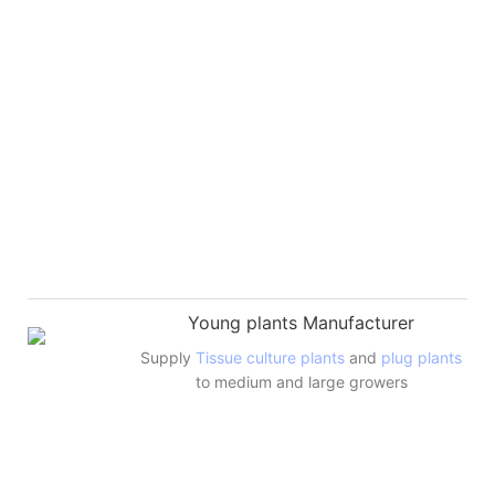
Young plants Manufacturer
Supply
Tissue culture plants
and
plug plants
to medium and large growers