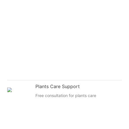
Plants Care Support
Free consultation for plants care