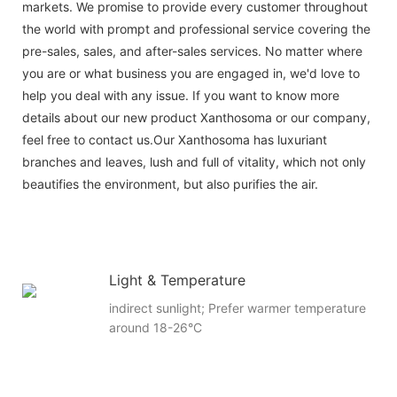
markets. We promise to provide every customer throughout
the world with prompt and professional service covering the
pre-sales, sales, and after-sales services. No matter where
you are or what business you are engaged in, we'd love to
help you deal with any issue. If you want to know more
details about our new product Xanthosoma or our company,
feel free to contact us.Our Xanthosoma has luxuriant
branches and leaves, lush and full of vitality, which not only
beautifies the environment, but also purifies the air.
Light & Temperature
indirect sunlight; Prefer warmer temperature
around 18-26°C