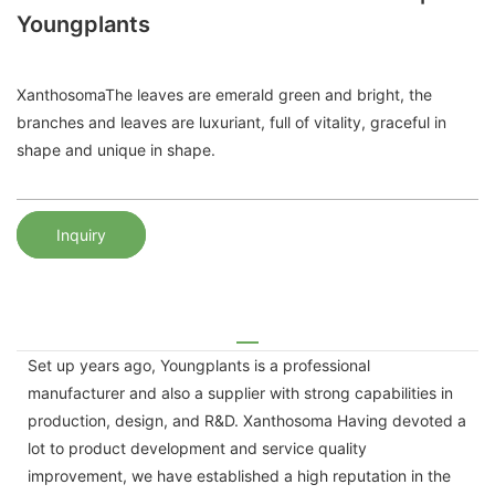
Youngplants
XanthosomaThe leaves are emerald green and bright, the
branches and leaves are luxuriant, full of vitality, graceful in
shape and unique in shape.
Inquiry
Set up years ago, Youngplants is a professional
manufacturer and also a supplier with strong capabilities in
production, design, and R&D. Xanthosoma Having devoted a
lot to product development and service quality
improvement, we have established a high reputation in the