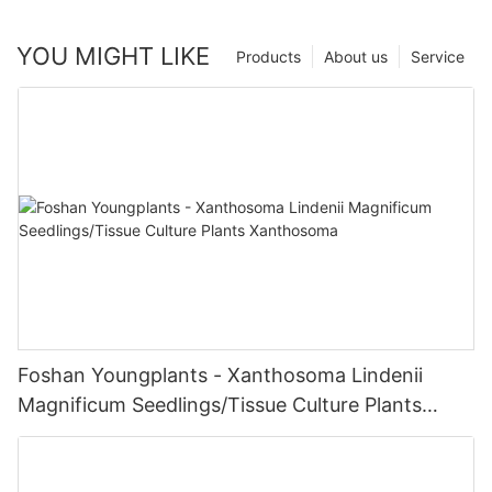
YOU MIGHT LIKE
Products
About us
Service
Foshan Youngplants - Xanthosoma Lindenii
Magnificum Seedlings/Tissue Culture Plants
Xanthosoma