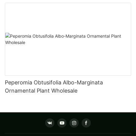
Fittonia
Peperomia Obtusifolia Albo-Marginata
Ornamental Plant Wholesale