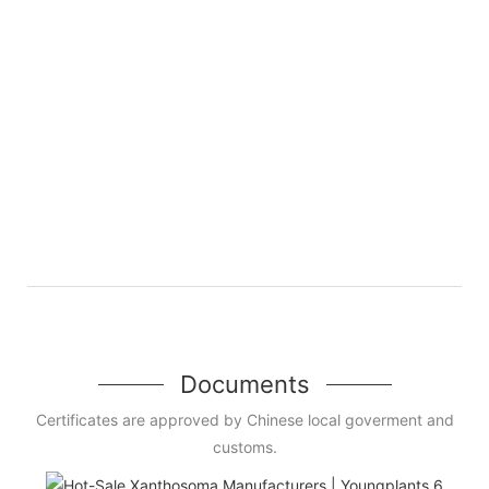
Documents
Certificates are approved by Chinese local goverment and
customs.