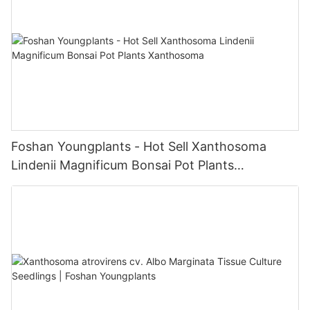
Foshan Youngplants - Hot Sell Xanthosoma
Lindenii Magnificum Bonsai Pot Plants
Xanthosoma