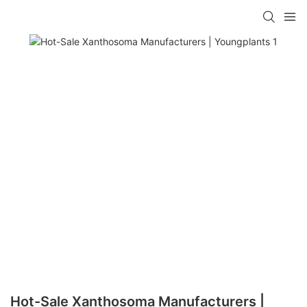
Hot-Sale Xanthosoma Manufacturers |