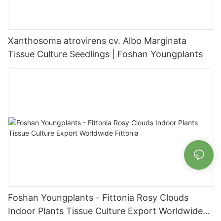
Xanthosoma atrovirens cv. Albo Marginata
Tissue Culture Seedlings | Foshan Youngplants
Foshan Youngplants - Fittonia Rosy Clouds
Indoor Plants Tissue Culture Export Worldwide