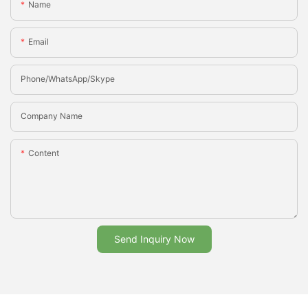
Name
Email
Phone/whatsApp/Skype
Company Name
Content
Send Inquiry Now