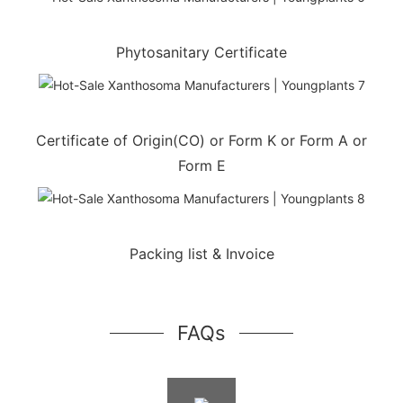
Phytosanitary Certificate
Certificate of Origin(CO) or Form K or Form A or
Form E
Packing list & Invoice
FAQs