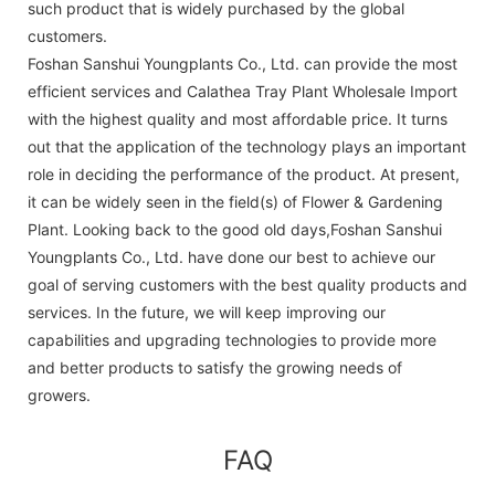
such product that is widely purchased by the global
customers.
Foshan Sanshui Youngplants Co., Ltd. can provide the most
efficient services and Calathea Tray Plant Wholesale Import
with the highest quality and most affordable price. It turns
out that the application of the technology plays an important
role in deciding the performance of the product. At present,
it can be widely seen in the field(s) of Flower & Gardening
Plant. Looking back to the good old days,Foshan Sanshui
Youngplants Co., Ltd. have done our best to achieve our
goal of serving customers with the best quality products and
services. In the future, we will keep improving our
capabilities and upgrading technologies to provide more
and better products to satisfy the growing needs of
growers.
FAQ