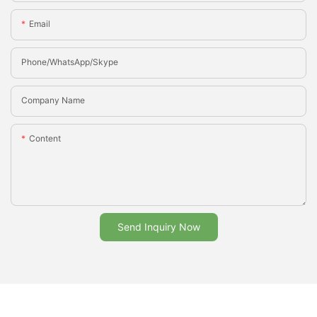
Email
Phone/whatsApp/Skype
Company Name
Content
Send Inquiry Now