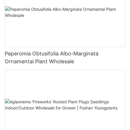
Peperomia Obtusifolia Albo-Marginata
Ornamental Plant Wholesale