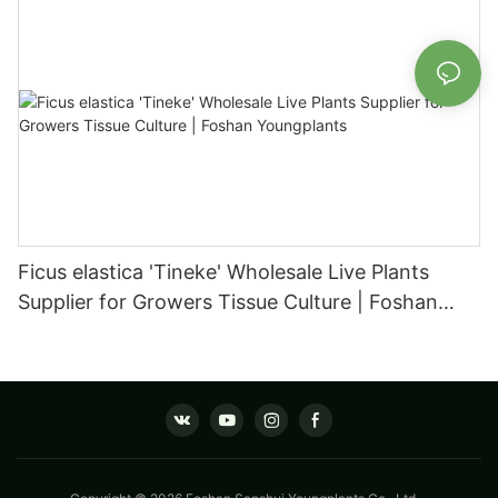
Ficus elastica 'Tineke' Wholesale Live Plants
Supplier for Growers Tissue Culture | Foshan
Youngplants