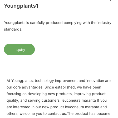
Youngplants1
Youngplants is carefully produced complying with the industry
standards.
Inquiry
At Youngplants, technology improvement and innovation are
our core advantages. Since established, we have been
focusing on developing new products, improving product
quality, and serving customers. leuconeura maranta If you
are interested in our new product leuconeura maranta and
others, welcome you to contact us.The product has become