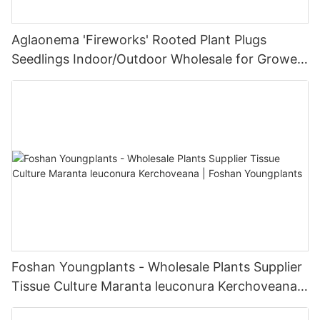
Aglaonema 'Fireworks' Rooted Plant Plugs
Seedlings Indoor/Outdoor Wholesale for Grower
| Foshan Youngplants
Foshan Youngplants - Wholesale Plants Supplier
Tissue Culture Maranta leuconura Kerchoveana |
Foshan Youngplants