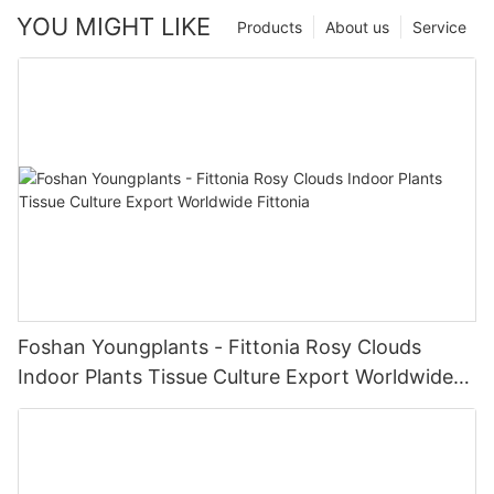
YOU MIGHT LIKE
Products
About us
Service
Foshan Youngplants - Fittonia Rosy Clouds
Indoor Plants Tissue Culture Export Worldwide
Fittonia