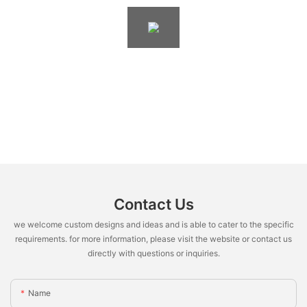
Contact Us
we welcome custom designs and ideas and is able to cater to the specific
requirements. for more information, please visit the website or contact us
directly with questions or inquiries.
Name