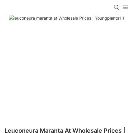
Leuconeura Maranta At Wholesale Prices |