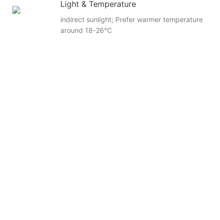
Light & Temperature
indirect sunlight; Prefer warmer temperature
around 18-26°C