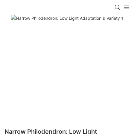
Narrow Philodendron: Low Light