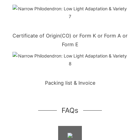
Certificate of Origin(CO) or Form K or Form A or
Form E
Packing list & Invoice
FAQs