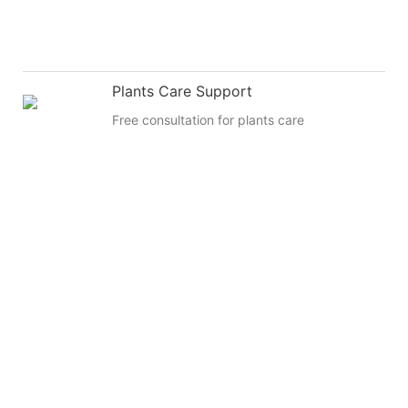
Plants Care Support
Free consultation for plants care