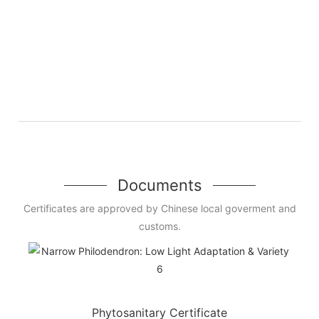
Documents
Certificates are approved by Chinese local goverment and
customs.
Phytosanitary Certificate