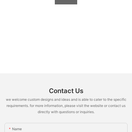
Contact Us
we welcome custom designs and ideas and is able to cater to the specific
requirements. for more information, please visit the website or contact us
directly with questions or inquiries.
Name