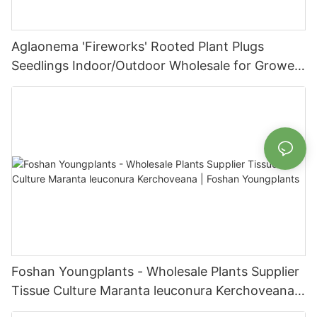
Aglaonema 'Fireworks' Rooted Plant Plugs
Seedlings Indoor/Outdoor Wholesale for Grower
| Foshan Youngplants
Foshan Youngplants - Wholesale Plants Supplier
Tissue Culture Maranta leuconura Kerchoveana |
Foshan Youngplants