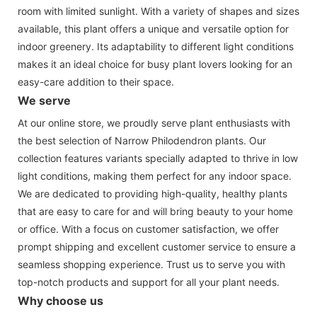
room with limited sunlight. With a variety of shapes and sizes
available, this plant offers a unique and versatile option for
indoor greenery. Its adaptability to different light conditions
makes it an ideal choice for busy plant lovers looking for an
easy-care addition to their space.
We serve
At our online store, we proudly serve plant enthusiasts with
the best selection of Narrow Philodendron plants. Our
collection features variants specially adapted to thrive in low
light conditions, making them perfect for any indoor space.
We are dedicated to providing high-quality, healthy plants
that are easy to care for and will bring beauty to your home
or office. With a focus on customer satisfaction, we offer
prompt shipping and excellent customer service to ensure a
seamless shopping experience. Trust us to serve you with
top-notch products and support for all your plant needs.
Why choose us