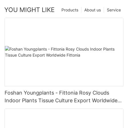
YOU MIGHT LIKE
Products
About us
Service
Foshan Youngplants - Fittonia Rosy Clouds
Indoor Plants Tissue Culture Export Worldwide
Fittonia