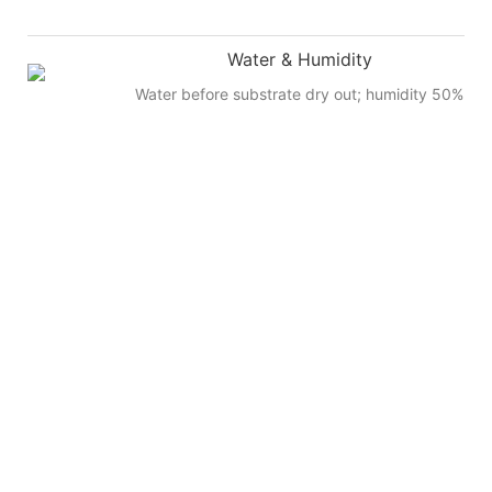
Water & Humidity
Water before substrate dry out; humidity 50%