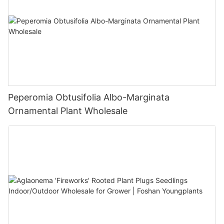
Peperomia Obtusifolia Albo-Marginata
Ornamental Plant Wholesale