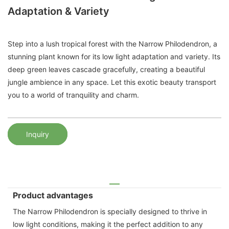
Adaptation & Variety
Step into a lush tropical forest with the Narrow Philodendron, a
stunning plant known for its low light adaptation and variety. Its
deep green leaves cascade gracefully, creating a beautiful
jungle ambience in any space. Let this exotic beauty transport
you to a world of tranquility and charm.
Inquiry
Product advantages
The Narrow Philodendron is specially designed to thrive in
low light conditions, making it the perfect addition to any