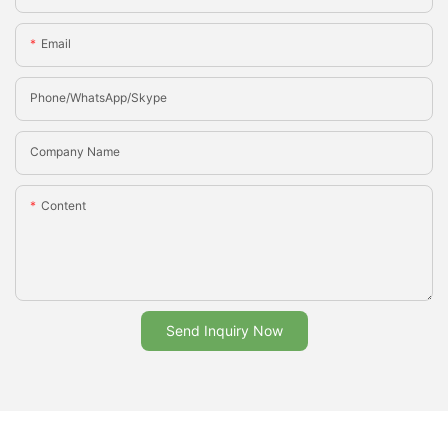
Email
Phone/whatsApp/Skype
Company Name
Content
Send Inquiry Now