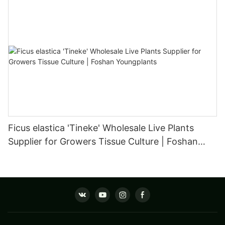
Ficus elastica 'Tineke' Wholesale Live Plants
Supplier for Growers Tissue Culture | Foshan
Youngplants