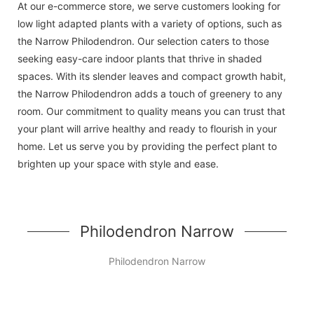
At our e-commerce store, we serve customers looking for
low light adapted plants with a variety of options, such as
the Narrow Philodendron. Our selection caters to those
seeking easy-care indoor plants that thrive in shaded
spaces. With its slender leaves and compact growth habit,
the Narrow Philodendron adds a touch of greenery to any
room. Our commitment to quality means you can trust that
your plant will arrive healthy and ready to flourish in your
home. Let us serve you by providing the perfect plant to
brighten up your space with style and ease.
Philodendron Narrow
Philodendron Narrow