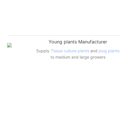
Young plants Manufacturer
Supply
Tissue culture plants
and
plug plants
to medium and large growers