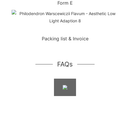
Form E
Packing list & Invoice
FAQs