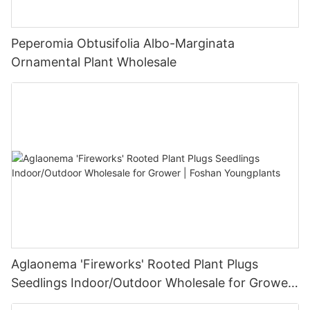
Peperomia Obtusifolia Albo-Marginata
Ornamental Plant Wholesale
Aglaonema 'Fireworks' Rooted Plant Plugs
Seedlings Indoor/Outdoor Wholesale for Grower
| Foshan Youngplants