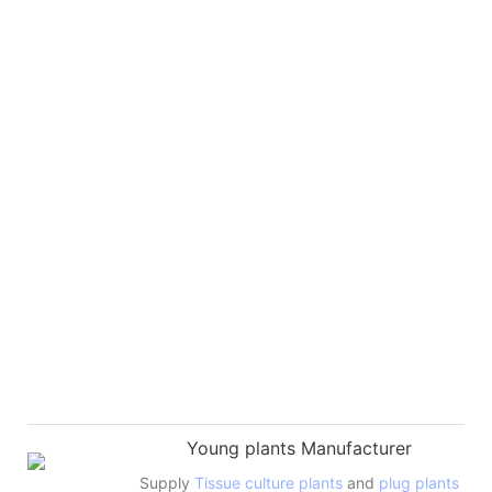
Young plants Manufacturer
Supply
Tissue culture plants
and
plug plants