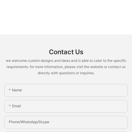
Contact Us
we welcome custom designs and ideas and is able to cater to the specific
requirements. for more information, please visit the website or contact us
directly with questions or inquiries.
Name
Email
Phone/whatsApp/Skype