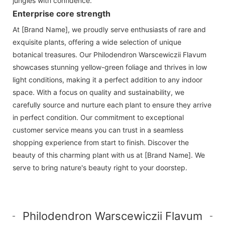
jungles with confidence.
Enterprise core strength
At [Brand Name], we proudly serve enthusiasts of rare and
exquisite plants, offering a wide selection of unique
botanical treasures. Our Philodendron Warscewiczii Flavum
showcases stunning yellow-green foliage and thrives in low
light conditions, making it a perfect addition to any indoor
space. With a focus on quality and sustainability, we
carefully source and nurture each plant to ensure they arrive
in perfect condition. Our commitment to exceptional
customer service means you can trust in a seamless
shopping experience from start to finish. Discover the
beauty of this charming plant with us at [Brand Name]. We
serve to bring nature's beauty right to your doorstep.
Philodendron Warscewiczii Flavum