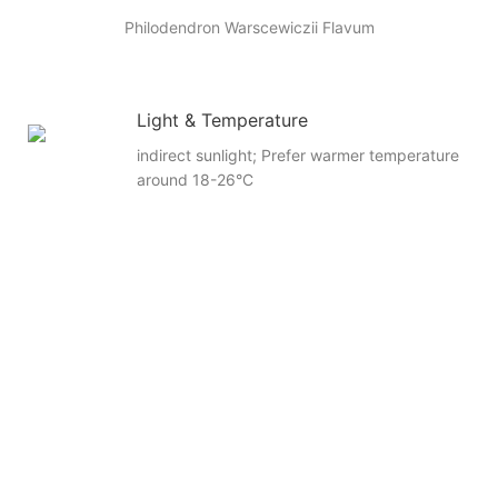
Philodendron Warscewiczii Flavum
Light & Temperature
indirect sunlight; Prefer warmer temperature
around 18-26°C