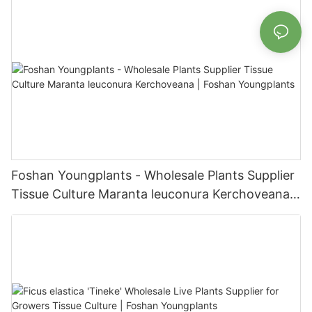
Foshan Youngplants - Wholesale Plants Supplier
Tissue Culture Maranta leuconura Kerchoveana |
Foshan Youngplants