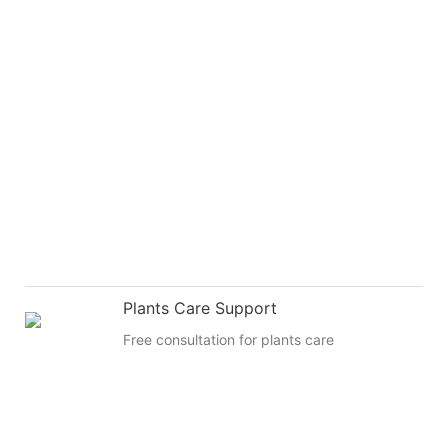
Plants Care Support
Free consultation for plants care