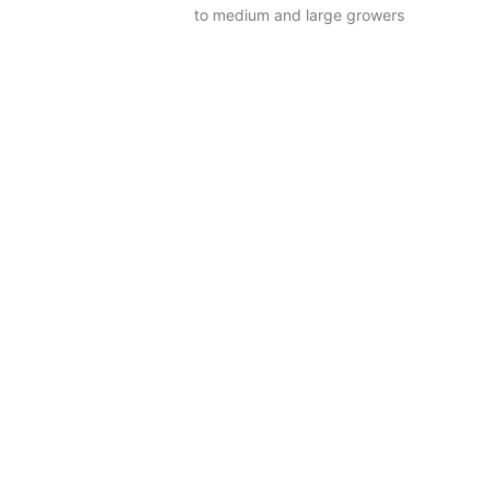
to medium and large growers