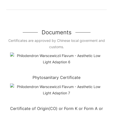
Documents
Certificates are approved by Chinese local goverment and
customs.
Phytosanitary Certificate
Certificate of Origin(CO) or Form K or Form A or