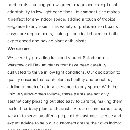
bred for its stunning yellow-green foliage and exceptional
adaptability to low light conditions. Its compact size makes
it perfect for any indoor space, adding a touch of tropical
elegance to any room. This variety of philodendron boasts
easy care requirements, making it an ideal choice for both
experienced and novice plant enthusiasts.
We serve
We serve by providing lush and vibrant Philodendron
Warscewiczii Flavum plants that have been carefully
cultivated to thrive in low light conditions. Our dedication to
quality ensures that each plant is healthy and beautiful,
adding a touch of natural elegance to any space. With their
unique yellow-green foliage, these plants are not only
aesthetically pleasing but also easy to care for, making them
perfect for busy plant enthusiasts. At our e-commerce store,
we aim to serve by offering top-notch customer service and
expert advice to help our customers create their own indoor