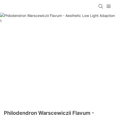
Philodendron Warscewiczii Flavum -