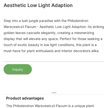
Aesthetic Low Light Adaption
Step into a lush jungle paradise with the Philodendron
Warscewiczii Flavum - Aesthetic Low Light Adaption. Its striking
golden leaves cascade elegantly, creating a mesmerizing
display that will elevate any space. Perfect for those seeking a
touch of exotic beauty in low light conditions, this plant is a
must-have for plant enthusiasts and interior decorators alike.
Inquiry
Product advantages
The Philodendron Warscewiczii Flavum is a unique plant