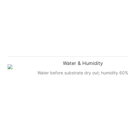
Water & Humidity
Water before substrate dry out; humidity 60%