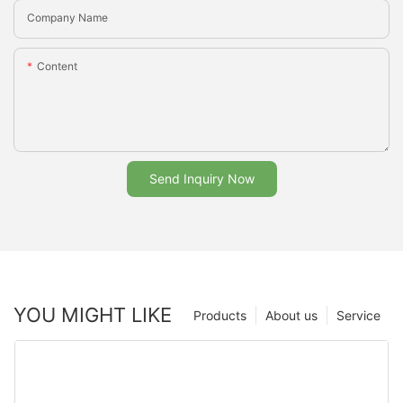
Company Name
Content
Send Inquiry Now
YOU MIGHT LIKE
Products
About us
Service