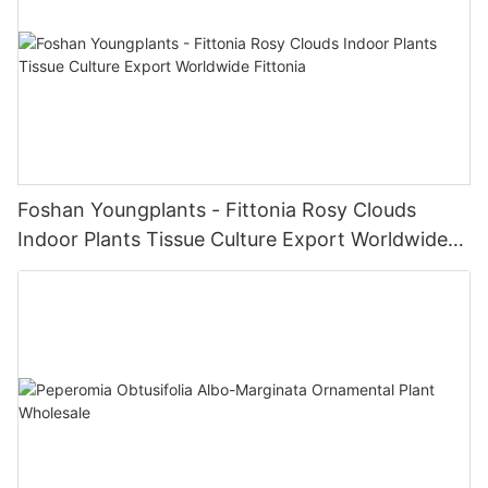
Foshan Youngplants - Fittonia Rosy Clouds
Indoor Plants Tissue Culture Export Worldwide
Fittonia