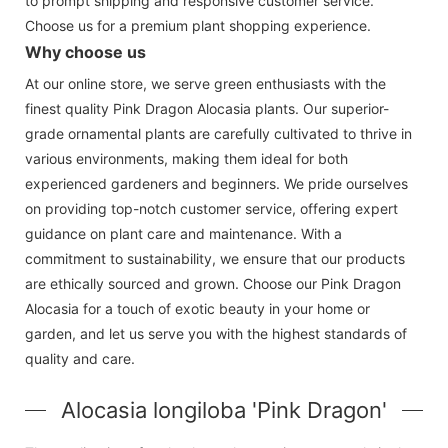
to prompt shipping and responsive customer service.
Choose us for a premium plant shopping experience.
Why choose us
At our online store, we serve green enthusiasts with the
finest quality Pink Dragon Alocasia plants. Our superior-
grade ornamental plants are carefully cultivated to thrive in
various environments, making them ideal for both
experienced gardeners and beginners. We pride ourselves
on providing top-notch customer service, offering expert
guidance on plant care and maintenance. With a
commitment to sustainability, we ensure that our products
are ethically sourced and grown. Choose our Pink Dragon
Alocasia for a touch of exotic beauty in your home or
garden, and let us serve you with the highest standards of
quality and care.
Alocasia longiloba 'Pink Dragon'