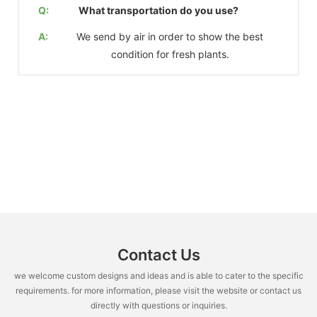
Q:
What transportation do you use?
A:
We send by air in order to show the best
condition for fresh plants.
Contact Us
we welcome custom designs and ideas and is able to cater to the specific
requirements. for more information, please visit the website or contact us
directly with questions or inquiries.