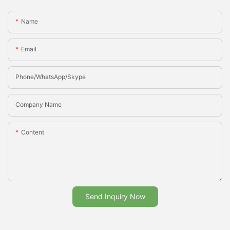
Name
Email
Phone/whatsApp/Skype
Company Name
Content
Send Inquiry Now