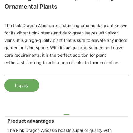
Ornamental Plants
The Pink Dragon Alocasia is a stunning ornamental plant known
for its vibrant pink stems and dark green leaves with silver
veins. It is a high-quality plant that is sure to elevate any indoor
garden or living space. With its unique appearance and easy
care requirements, it is the perfect addition for plant
enthusiasts looking to add a pop of color to their collection.
Inquiry
Product advantages
The Pink Dragon Alocasia boasts superior quality with