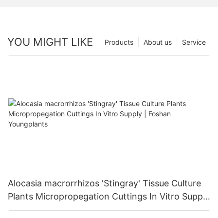
YOU MIGHT LIKE
Products
About us
Service
Alocasia macrorrhizos 'Stingray' Tissue Culture
Plants Micropropegation Cuttings In Vitro Supply
| Foshan Youngplants