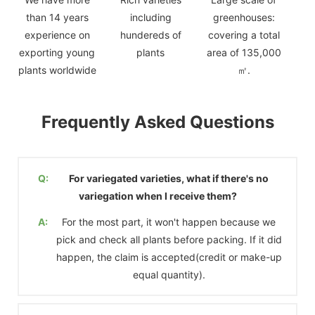
than 14 years
including
greenhouses:
experience on
hundereds of
covering a total
exporting young
plants
area of 135,000
plants worldwide
㎡.
Frequently Asked Questions
Q:
For variegated varieties, what if there's no
variegation when I receive them?
A:
For the most part, it won't happen because we
pick and check all plants before packing. If it did
happen, the claim is accepted(credit or make-up
equal quantity).