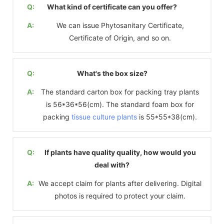
Q:
What kind of certificate can you offer?
A:
We can issue Phytosanitary Certificate,
Certificate of Origin, and so on.
Q:
What's the box size?
A:
The standard carton box for packing tray plants
is 56*36*56(cm). The standard foam box for
packing
tissue culture plants
is 55*55*38(cm).
Q:
If plants have quality quality, how would you
deal with?
A:
We accept claim for plants after delivering. Digital
photos is required to protect your claim.