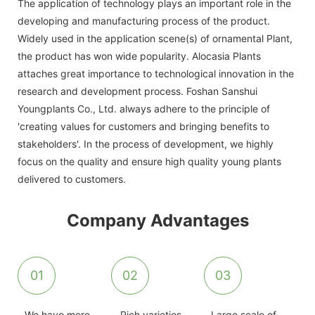
The application of technology plays an important role in the
developing and manufacturing process of the product.
Widely used in the application scene(s) of ornamental Plant,
the product has won wide popularity. Alocasia Plants
attaches great importance to technological innovation in the
research and development process. Foshan Sanshui
Youngplants Co., Ltd. always adhere to the principle of
'creating values for customers and bringing benefits to
stakeholders'. In the process of development, we highly
focus on the quality and ensure high quality young plants
delivered to customers.
Company Advantages
01
02
03
We have more
Rich varieties
Large scale of