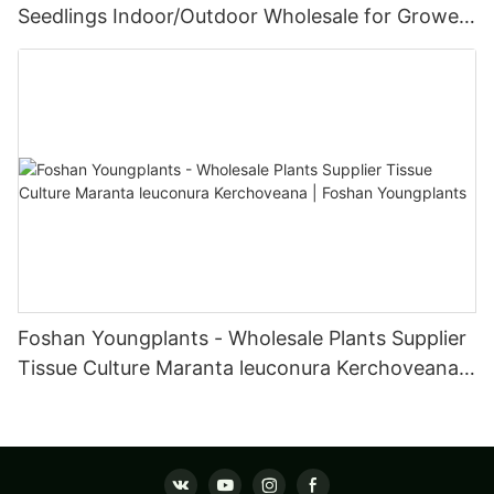
Seedlings Indoor/Outdoor Wholesale for Grower
| Foshan Youngplants
Foshan Youngplants - Wholesale Plants Supplier
Tissue Culture Maranta leuconura Kerchoveana |
Foshan Youngplants