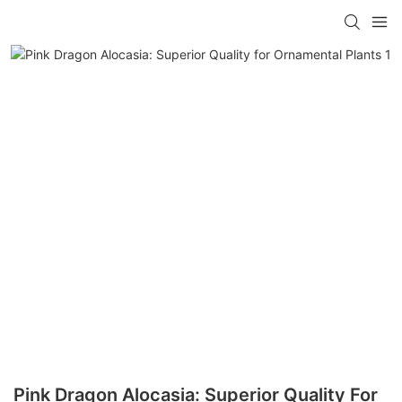
Pink Dragon Alocasia: Superior Quality For