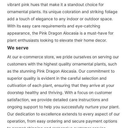
vibrant pink hues that make it a standout choice for
ornamental plants. Its unique coloration and striking foliage
add a touch of elegance to any indoor or outdoor space.
With its easy care requirements and eye-catching
appearance, the Pink Dragon Alocasia is a must-have for
plant enthusiasts looking to elevate their home decor.
We serve
At our e-commerce store, we pride ourselves on serving our
customers with the highest quality ornamental plants, such
as the stunning Pink Dragon Alocasia. Our commitment to
superior quality is evident in the careful selection and
cultivation of each plant, ensuring that they arrive at your
doorstep healthy and thriving. With a focus on customer
satisfaction, we provide detailed care instructions and
ongoing support to help you successfully nurture your plant.
Our dedication to excellence extends to every aspect of our
operation, from easy ordering and secure payment options