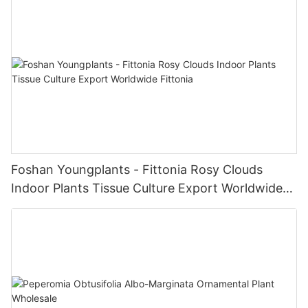
Foshan Youngplants - Fittonia Rosy Clouds
Indoor Plants Tissue Culture Export Worldwide
Fittonia