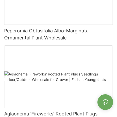
Peperomia Obtusifolia Albo-Marginata
Ornamental Plant Wholesale
Aglaonema 'Fireworks' Rooted Plant Plugs