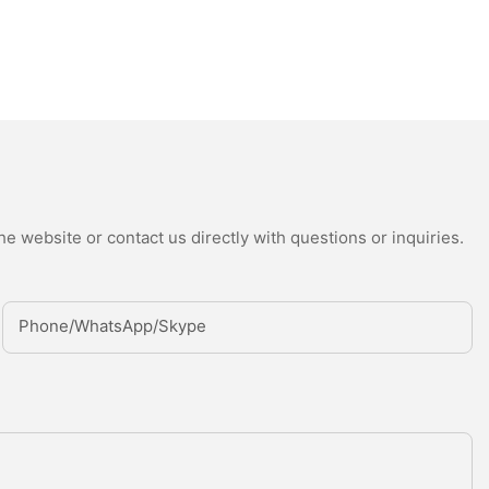
e website or contact us directly with questions or inquiries.
Phone/whatsApp/Skype