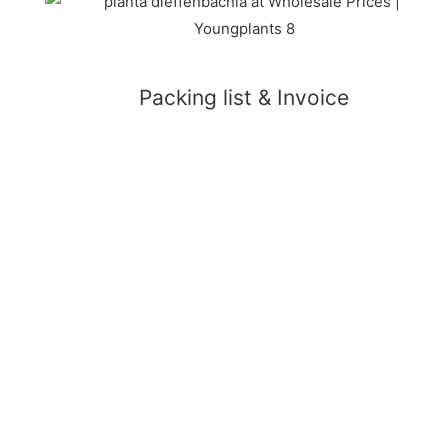
Packing list & Invoice