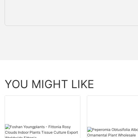
YOU MIGHT LIKE