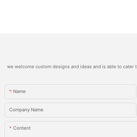
we welcome custom designs and ideas and is able to cater to 
Name
Company Name
Content