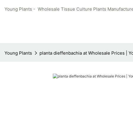
Young Plants - Wholesale Tissue Culture Plants Manufacture
Young Plants
planta dieffenbachia at Wholesale Prices | 