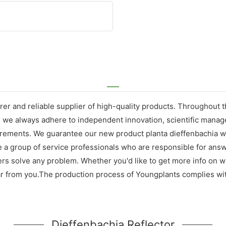
er and reliable supplier of high-quality products. Throughout 
, we always adhere to independent innovation, scientific mana
ements. We guarantee our new product planta dieffenbachia will
e a group of service professionals who are responsible for ans
mers solve any problem. Whether you'd like to get more info on 
ear from you.The production process of Youngplants complies wit
Dieffenbachia Reflector