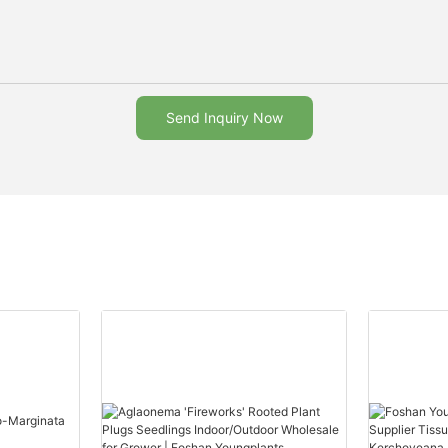
Send Inquiry Now