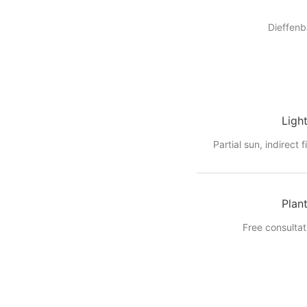
Dieffenb
Ligh
Partial sun, indirect f
Plan
Free consultat