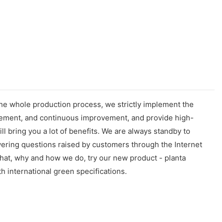
the whole production process, we strictly implement the
gement, and continuous improvement, and provide high-
 bring you a lot of benefits. We are always standby to
wering questions raised by customers through the Internet
what, why and how we do, try our new product - planta
h international green specifications.