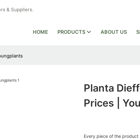
rs & Suppliers.
HOME
PRODUCTS
ABOUT US
S
Youngplants
Planta Dief
Prices | Yo
Every piece of the product i