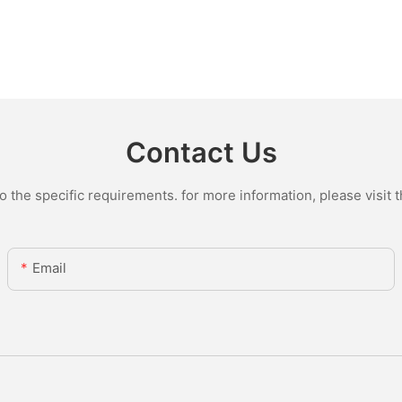
Contact Us
the specific requirements. for more information, please visit th
Email