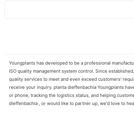
Youngplants has developed to be a professional manufactur
ISO quality management system control. Since established
quality services to meet and even exceed customers' requir
receive your inquiry. planta dieffenbachia Youngplants hav
or phone, tracking the logistics status, and helping custo
dieffenbachia , or would like to partner up, we'd love to h