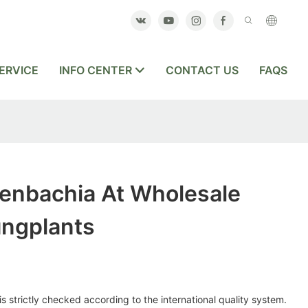
ERVICE
INFO CENTER
CONTACT US
FAQS
fenbachia At Wholesale
ungplants
s strictly checked according to the international quality system.