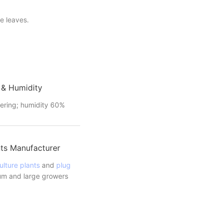
e leaves.
 & Humidity
ering; humidity 60%
ts Manufacturer
ulture plants
and
plug
m and large growers