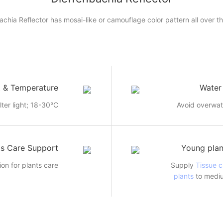
achia Reflector has mosai-like or camouflage color pattern all over th
t & Temperature
Water
ilter light; 18-30°C
Avoid overwat
ts Care Support
Young plan
ion for plants care
Supply
Tissue c
plants
to mediu