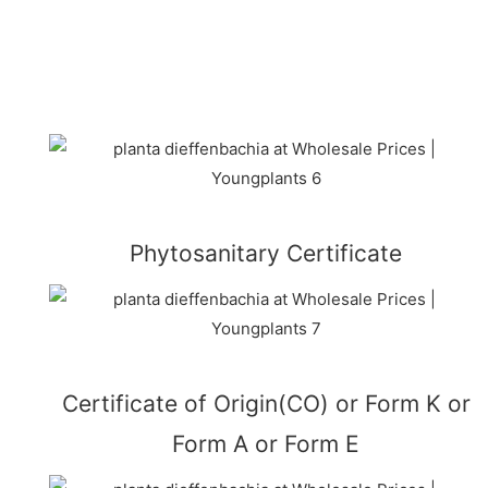
Phytosanitary Certificate
Certificate of Origin(CO) or Form K or
Form A or Form E