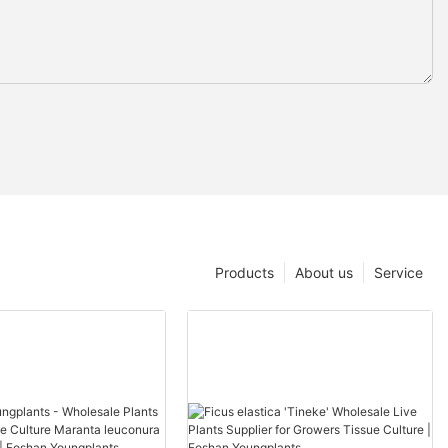
Products
About us
Service