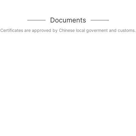
Documents
Certificates are approved by Chinese local goverment and customs.