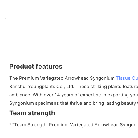
Product features
The Premium Variegated Arrowhead Syngonium
Tissue Cu
Sanshui Youngplants Co., Ltd. These striking plants feature
ambiance. With over 14 years of expertise in exporting youn
Syngonium specimens that thrive and bring lasting beauty to
Team strength
**Team Strength: Premium Variegated Arrowhead Syngoni