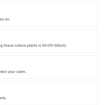
 so on.
g tissue culture plants is 55*55*38(cm).
otect your claim.
ants.