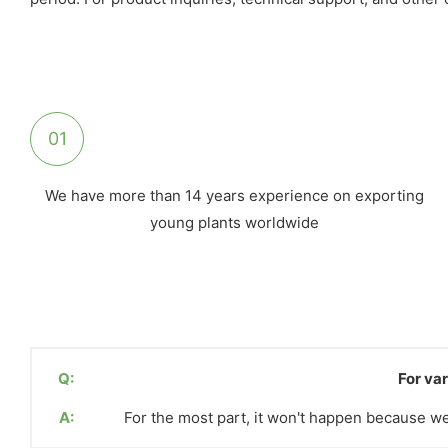
01
We have more than 14 years experience on exporting
young plants worldwide
Q:
For var
A:
For the most part, it won't happen because we 