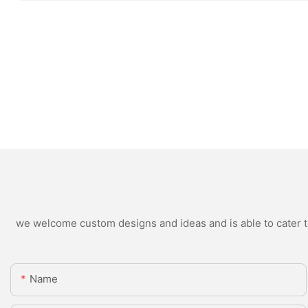
we welcome custom designs and ideas and is able to cater to 
Name