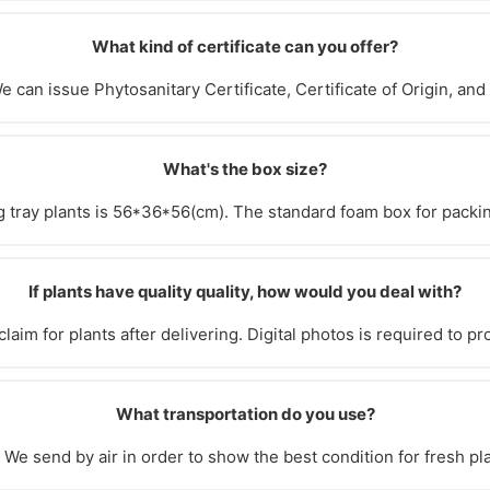
What kind of certificate can you offer?
e can issue Phytosanitary Certificate, Certificate of Origin, and
What's the box size?
 tray plants is 56*36*56(cm). The standard foam box for packin
If plants have quality quality, how would you deal with?
laim for plants after delivering. Digital photos is required to pr
What transportation do you use?
We send by air in order to show the best condition for fresh pl