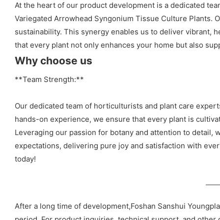
At the heart of our product development is a dedicated team
Variegated Arrowhead Syngonium Tissue Culture Plants. Our
sustainability. This synergy enables us to deliver vibrant, 
that every plant not only enhances your home but also suppo
Why choose us
**Team Strength:**
Our dedicated team of horticulturists and plant care exp
hands-on experience, we ensure that every plant is cultivat
Leveraging our passion for botany and attention to detail, w
expectations, delivering pure joy and satisfaction with eve
today!
After a long time of development,Foshan Sanshui Youngpla
period. For product inquiries, technical support, and other