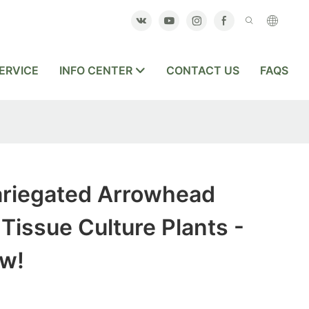
ERVICE
INFO CENTER
CONTACT US
FAQS
riegated Arrowhead
issue Culture Plants -
w!