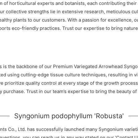
 of horticultural experts and botanists, each contributing their
 collective strengths lie in extensive research, meticulous c
healthy plants to our customers. With a passion for excellence, 
rts eco-friendly practices. Trust our expertise to bring nature
erts is the backbone of our Premium Variegated Arrowhead Syng
ed using cutting-edge tissue culture techniques, resulting in v
e prioritize quality control at every stage of the growth proces
ry purchase. Trust in our team’s expertise to bring the beauty 
Syngonium podophyllum 'Robusta'
nts Co., Ltd. has successfully launched many Syngonium variet
 questions, you can reach us in any way stated on our 'Contact U