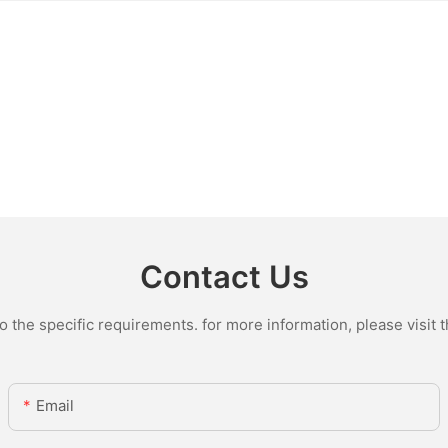
Contact Us
the specific requirements. for more information, please visit th
Email