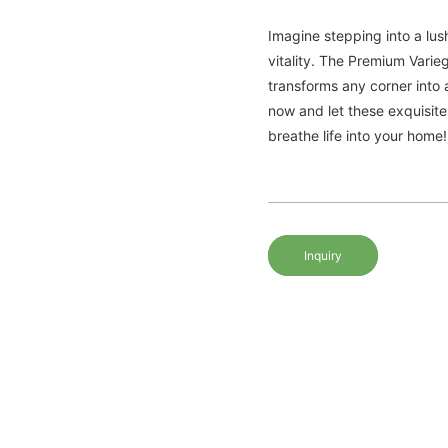
Imagine stepping into a lus
vitality. The Premium Vari
transforms any corner into 
now and let these exquisite
breathe life into your home!
Inquiry