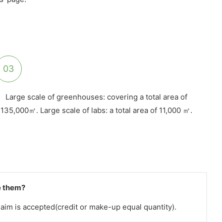
03
Large scale of greenhouses: covering a total area of
135,000㎡. Large scale of labs: a total area of 11,000 ㎡.
ve them?
claim is accepted(credit or make-up equal quantity).