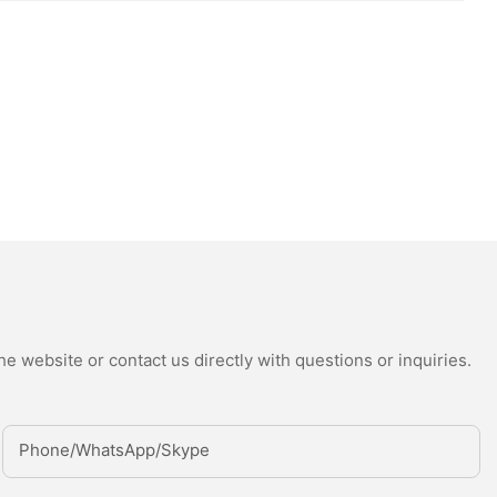
e website or contact us directly with questions or inquiries.
Phone/whatsApp/Skype