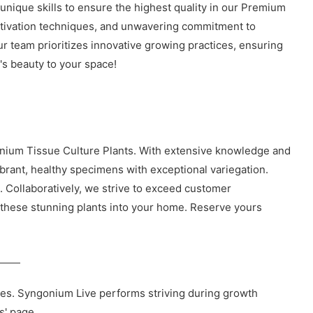
 unique skills to ensure the highest quality in our Premium
ultivation techniques, and unwavering commitment to
our team prioritizes innovative growing practices, ensuring
's beauty to your space!
onium Tissue Culture Plants. With extensive knowledge and
ibrant, healthy specimens with exceptional variegation.
s. Collaboratively, we strive to exceed customer
of these stunning plants into your home. Reserve yours
ies. Syngonium Live performs striving during growth
s' page.