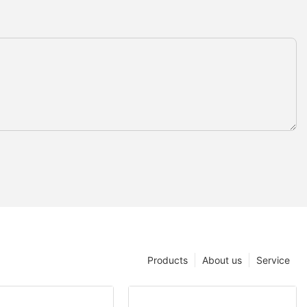
Products
About us
Service