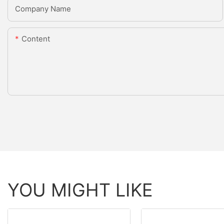
Company Name
Content
YOU MIGHT LIKE