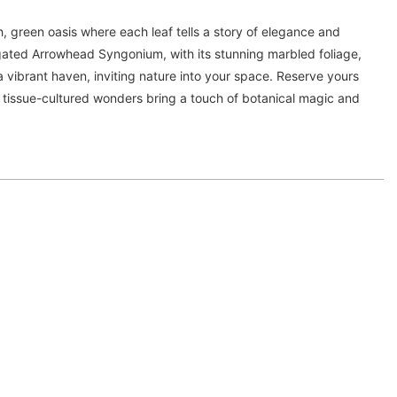
h, green oasis where each leaf tells a story of elegance and
egated Arrowhead Syngonium, with its stunning marbled foliage,
a vibrant haven, inviting nature into your space. Reserve yours
 tissue-cultured wonders bring a touch of botanical magic and