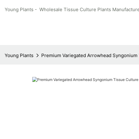
Young Plants - Wholesale Tissue Culture Plants Manufacture
Young Plants
Premium Variegated Arrowhead Syngonium T