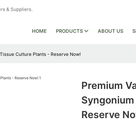
rs & Suppliers.
HOME
PRODUCTS
ABOUT US
S
issue Culture Plants - Reserve Now!
Premium Va
Syngonium T
Reserve No