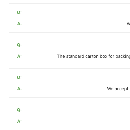
Q:
A:
W
Q:
A:
The standard carton box for packing
Q:
A:
We accept c
Q:
A: