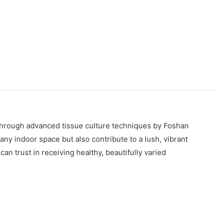
 through advanced tissue culture techniques by Foshan
ny indoor space but also contribute to a lush, vibrant
n trust in receiving healthy, beautifully varied