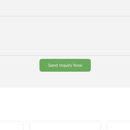
Send Inquiry Now