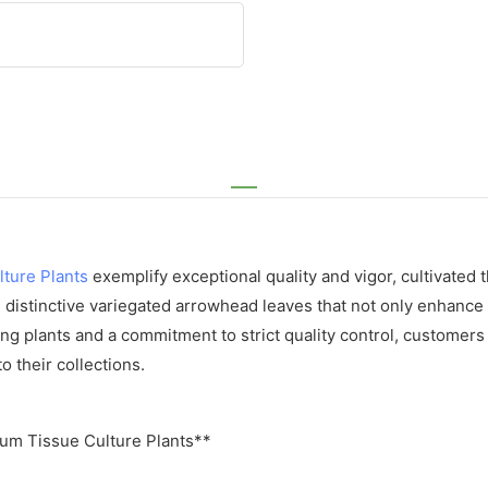
lture Plants
exemplify exceptional quality and vigor, cultivated
 distinctive variegated arrowhead leaves that not only enhance a
g plants and a commitment to strict quality control, customers ca
 their collections.
um Tissue Culture Plants**