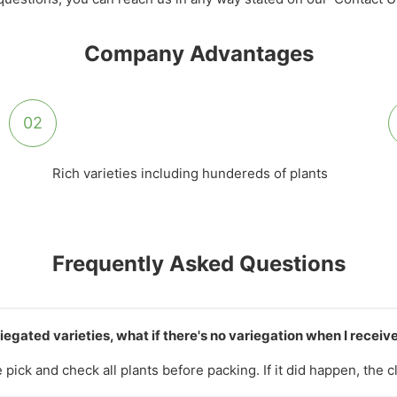
Company Advantages
02
Rich varieties including hundereds of plants
Frequently Asked Questions
iegated varieties, what if there's no variegation when I recei
pick and check all plants before packing. If it did happen, the 