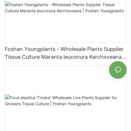
Foshan Youngplants - Wholesale Plants Supplier
Tissue Culture Maranta leuconura Kerchoveana |
Foshan Youngplants