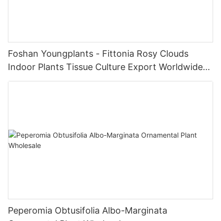
Foshan Youngplants - Fittonia Rosy Clouds
Indoor Plants Tissue Culture Export Worldwide
Fittonia
Peperomia Obtusifolia Albo-Marginata