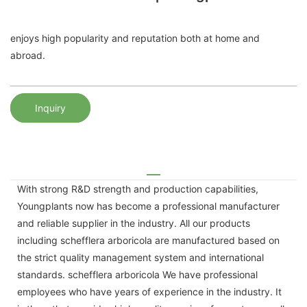
enjoys high popularity and reputation both at home and
abroad.
Inquiry
With strong R&D strength and production capabilities,
Youngplants now has become a professional manufacturer
and reliable supplier in the industry. All our products
including schefflera arboricola are manufactured based on
the strict quality management system and international
standards. schefflera arboricola We have professional
employees who have years of experience in the industry. It