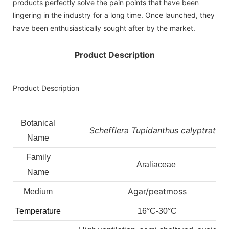
products perfectly solve the pain points that have been
lingering in the industry for a long time. Once launched, they
have been enthusiastically sought after by the market.
Product Description
Product Description
Botanical
Schefflera Tupidanthus calyptratus
Name
Family
Araliaceae
Name
Agar/peatmoss
Medium
Temperature
16°C-30°C