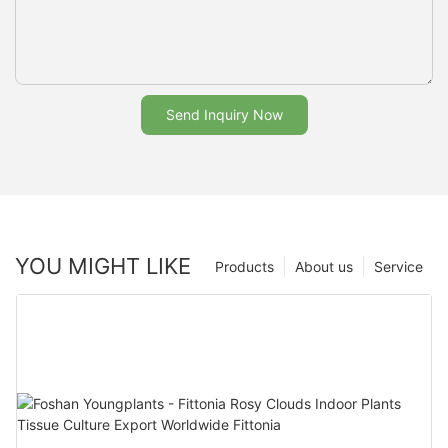
Send Inquiry Now
YOU MIGHT LIKE
Products
About us
Service