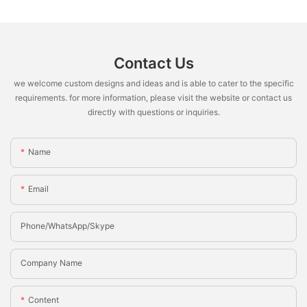
Contact Us
we welcome custom designs and ideas and is able to cater to the specific
requirements. for more information, please visit the website or contact us
directly with questions or inquiries.
Name
Email
Phone/whatsApp/Skype
Company Name
Content