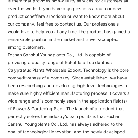
is them that provides high-quality services for customers all
over the world. If you have any questions about our new
product schefflera arboricola or want to know more about
our company, feel free to contact us. Our professionals
would love to help you at any time.The product has gained a
remarkable position in the market and is well-accepted
among customers.
Foshan Sanshui Youngplants Co., Ltd. is capable of
providing a quality range of Schefflera Tupidanthus
Calyptratus Plants Wholesale Export. Technology is the core
competitiveness of a company. Since established, we have
been researching and developing high-level technologies to
make sure highly efficient manufacturing process.It covers a
wide range and is commonly seen in the application field(s)
of Flower & Gardening Plant. The launch of a product that
perfectly solves the industry's pain points is that Foshan
Sanshui Youngplants Co., Ltd. has always adhered to the
goal of technological innovation, and the newly developed