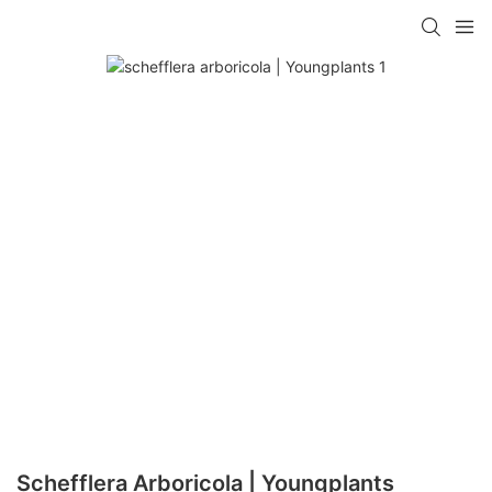
Schefflera Arboricola | Youngplants