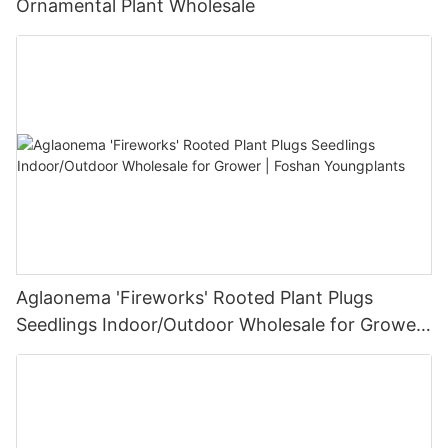
Ornamental Plant Wholesale
Aglaonema 'Fireworks' Rooted Plant Plugs
Seedlings Indoor/Outdoor Wholesale for Grower
| Foshan Youngplants