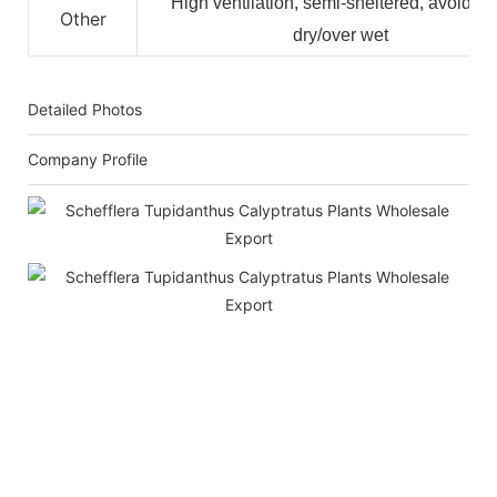
High ventilation, semi-sheltered, avoid ov
Other
dry/over wet
Detailed Photos
Company Profile