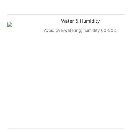
Water & Humidity
Avoid overwatering; humidity 60-80%