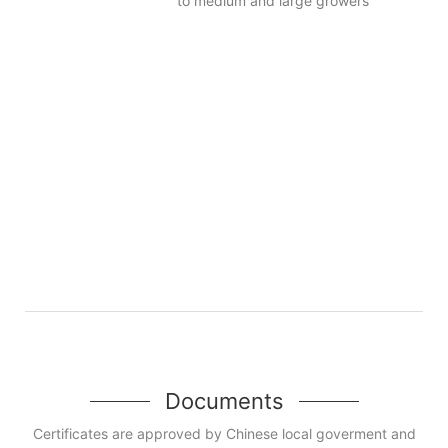
to medium and large growers
Documents
Certificates are approved by Chinese local goverment and