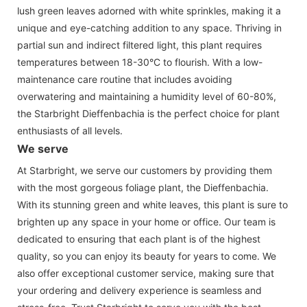
lush green leaves adorned with white sprinkles, making it a
unique and eye-catching addition to any space. Thriving in
partial sun and indirect filtered light, this plant requires
temperatures between 18-30°C to flourish. With a low-
maintenance care routine that includes avoiding
overwatering and maintaining a humidity level of 60-80%,
the Starbright Dieffenbachia is the perfect choice for plant
enthusiasts of all levels.
We serve
At Starbright, we serve our customers by providing them
with the most gorgeous foliage plant, the Dieffenbachia.
With its stunning green and white leaves, this plant is sure to
brighten up any space in your home or office. Our team is
dedicated to ensuring that each plant is of the highest
quality, so you can enjoy its beauty for years to come. We
also offer exceptional customer service, making sure that
your ordering and delivery experience is seamless and