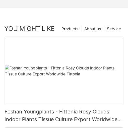
YOU MIGHT LIKE
Products
About us
Service
Foshan Youngplants - Fittonia Rosy Clouds
Indoor Plants Tissue Culture Export Worldwide
Fittonia