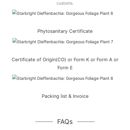
customs.
Phytosanitary Certificate
Certificate of Origin(CO) or Form K or Form A or
Form E
Packing list & Invoice
FAQs