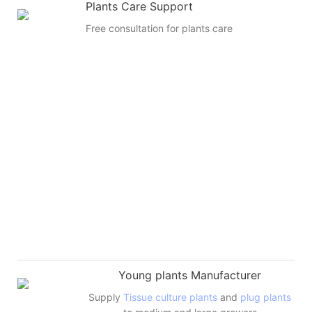
Plants Care Support
Free consultation for plants care
Young plants Manufacturer
Supply
Tissue culture plants
and
plug plants