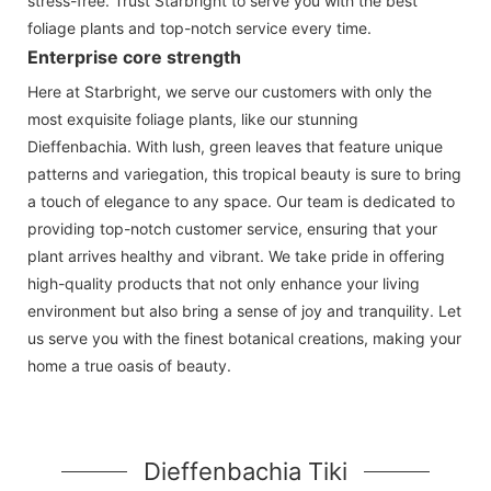
stress-free. Trust Starbright to serve you with the best
foliage plants and top-notch service every time.
Enterprise core strength
Here at Starbright, we serve our customers with only the
most exquisite foliage plants, like our stunning
Dieffenbachia. With lush, green leaves that feature unique
patterns and variegation, this tropical beauty is sure to bring
a touch of elegance to any space. Our team is dedicated to
providing top-notch customer service, ensuring that your
plant arrives healthy and vibrant. We take pride in offering
high-quality products that not only enhance your living
environment but also bring a sense of joy and tranquility. Let
us serve you with the finest botanical creations, making your
home a true oasis of beauty.
Dieffenbachia Tiki