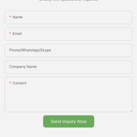
Name
Email
Phone/whatsApp/Skype
Company Name
Content
Send Inquiry Now