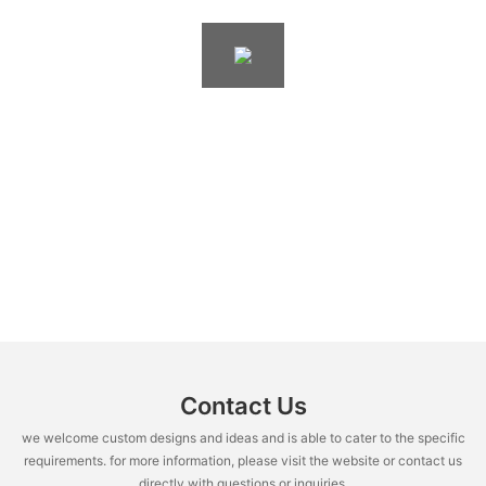
Contact Us
we welcome custom designs and ideas and is able to cater to the specific
requirements. for more information, please visit the website or contact us
directly with questions or inquiries.