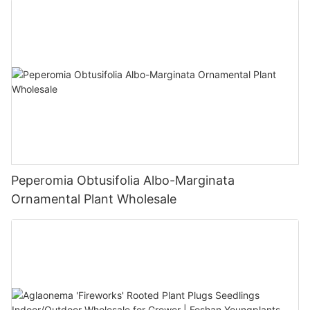
Peperomia Obtusifolia Albo-Marginata
Ornamental Plant Wholesale