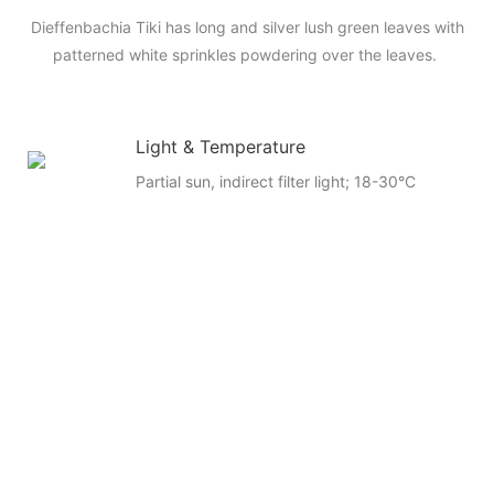
Dieffenbachia Tiki has long and silver lush green leaves with
patterned white sprinkles powdering over the leaves.
Light & Temperature
Partial sun, indirect filter light; 18-30°C