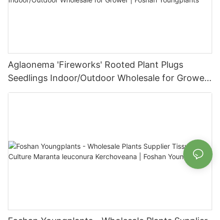
Aglaonema 'Fireworks' Rooted Plant Plugs
Seedlings Indoor/Outdoor Wholesale for Grower
| Foshan Youngplants