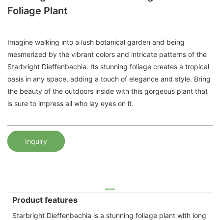
Foliage Plant
Imagine walking into a lush botanical garden and being
mesmerized by the vibrant colors and intricate patterns of the
Starbright Dieffenbachia. Its stunning foliage creates a tropical
oasis in any space, adding a touch of elegance and style. Bring
the beauty of the outdoors inside with this gorgeous plant that
is sure to impress all who lay eyes on it.
Inquiry
Product features
Starbright Dieffenbachia is a stunning foliage plant with long