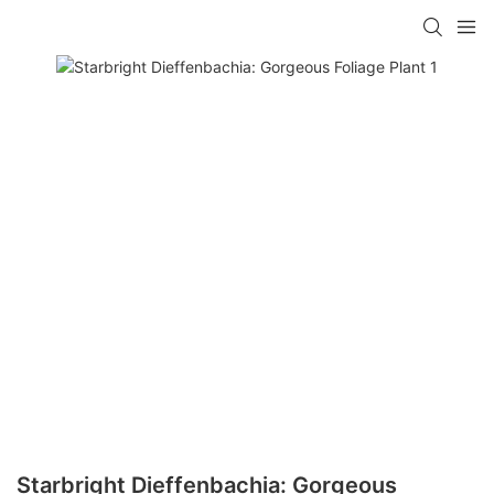
Starbright Dieffenbachia: Gorgeous