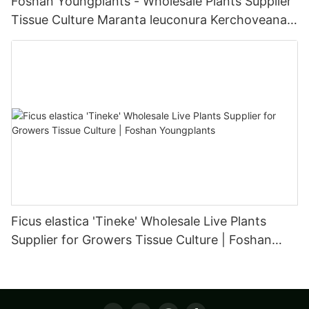
Foshan Youngplants - Wholesale Plants Supplier
Tissue Culture Maranta leuconura Kerchoveana |
Foshan Youngplants
Ficus elastica 'Tineke' Wholesale Live Plants
Supplier for Growers Tissue Culture | Foshan
Youngplants