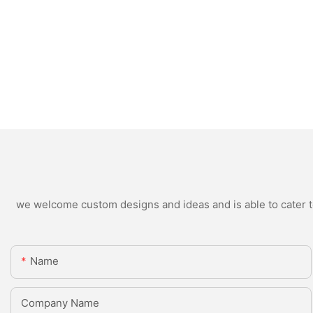
we welcome custom designs and ideas and is able to cater to 
Name
Company Name