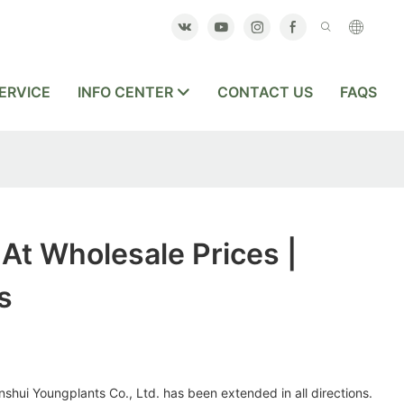
ERVICE
INFO CENTER
CONTACT US
FAQS
At Wholesale Prices |
s
shui Youngplants Co., Ltd. has been extended in all directions.