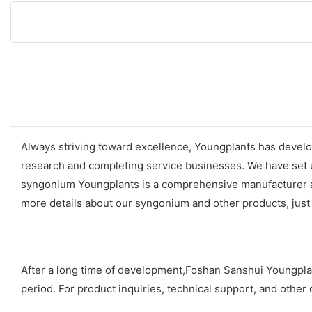
Always striving toward excellence, Youngplants has develop
research and completing service businesses. We have set u
syngonium Youngplants is a comprehensive manufacturer and
more details about our syngonium and other products, just 
After a long time of development,Foshan Sanshui Youngpla
period. For product inquiries, technical support, and other