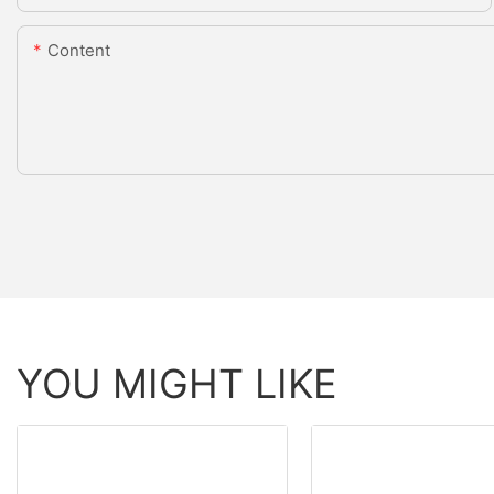
Content
YOU MIGHT LIKE