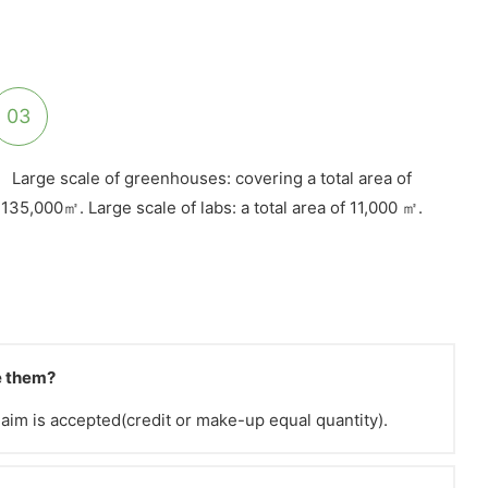
03
Large scale of greenhouses: covering a total area of
135,000㎡. Large scale of labs: a total area of 11,000 ㎡.
ve them?
claim is accepted(credit or make-up equal quantity).