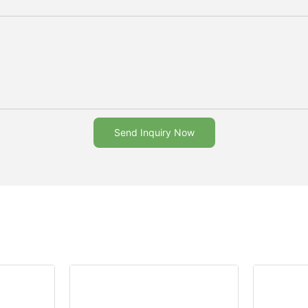
Send Inquiry Now