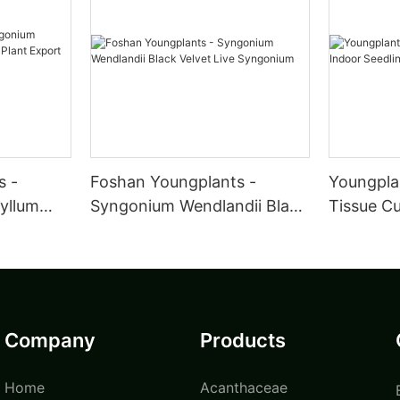
s -
Foshan Youngplants -
Youngpla
yllum
Syngonium Wendlandii Black
Tissue Cu
nt Export
Velvet Live Syngonium
Seedling
Plant
Company
Products
Home
Acanthaceae