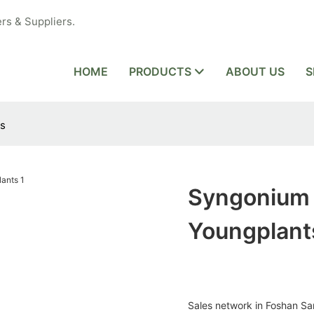
rs & Suppliers.
HOME
PRODUCTS
ABOUT US
S
ts
Syngonium 
Youngplant
Sales network in Foshan San