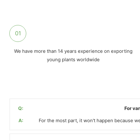
01
We have more than 14 years experience on exporting
young plants worldwide
Q:
For var
A:
For the most part, it won't happen because we 