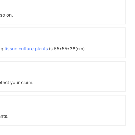
 so on.
ng
tissue culture plants
is 55*55*38(cm).
otect your claim.
ants.