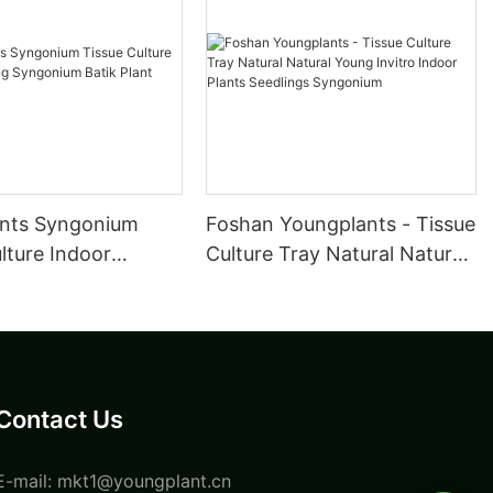
nts Syngonium
Foshan Youngplants - Tissue
lture Indoor
Culture Tray Natural Natural
 Syngonium Batik
Young Invitro Indoor Plants
Seedlings Syngonium
Contact Us
E-mail:
mkt1@youngplant.cn