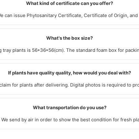
What kind of certificate can you offer?
e can issue Phytosanitary Certificate, Certificate of Origin, and
What's the box size?
g tray plants is 56*36*56(cm). The standard foam box for packi
If plants have quality quality, how would you deal with?
laim for plants after delivering. Digital photos is required to pr
What transportation do you use?
We send by air in order to show the best condition for fresh pl