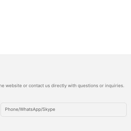
e website or contact us directly with questions or inquiries.
Phone/whatsApp/Skype