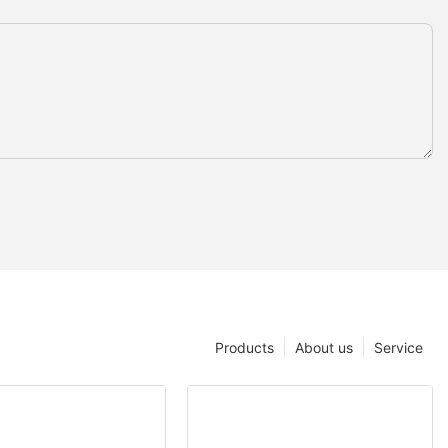
Products
About us
Service