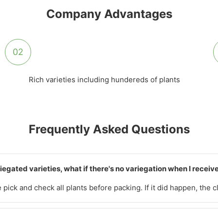
Company Advantages
02
Rich varieties including hundereds of plants
Frequently Asked Questions
iegated varieties, what if there's no variegation when I recei
pick and check all plants before packing. If it did happen, the 