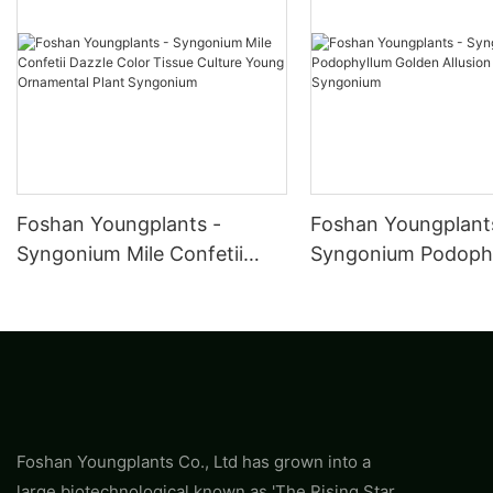
Foshan Youngplants -
Foshan Youngplant
Syngonium Mile Confetii
Syngonium Podoph
Dazzle Color Tissue Culture
Golden Allusion Pla
Young Ornamental Plant
Syngonium
Syngonium
Foshan Youngplants Co., Ltd has grown into a
large biotechnological known as 'The Rising Star