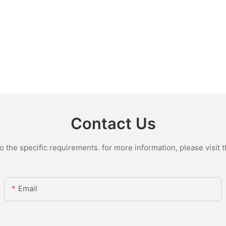
Contact Us
the specific requirements. for more information, please visit th
Email