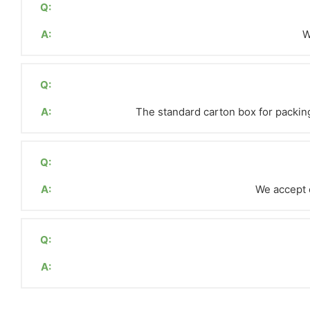
Q:
A:
W
Q:
A:
The standard carton box for packin
Q:
A:
We accept c
Q:
A: