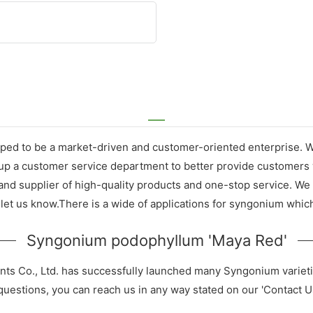
ed to be a market-driven and customer-oriented enterprise. We 
p a customer service department to better provide customers w
 supplier of high-quality products and one-stop service. We wi
let us know.There is a wide of applications for syngonium which
Syngonium podophyllum 'Maya Red'
nts Co., Ltd. has successfully launched many Syngonium variet
 questions, you can reach us in any way stated on our 'Contact U