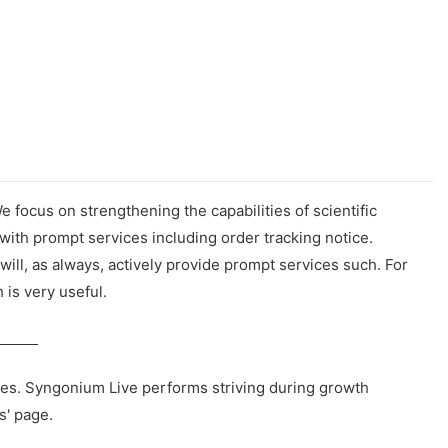
focus on strengthening the capabilities of scientific
ith prompt services including order tracking notice.
ll, as always, actively provide prompt services such. For
 is very useful.
ies. Syngonium Live performs striving during growth
s' page.