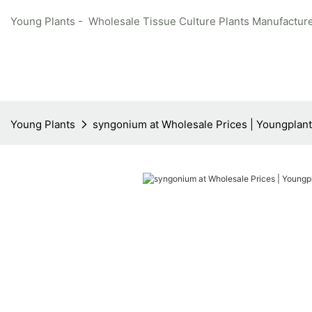
Young Plants - Wholesale Tissue Culture Plants Manufacture
Young Plants
syngonium at Wholesale Prices | Youngplan