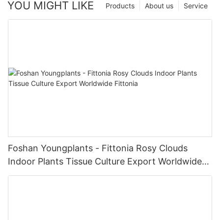
YOU MIGHT LIKE
Products
About us
Service
Foshan Youngplants - Fittonia Rosy Clouds
Indoor Plants Tissue Culture Export Worldwide
Fittonia