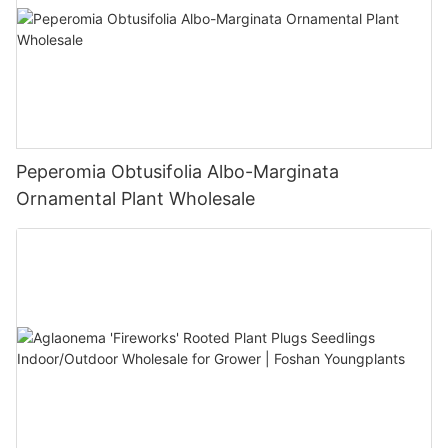
Peperomia Obtusifolia Albo-Marginata
Ornamental Plant Wholesale