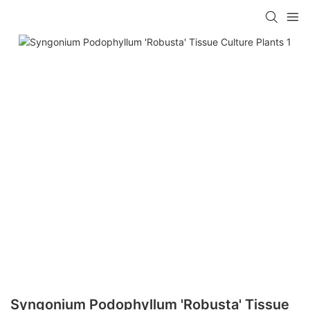
Syngonium Podophyllum 'Robusta' Tissue