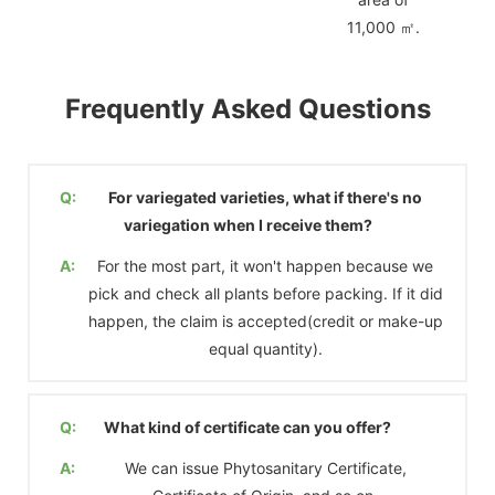
11,000 ㎡.
Frequently Asked Questions
Q:
For variegated varieties, what if there's no
variegation when I receive them?
A:
For the most part, it won't happen because we
pick and check all plants before packing. If it did
happen, the claim is accepted(credit or make-up
equal quantity).
Q:
What kind of certificate can you offer?
A:
We can issue Phytosanitary Certificate,