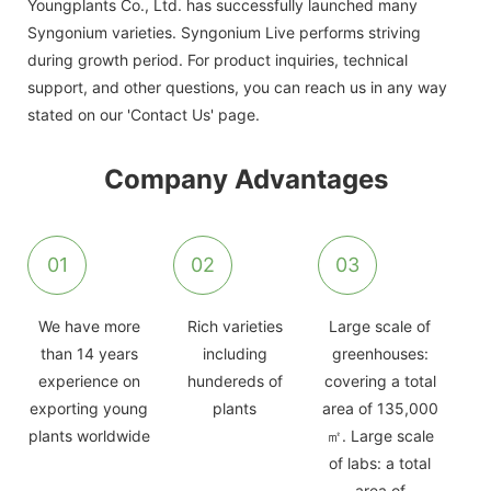
Youngplants Co., Ltd. has successfully launched many
Syngonium varieties. Syngonium Live performs striving
during growth period. For product inquiries, technical
support, and other questions, you can reach us in any way
stated on our 'Contact Us' page.
Company Advantages
01
02
03
We have more
Rich varieties
Large scale of
than 14 years
including
greenhouses:
experience on
hundereds of
covering a total
exporting young
plants
area of 135,000
plants worldwide
㎡. Large scale
of labs: a total
area of