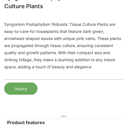
Culture Plants
Syngonium Podophyllum 'Robusta' Tissue Culture Plants are
easy-to-care-for houseplants that feature dark green,
arrowhead-shaped leaves with unique pink veins. These plants
are propagated through tissue culture, ensuring consistent
quality and growth patterns. With their compact size and
striking foliage, they make a stunning addition to any indoor
space, adding a touch of beauty and elegance.
Inquiry
Product features