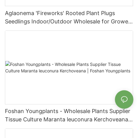
Aglaonema 'Fireworks' Rooted Plant Plugs
Seedlings Indoor/Outdoor Wholesale for Grower
| Foshan Youngplants
Foshan Youngplants - Wholesale Plants Supplier
Tissue Culture Maranta leuconura Kerchoveana |
Foshan Youngplants