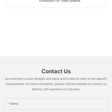
condition for fresh plants.
Contact Us
we welcome custom designs and ideas and is able to cater to the specific
requirements. for more information, please visit the website or contact us
directly with questions or inquiries.
Name