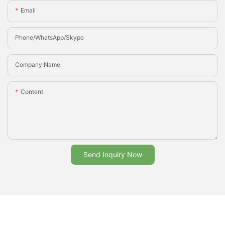
Email
Phone/whatsApp/Skype
Company Name
Content
Send Inquiry Now