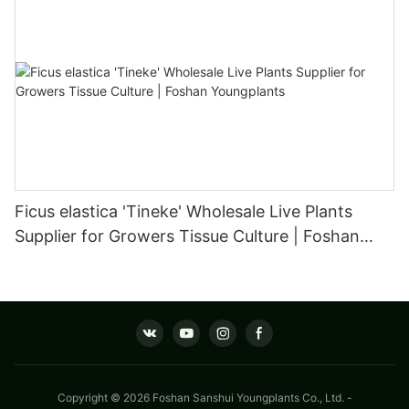
Ficus elastica 'Tineke' Wholesale Live Plants
Supplier for Growers Tissue Culture | Foshan
Youngplants
Copyright © 2026 Foshan Sanshui Youngplants Co., Ltd. -