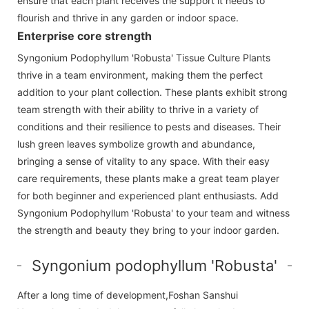
ensure that each plant receives the support it needs to
flourish and thrive in any garden or indoor space.
Enterprise core strength
Syngonium Podophyllum 'Robusta' Tissue Culture Plants
thrive in a team environment, making them the perfect
addition to your plant collection. These plants exhibit strong
team strength with their ability to thrive in a variety of
conditions and their resilience to pests and diseases. Their
lush green leaves symbolize growth and abundance,
bringing a sense of vitality to any space. With their easy
care requirements, these plants make a great team player
for both beginner and experienced plant enthusiasts. Add
Syngonium Podophyllum 'Robusta' to your team and witness
the strength and beauty they bring to your indoor garden.
Syngonium podophyllum 'Robusta'
After a long time of development,Foshan Sanshui