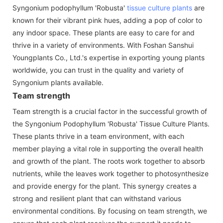
Syngonium podophyllum 'Robusta'
tissue culture plants
are
known for their vibrant pink hues, adding a pop of color to
any indoor space. These plants are easy to care for and
thrive in a variety of environments. With Foshan Sanshui
Youngplants Co., Ltd.'s expertise in exporting young plants
worldwide, you can trust in the quality and variety of
Syngonium plants available.
Team strength
Team strength is a crucial factor in the successful growth of
the Syngonium Podophyllum 'Robusta' Tissue Culture Plants.
These plants thrive in a team environment, with each
member playing a vital role in supporting the overall health
and growth of the plant. The roots work together to absorb
nutrients, while the leaves work together to photosynthesize
and provide energy for the plant. This synergy creates a
strong and resilient plant that can withstand various
environmental conditions. By focusing on team strength, we