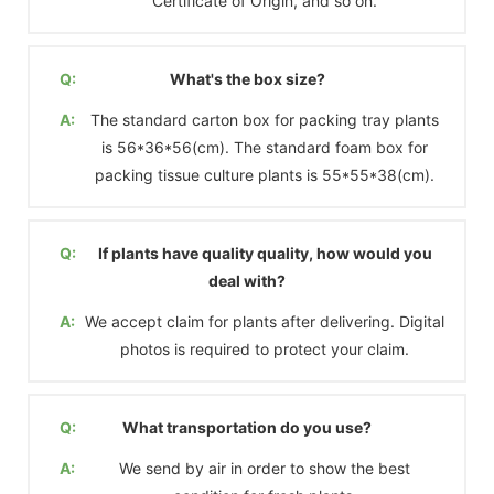
Certificate of Origin, and so on.
Q:
What's the box size?
A:
The standard carton box for packing tray plants
is 56*36*56(cm). The standard foam box for
packing tissue culture plants is 55*55*38(cm).
Q:
If plants have quality quality, how would you
deal with?
A:
We accept claim for plants after delivering. Digital
photos is required to protect your claim.
Q:
What transportation do you use?
A:
We send by air in order to show the best