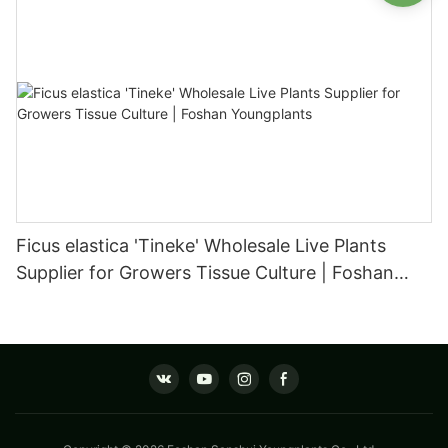
Ficus elastica 'Tineke' Wholesale Live Plants
Supplier for Growers Tissue Culture | Foshan
Youngplants