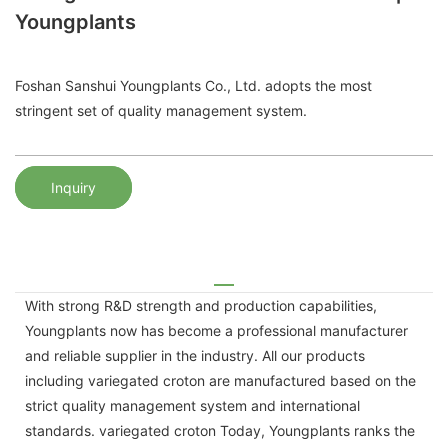
Youngplants
Foshan Sanshui Youngplants Co., Ltd. adopts the most
stringent set of quality management system.
Inquiry
With strong R&D strength and production capabilities,
Youngplants now has become a professional manufacturer
and reliable supplier in the industry. All our products
including variegated croton are manufactured based on the
strict quality management system and international
standards. variegated croton Today, Youngplants ranks the