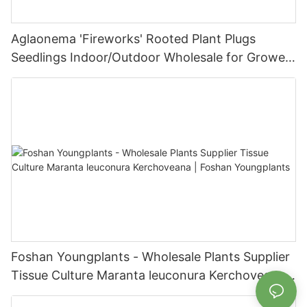
Aglaonema 'Fireworks' Rooted Plant Plugs
Seedlings Indoor/Outdoor Wholesale for Grower
| Foshan Youngplants
Foshan Youngplants - Wholesale Plants Supplier
Tissue Culture Maranta leuconura Kerchoveana |
Foshan Youngplants