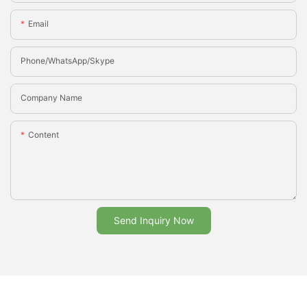
Email
Phone/whatsApp/Skype
Company Name
Content
Send Inquiry Now