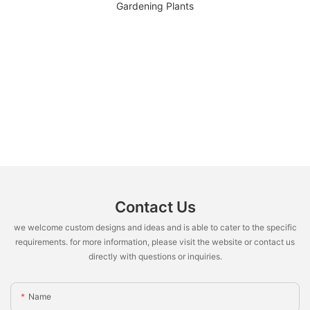
Contact Us
we welcome custom designs and ideas and is able to cater to the specific
requirements. for more information, please visit the website or contact us
directly with questions or inquiries.
Name