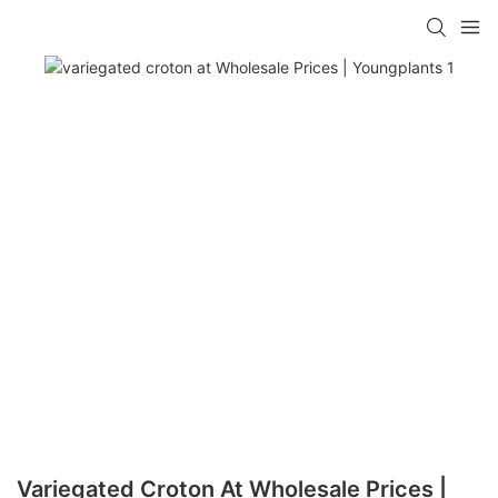
Variegated Croton At Wholesale Prices |