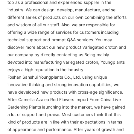
top as a professional and experienced supplier in the
industry. We can design, develop, manufacture, and sell
different series of products on our own combining the efforts
and wisdom of all our staff. Also, we are responsible for
offering a wide range of services for customers including
technical support and prompt Q&A services. You may
discover more about our new product variegated croton and
our company by directly contacting us.Being mainly
devoted into manufacturing variegated croton, Youngplants
enjoys a high reputation in the industry.
Foshan Sanshui Youngplants Co., Ltd. using unique
innovative thinking and strong innovation capabilities, we
have developed new products with cross-age significance.
After Camellia Azalea Red Flowers Import From China Live
Gardening Plants launching into the market, we have gained
a lot of support and praise. Most customers think that this
kind of products are in line with their expectations in terms
of appearance and performance. After years of growth and