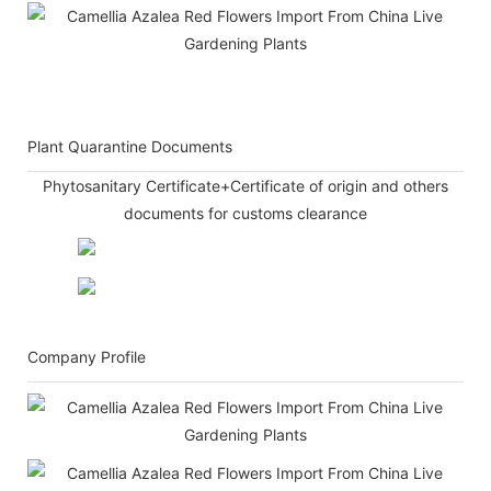
Plant Quarantine Documents
Phytosanitary Certificate+Certificate of origin and others
documents for customs clearance
Company Profile