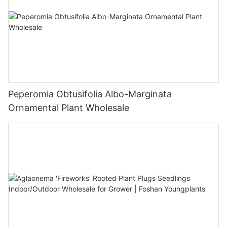
Peperomia Obtusifolia Albo-Marginata
Ornamental Plant Wholesale