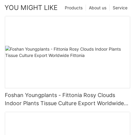
YOU MIGHT LIKE
Products
About us
Service
Foshan Youngplants - Fittonia Rosy Clouds
Indoor Plants Tissue Culture Export Worldwide
Fittonia