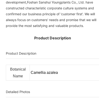
development,Foshan Sanshui Youngplants Co., Ltd. have
constructed characteristic corporate culture systems and
confirmed our business principle of 'customer first'. We will
always focus on customers' needs and promise that we will
provide the most satisfying and valuable products.
Product Description
Product Description
Botanical
Camellia azalea
Name
Detailed Photos