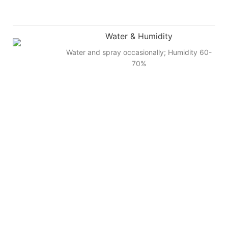
Water & Humidity
Water and spray occasionally; Humidity 60-
70%