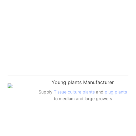
Young plants Manufacturer
Supply
Tissue culture plants
and
plug plants
to medium and large growers