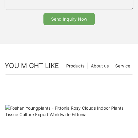
Send Inquiry Now
YOU MIGHT LIKE
Products
About us
Service