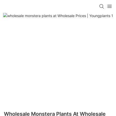
Wholesale Monstera Plants At Wholesale