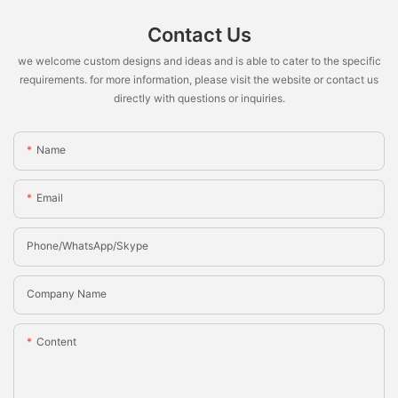
Contact Us
we welcome custom designs and ideas and is able to cater to the specific
requirements. for more information, please visit the website or contact us
directly with questions or inquiries.
Name
Email
Phone/whatsApp/Skype
Company Name
Content