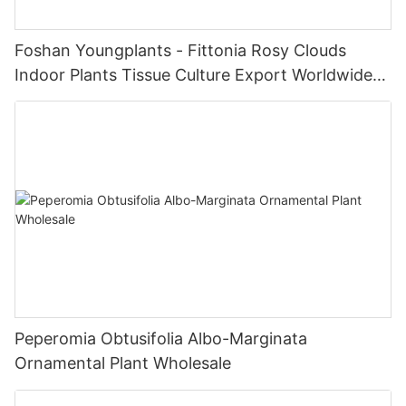
Foshan Youngplants - Fittonia Rosy Clouds
Indoor Plants Tissue Culture Export Worldwide
Fittonia
Peperomia Obtusifolia Albo-Marginata
Ornamental Plant Wholesale