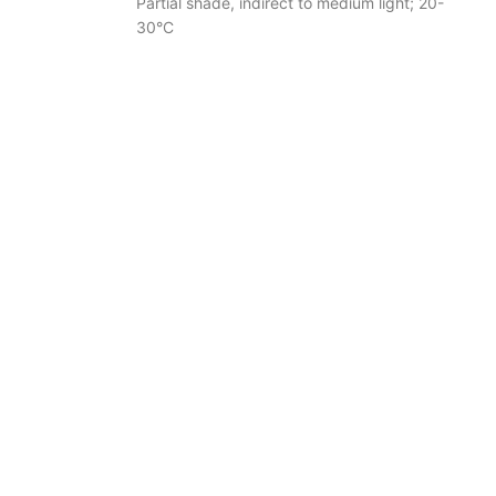
Partial shade, indirect to medium light; 20-
30°C