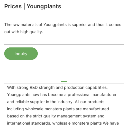
Prices | Youngplants
The raw materials of Youngplants is superior and thus it comes
out with high quality.
Inquiry
With strong R&D strength and production capabilities,
Youngplants now has become a professional manufacturer
and reliable supplier in the industry. All our products
including wholesale monstera plants are manufactured
based on the strict quality management system and
international standards. wholesale monstera plants We have