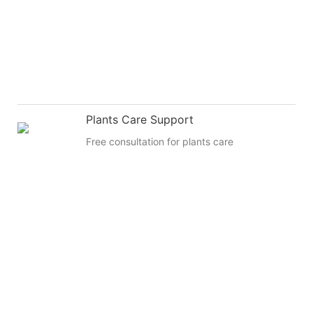
Plants Care Support
Free consultation for plants care