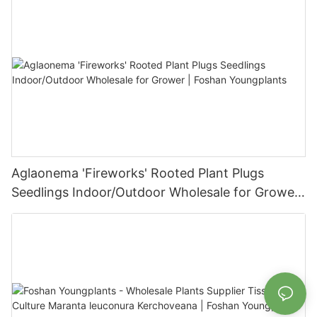
Aglaonema 'Fireworks' Rooted Plant Plugs
Seedlings Indoor/Outdoor Wholesale for Grower
| Foshan Youngplants