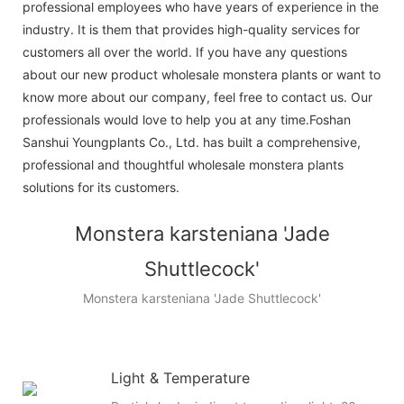
professional employees who have years of experience in the
industry. It is them that provides high-quality services for
customers all over the world. If you have any questions
about our new product wholesale monstera plants or want to
know more about our company, feel free to contact us. Our
professionals would love to help you at any time.Foshan
Sanshui Youngplants Co., Ltd. has built a comprehensive,
professional and thoughtful wholesale monstera plants
solutions for its customers.
Monstera karsteniana 'Jade
Shuttlecock'
Monstera karsteniana 'Jade Shuttlecock'
Light & Temperature