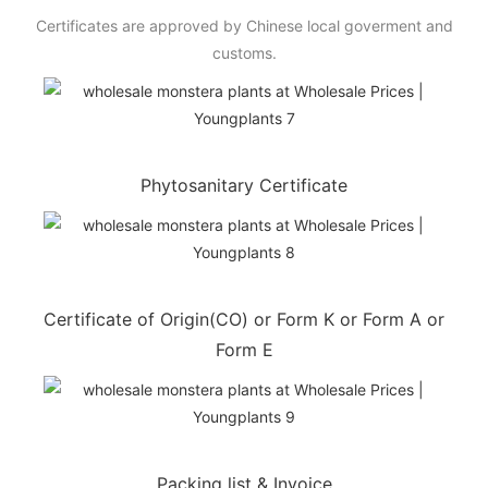
Certificates are approved by Chinese local goverment and
customs.
Phytosanitary Certificate
Certificate of Origin(CO) or Form K or Form A or
Form E
Packing list & Invoice