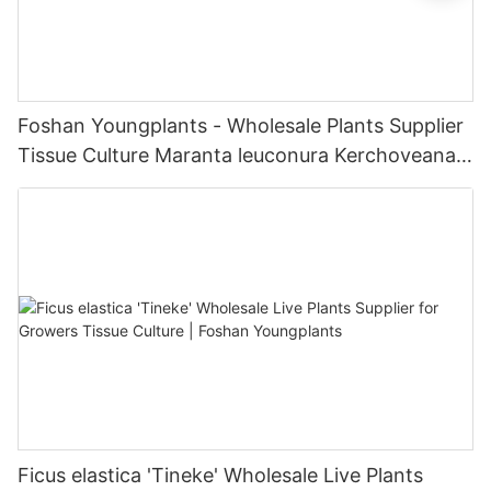
Foshan Youngplants - Wholesale Plants Supplier
Tissue Culture Maranta leuconura Kerchoveana |
Foshan Youngplants
Ficus elastica 'Tineke' Wholesale Live Plants