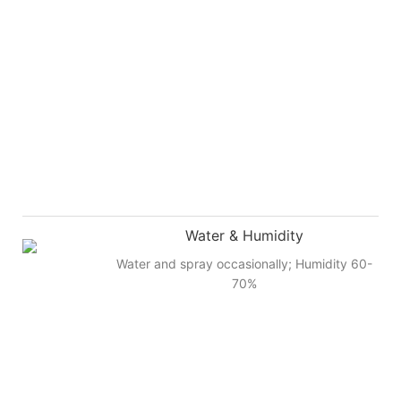
Water & Humidity
Water and spray occasionally; Humidity 60-
70%