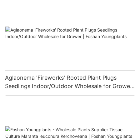
Aglaonema 'Fireworks' Rooted Plant Plugs
Seedlings Indoor/Outdoor Wholesale for Grower
| Foshan Youngplants