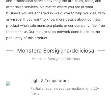
and professional service covering the pre-sales, sales, and
after-sales services. No matter where you are or what
business you are engaged in, we'd love to help you deal with
any issue. If you want to know more details about our new
product wholesale monstera plants or our company, feel free
to contact us.Our mature sales network contributes to the
popularity of this product.
Monstera Borsigiana/deliciosa
Monstera Borsigiana/deliciosa
Light & Temperature
Partial shade, indirect to medium light; 20-
30°C