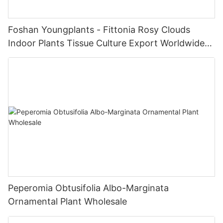
Foshan Youngplants - Fittonia Rosy Clouds
Indoor Plants Tissue Culture Export Worldwide
Fittonia
Peperomia Obtusifolia Albo-Marginata
Ornamental Plant Wholesale