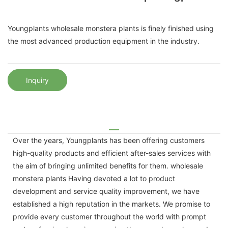
Youngplants wholesale monstera plants is finely finished using
the most advanced production equipment in the industry.
Inquiry
Over the years, Youngplants has been offering customers
high-quality products and efficient after-sales services with
the aim of bringing unlimited benefits for them. wholesale
monstera plants Having devoted a lot to product
development and service quality improvement, we have
established a high reputation in the markets. We promise to
provide every customer throughout the world with prompt