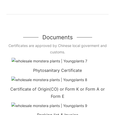
Documents
Certificates are approved by Chinese local goverment and
customs.
Phytosanitary Certificate
Certificate of Origin(CO) or Form K or Form A or
Form E
Packing list & Invoice