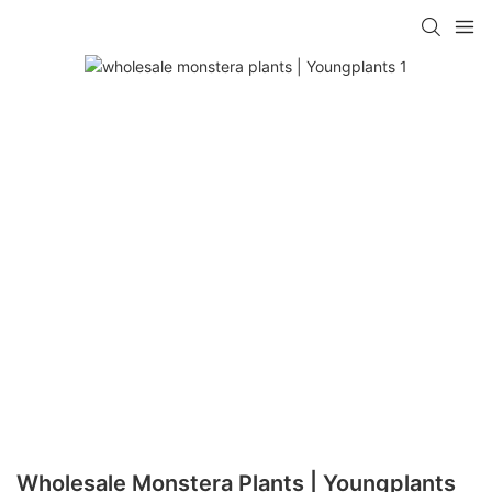
Wholesale Monstera Plants | Youngplants