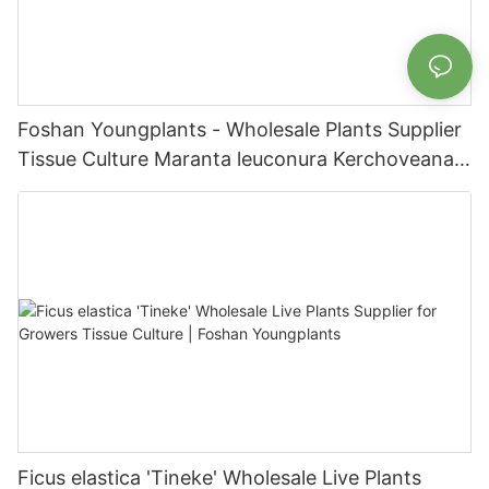
Foshan Youngplants - Wholesale Plants Supplier
Tissue Culture Maranta leuconura Kerchoveana |
Foshan Youngplants
Ficus elastica 'Tineke' Wholesale Live Plants