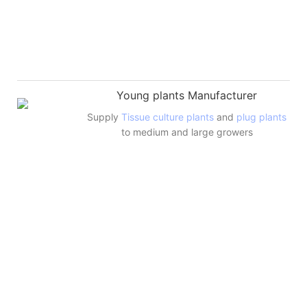
Young plants Manufacturer
Supply
Tissue culture plants
and
plug plants
to medium and large growers