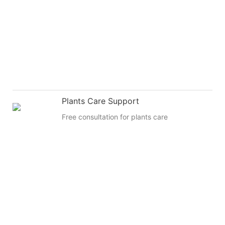
Plants Care Support
Free consultation for plants care