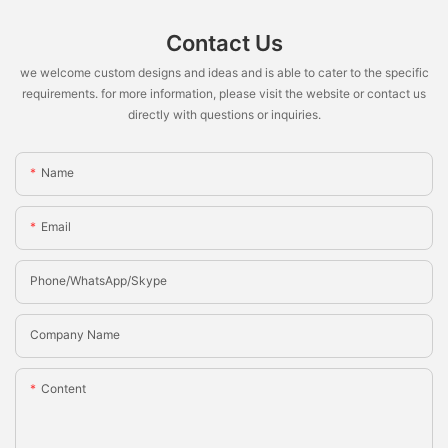
Contact Us
we welcome custom designs and ideas and is able to cater to the specific
requirements. for more information, please visit the website or contact us
directly with questions or inquiries.
Name
Email
Phone/whatsApp/Skype
Company Name
Content