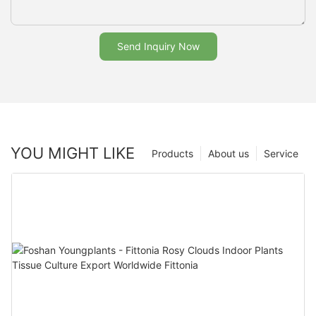
Send Inquiry Now
YOU MIGHT LIKE
Products
About us
Service