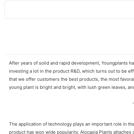
After years of solid and rapid development, Youngplants ha
investing a lot in the product R&D, which turns out to be 
that we offer customers the best products, the most favor
young plant is bright and bright, with lush green leaves, and
The application of technology plays an important role in t
product has won wide popularity. Alocasia Plants attaches