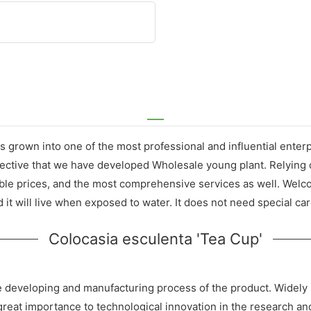
s grown into one of the most professional and influential ente
effective that we have developed Wholesale young plant. Relying
able prices, and the most comprehensive services as well. Welc
 it will live when exposed to water. It does not need special car
Colocasia esculenta 'Tea Cup'
he developing and manufacturing process of the product. Widely u
 great importance to technological innovation in the research 