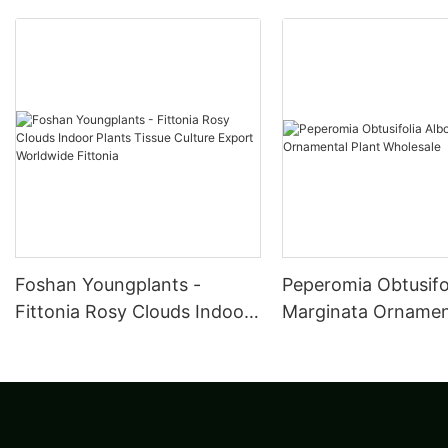
Foshan Youngplants -
Peperomia Obtusifo
Fittonia Rosy Clouds Indoor
Marginata Ornament
Plants Tissue Culture Export
Wholesale
Worldwide Fittonia