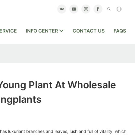
ERVICE
INFO CENTER
CONTACT US
FAQS
Young Plant At Wholesale
ungplants
as luxuriant branches and leaves, lush and full of vitality, which