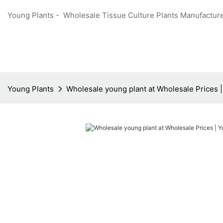
Young Plants - Wholesale Tissue Culture Plants Manufacture
Young Plants
Wholesale young plant at Wholesale Prices 