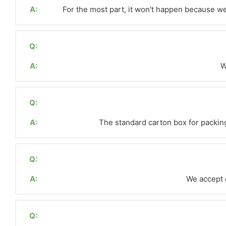
A:
For the most part, it won't happen because we 
Q:
A:
W
Q:
A:
The standard carton box for packin
Q:
A:
We accept c
Q: