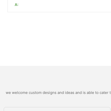
A:
we welcome custom designs and ideas and is able to cater to 