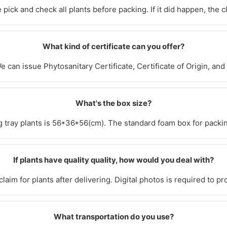
pick and check all plants before packing. If it did happen, the 
What kind of certificate can you offer?
e can issue Phytosanitary Certificate, Certificate of Origin, and
What's the box size?
g tray plants is 56*36*56(cm). The standard foam box for packi
If plants have quality quality, how would you deal with?
laim for plants after delivering. Digital photos is required to pr
What transportation do you use?