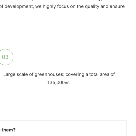
s of development, we highly focus on the quality and ensure
03
Large scale of greenhouses: covering a total area of
135,000㎡.
ve them?