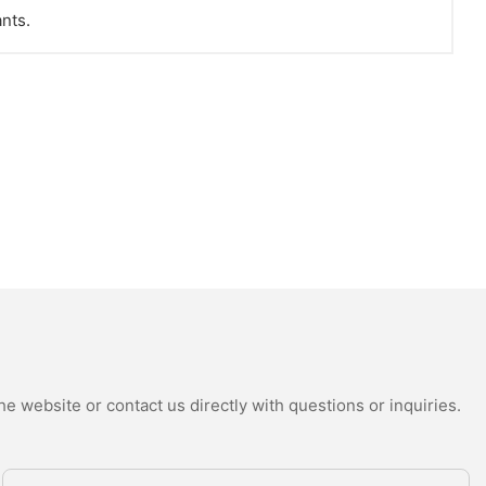
ants.
e website or contact us directly with questions or inquiries.