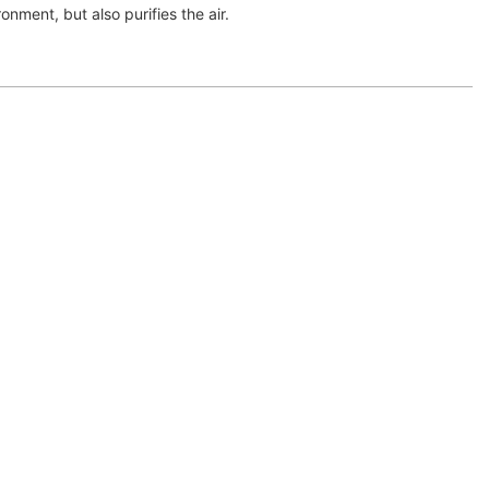
onment, but also purifies the air.