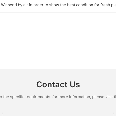
We send by air in order to show the best condition for fresh pl
Contact Us
the specific requirements. for more information, please visit th