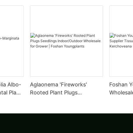
lia Albo-
Aglaonema 'Fireworks'
Foshan Y
al Plant
Rooted Plant Plugs
Wholesale
Seedlings Indoor/Outdoor
Tissue C
Wholesale for Grower |
leuconur
Foshan Youngplants
Foshan Y