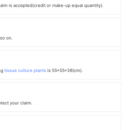
claim is accepted(credit or make-up equal quantity).
 so on.
ng
tissue culture plants
is 55*55*38(cm).
otect your claim.