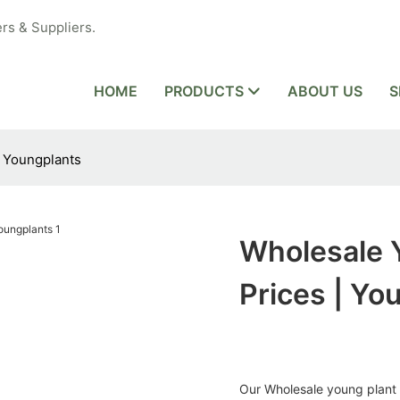
rs & Suppliers.
HOME
PRODUCTS
ABOUT US
S
| Youngplants
Wholesale 
Prices | Yo
Our Wholesale young plant h