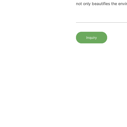
not only beautifies the envir
Inquiry