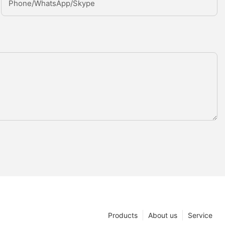
Phone/whatsApp/Skype
Products
About us
Service