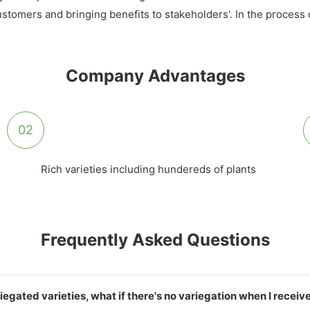
 customers and bringing benefits to stakeholders'. In the proces
Company Advantages
02
Rich varieties including hundereds of plants
Frequently Asked Questions
iegated varieties, what if there's no variegation when I recei