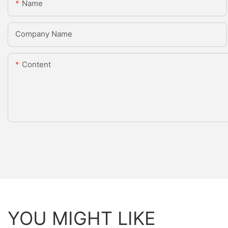
Name
Company Name
Content
YOU MIGHT LIKE