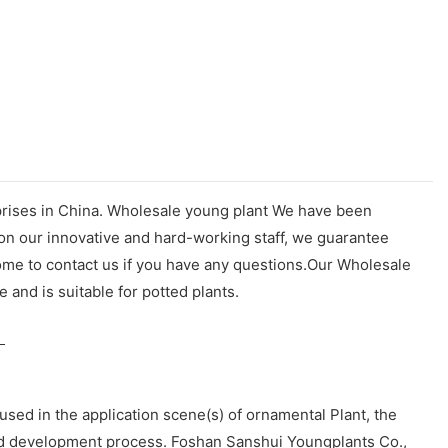
rprises in China. Wholesale young plant We have been
 on our innovative and hard-working staff, we guarantee
ome to contact us if you have any questions.Our Wholesale
e and is suitable for potted plants.
sed in the application scene(s) of ornamental Plant, the
and development process. Foshan Sanshui Youngplants Co.,