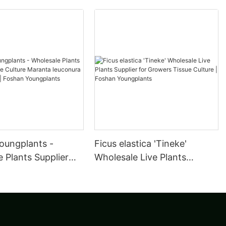
oungplants -
Ficus elastica 'Tineke'
 Plants Supplier
Wholesale Live Plants
ulture Maranta
Supplier for Growers Tissue
a Kerchoveana |
Culture | Foshan
oungplants
Youngplants