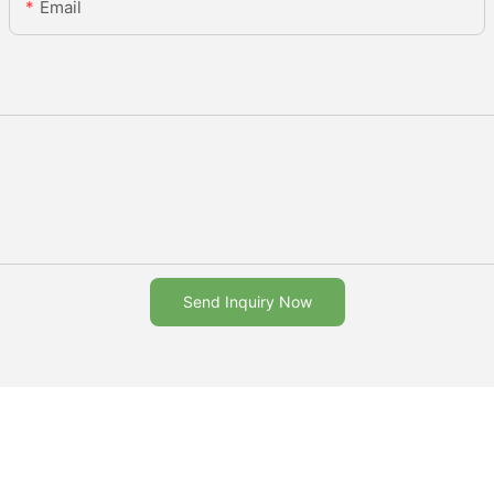
Email
Send Inquiry Now