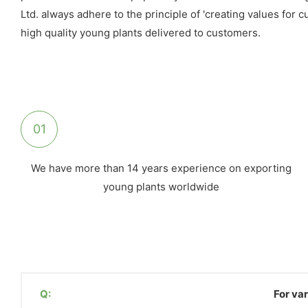
Ltd. always adhere to the principle of 'creating values for
high quality young plants delivered to customers.
01
We have more than 14 years experience on exporting
young plants worldwide
Q:
For var