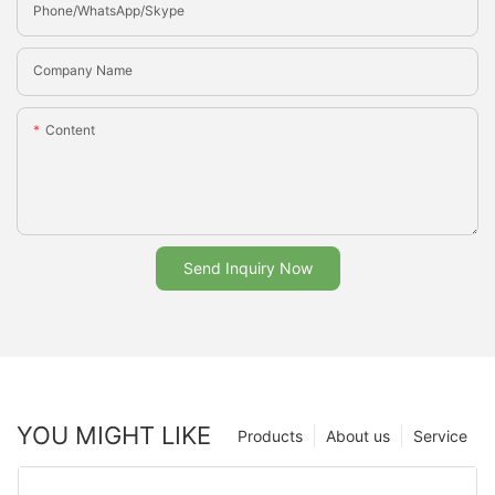
Phone/whatsApp/Skype
Company Name
Content
Send Inquiry Now
YOU MIGHT LIKE
Products
About us
Service