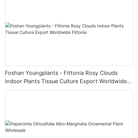
Foshan Youngplants - Fittonia Rosy Clouds
Indoor Plants Tissue Culture Export Worldwide
Fittonia