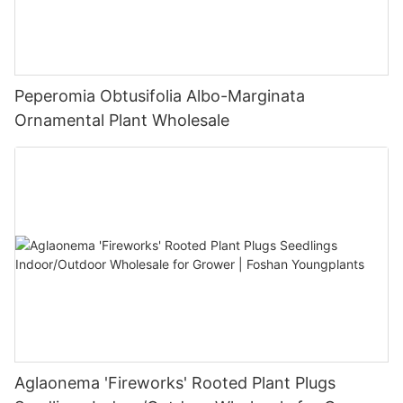
Peperomia Obtusifolia Albo-Marginata
Ornamental Plant Wholesale
Aglaonema 'Fireworks' Rooted Plant Plugs