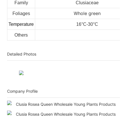
Family
Clusiaceae
Whole green
Foliages
Temperature
16°C-30°C
Others
Detailed Photos
Company Profile