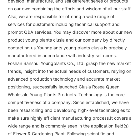
develop, manufacture, and sell different series of products
on our own combining the efforts and wisdom of all our staff.
Also, we are responsible for offering a wide range of
services for customers including technical support and
prompt Q&A services. You may discover more about our new
product young plants clusia and our company by directly
contacting us.Youngplants young plants clusia is precisely
manufactured in accordance with industry set norms.
Foshan Sanshui Youngplants Co., Ltd. grasp the new market
trends, insight into the actual needs of customers, relying on
advanced production technology and accurate market
positioning, successfully launched Clusia Rosea Queen
Wholesale Young Plants Products. Technology is the core
competitiveness of a company. Since established, we have
been researching and developing high-level technologies to
make sure highly efficient manufacturing process.It covers a
wide range and is commonly seen in the application field(s)
of Flower & Gardening Plant. Following scientific and