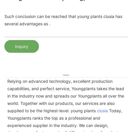
Such conclusion can be reached that young plants clusia has
several advantages as .
Inquiry
Relying on advanced technology, excellent production
capabilities, and perfect service, Youngplants takes the lead
in the industry now and spreads our Youngplants all over the
world. Together with our products, our services are also
supplied to be the highest-level. young plants
clusia
Today,
Youngplants ranks the top as a professional and
experienced supplier in the industry. We can design,