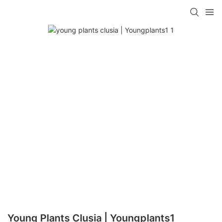
Young Plants Clusia | Youngplants1