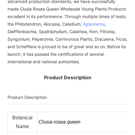
advanced production standards, we have successfully
made Clusia Rosea Queen Wholesale Young Plants Products
excellent in its performance. Through multiple times of tests,
the Philodendron, Alocasia, Caladium,
Aglaonema
,
Diefffenbachia, Spathiphyllum, Calathea, Fern, Fittonia,
Syngonium, Peperomia, Carnivorous Plants, Dracaena, Ficus,
and Schefflera is proved to be of great and so on. Before its
launch, it has passed the certifications of several
international and national authorities.
Product Description
Product Description
Botanical
Clusia rosea queen
Name