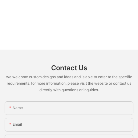
Contact Us
we welcome custom designs and ideas and is able to cater to the specific
requirements. for more information, please visit the website or contact us
directly with questions or inquiries.
Name
Email