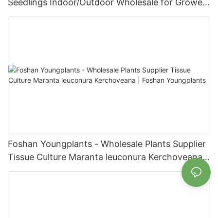
Seedlings Indoor/Outdoor Wholesale for Grower
| Foshan Youngplants
Foshan Youngplants - Wholesale Plants Supplier
Tissue Culture Maranta leuconura Kerchoveana |
Foshan Youngplants