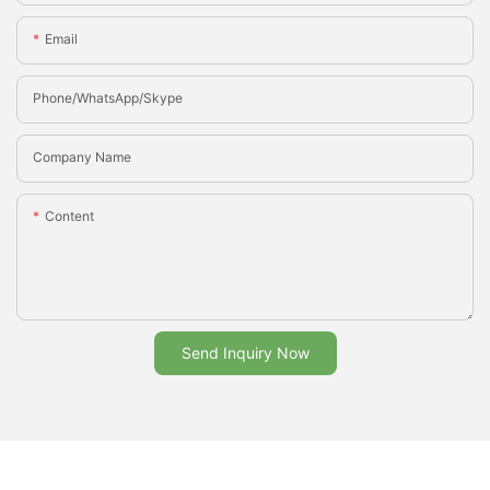
Email
Phone/whatsApp/Skype
Company Name
Content
Send Inquiry Now