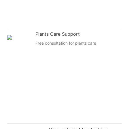
Plants Care Support
Free consultation for plants care