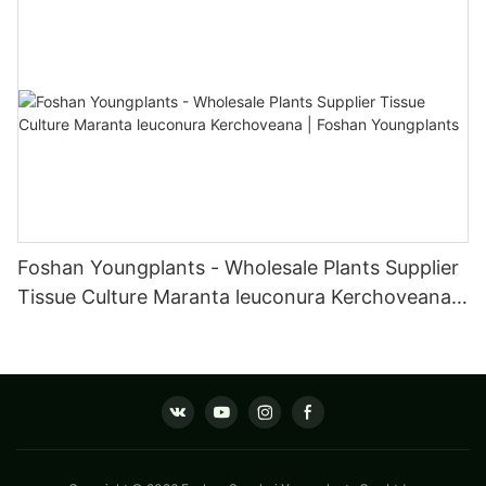
Foshan Youngplants - Wholesale Plants Supplier
Tissue Culture Maranta leuconura Kerchoveana |
Foshan Youngplants