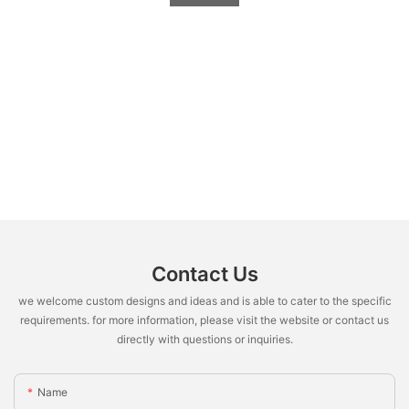
Contact Us
we welcome custom designs and ideas and is able to cater to the specific
requirements. for more information, please visit the website or contact us
directly with questions or inquiries.
Name