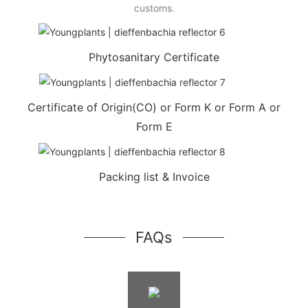
customs.
Phytosanitary Certificate
Certificate of Origin(CO) or Form K or Form A or
Form E
Packing list & Invoice
FAQs