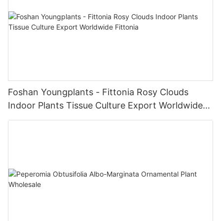
Foshan Youngplants - Fittonia Rosy Clouds
Indoor Plants Tissue Culture Export Worldwide
Fittonia