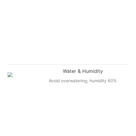
Water & Humidity
Avoid overwatering; humidity 60%