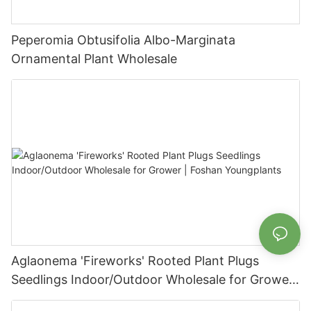
Peperomia Obtusifolia Albo-Marginata
Ornamental Plant Wholesale
Aglaonema 'Fireworks' Rooted Plant Plugs
Seedlings Indoor/Outdoor Wholesale for Grower
| Foshan Youngplants