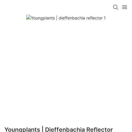
Youngplants | Dieffenbachia Reflector