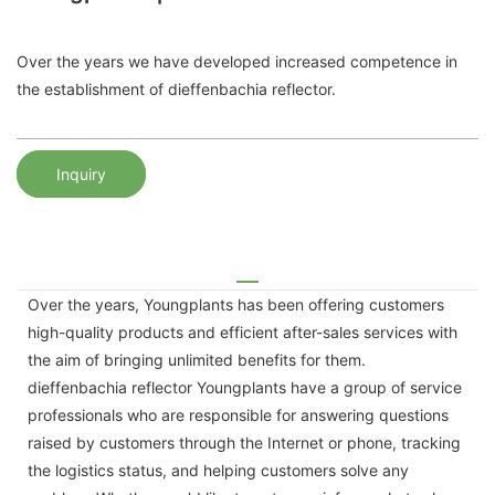
Over the years we have developed increased competence in
the establishment of dieffenbachia reflector.
Inquiry
Over the years, Youngplants has been offering customers
high-quality products and efficient after-sales services with
the aim of bringing unlimited benefits for them.
dieffenbachia reflector Youngplants have a group of service
professionals who are responsible for answering questions
raised by customers through the Internet or phone, tracking
the logistics status, and helping customers solve any