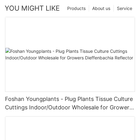
YOU MIGHT LIKE
Products
About us
Service
Foshan Youngplants - Plug Plants Tissue Culture
Cuttings Indoor/Outdoor Wholesale for Growers
Dieffenbachia Reflector