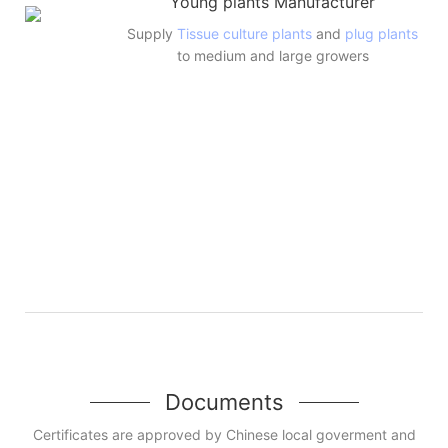
Young plants Manufacturer
Supply
Tissue culture plants
and
plug plants
to medium and large growers
Documents
Certificates are approved by Chinese local goverment and