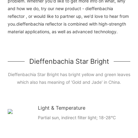
problem. Whether you'd like to get more info on what, why
and how we do, try our new product - dieffenbachia
reflector , or would like to partner up, we'd love to hear from
you.dieffenbachia reflector is combined with high-strength
material applications, as well as advanced technology.
Dieffenbachia Star Bright
Dieffenbachia Star Bright has bright yellow and green leaves
which also has meaning of 'Gold and Jade' in China.
Light & Temperature
Partial sun, indirect filter light; 18-28°C