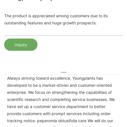
The product is appreciated among customers due to its
outstanding features and huge growth prospects.
Inquiry
Always striving toward excellence, Youngplants has
developed to be a market-driven and customer-oriented
enterprise. We focus on strengthening the capabilities of
scientific research and completing service businesses. We
have set up a customer service department to better
provide customers with prompt services including order
tracking notice. peperomia obtusifolia care We will do our