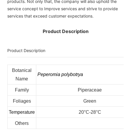
products. Not only that, the company will also uphold the
service concept to Improve services and strive to provide
services that exceed customer expectations.
Product Description
Product Description
Botanical
Peperomia polybotrya
Name
Family
Piperaceae
Foliages
Green
Temperature
20°C-28°C
Others