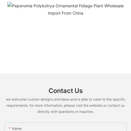
Contact Us
we welcome custom designs and ideas and is able to cater to the specific
requirements. for more information, please visit the website or contact us
directly with questions or inquiries.
Name