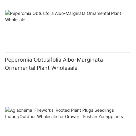
Peperomia Obtusifolia Albo-Marginata
Ornamental Plant Wholesale