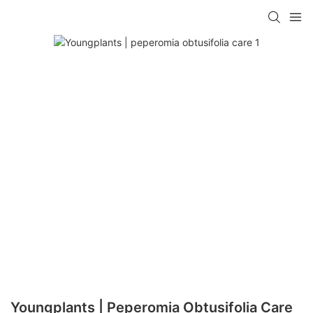
Youngplants | Peperomia Obtusifolia Care