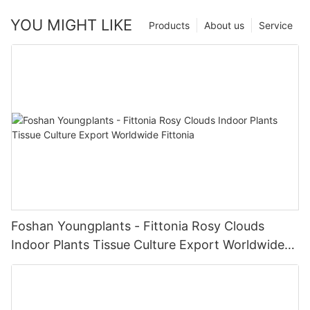
YOU MIGHT LIKE
Products
About us
Service
Foshan Youngplants - Fittonia Rosy Clouds
Indoor Plants Tissue Culture Export Worldwide
Fittonia