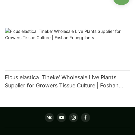
Ficus elastica 'Tineke' Wholesale Live Plants
Supplier for Growers Tissue Culture | Foshan
Youngplants