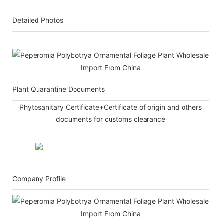
Detailed Photos
Plant Quarantine Documents
Phytosanitary Certificate+Certificate of origin and others
documents for customs clearance
Company Profile