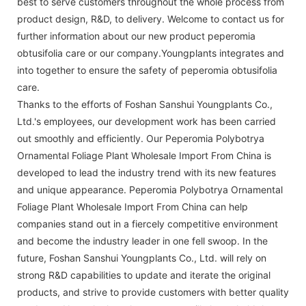
best to serve customers throughout the whole process from
product design, R&D, to delivery. Welcome to contact us for
further information about our new product peperomia
obtusifolia care or our company.Youngplants integrates and
into together to ensure the safety of peperomia obtusifolia
care.
Thanks to the efforts of Foshan Sanshui Youngplants Co.,
Ltd.'s employees, our development work has been carried
out smoothly and efficiently. Our Peperomia Polybotrya
Ornamental Foliage Plant Wholesale Import From China is
developed to lead the industry trend with its new features
and unique appearance. Peperomia Polybotrya Ornamental
Foliage Plant Wholesale Import From China can help
companies stand out in a fiercely competitive environment
and become the industry leader in one fell swoop. In the
future, Foshan Sanshui Youngplants Co., Ltd. will rely on
strong R&D capabilities to update and iterate the original
products, and strive to provide customers with better quality