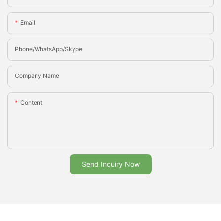
Email
Phone/whatsApp/Skype
Company Name
Content
Send Inquiry Now