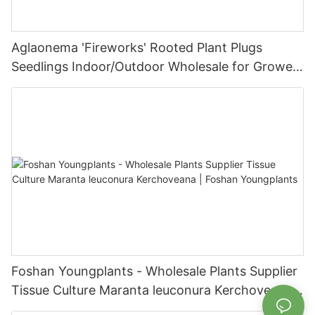
Aglaonema 'Fireworks' Rooted Plant Plugs
Seedlings Indoor/Outdoor Wholesale for Grower
| Foshan Youngplants
Foshan Youngplants - Wholesale Plants Supplier
Tissue Culture Maranta leuconura Kerchoveana |
Foshan Youngplants