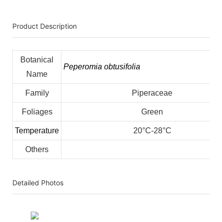
Product Description
Botanical
Peperomia obtusifolia
Name
Family
Piperaceae
Foliages
Green
Temperature
20°C-28°C
Others
Detailed Photos