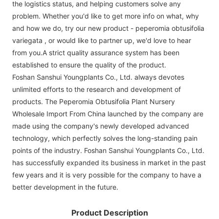
the logistics status, and helping customers solve any
problem. Whether you'd like to get more info on what, why
and how we do, try our new product - peperomia obtusifolia
variegata , or would like to partner up, we'd love to hear
from you.A strict quality assurance system has been
established to ensure the quality of the product.
Foshan Sanshui Youngplants Co., Ltd. always devotes
unlimited efforts to the research and development of
products. The Peperomia Obtusifolia Plant Nursery
Wholesale Import From China launched by the company are
made using the company's newly developed advanced
technology, which perfectly solves the long-standing pain
points of the industry. Foshan Sanshui Youngplants Co., Ltd.
has successfully expanded its business in market in the past
few years and it is very possible for the company to have a
better development in the future.
Product Description