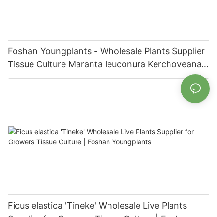
Foshan Youngplants - Wholesale Plants Supplier
Tissue Culture Maranta leuconura Kerchoveana |
Foshan Youngplants
Ficus elastica 'Tineke' Wholesale Live Plants