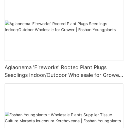
Aglaonema 'Fireworks' Rooted Plant Plugs
Seedlings Indoor/Outdoor Wholesale for Grower
| Foshan Youngplants