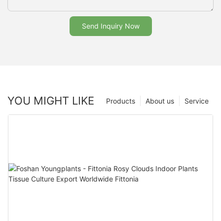
Send Inquiry Now
YOU MIGHT LIKE
Products
About us
Service