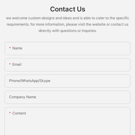
Contact Us
we welcome custom designs and ideas and is able to cater to the specific
requirements. for more information, please visit the website or contact us
directly with questions or inquiries.
Name
Email
Phone/whatsApp/Skype
Company Name
Content