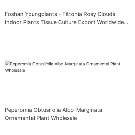
Foshan Youngplants - Fittonia Rosy Clouds
Indoor Plants Tissue Culture Export Worldwide
Fittonia
Peperomia Obtusifolia Albo-Marginata
Ornamental Plant Wholesale