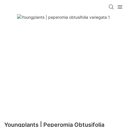
Youngplants | Peperomia Obtusifolia