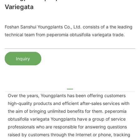
Variegata
Foshan Sanshui Youngplants Co., Ltd. consists of a the leading
technical team from peperomia obtusifolia variegata trade.
Inquiry
Over the years, Youngplants has been offering customers
high-quality products and efficient after-sales services with
the aim of bringing unlimited benefits for them. peperomia
obtusifolia variegata Youngplants have a group of service
professionals who are responsible for answering questions
raised by customers through the Internet or phone, tracking