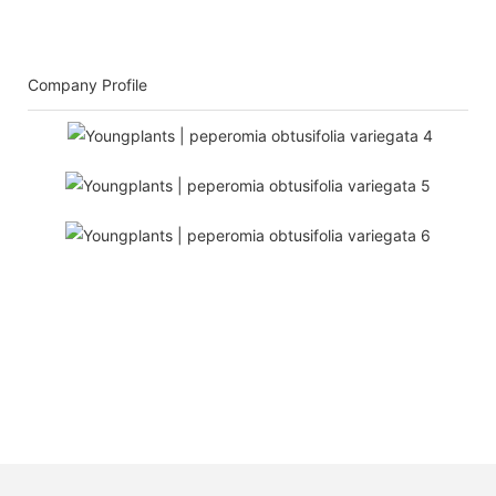
Company Profile